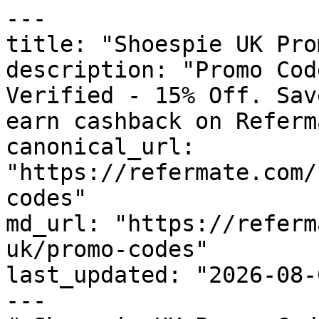
---

title: "Shoespie UK Pro
description: "Promo Cod
Verified - 15% Off. Sav
earn cashback on Referm
canonical_url: 
"https://refermate.com/
codes"

md_url: "https://referm
uk/promo-codes"

last_updated: "2026-08-
---
