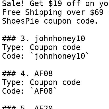
Sale! Get $19 off on yo
Free Shipping over $69 
ShoesPie coupon code.

### 3. johnhoney10

Type: Coupon code

Code: `johnhoney10`

### 4. AF08

Type: Coupon code

Code: `AF08`

### 5. AF20
