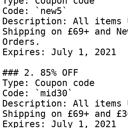
Type: Coupon code

Code: `new5`

Description: All items 
Shipping on £69+ and Ne
Orders.

Expires: July 1, 2021

### 2. 85% OFF

Type: Coupon code

Code: `mid30`

Description: All items 
Shipping on £69+ and £3
Expires: July 1, 2021
