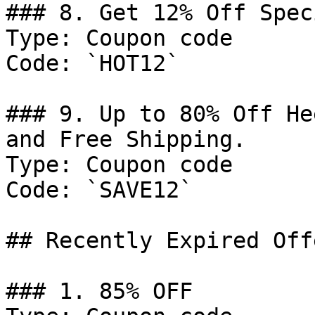
### 8. Get 12% Off Spec
Type: Coupon code

Code: `HOT12`

### 9. Up to 80% Off He
and Free Shipping.

Type: Coupon code

Code: `SAVE12`

## Recently Expired Offe
### 1. 85% OFF
