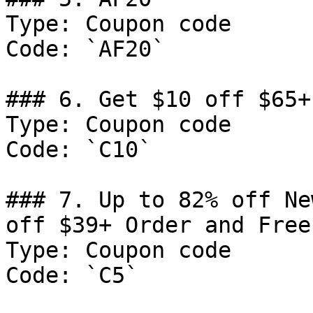
Type: Coupon code

Code: `AF20`

### 6. Get $10 off $65+
Type: Coupon code

Code: `C10`

### 7. Up to 82% off Ne
off $39+ Order and Free
Type: Coupon code

Code: `C5`
