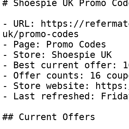
# Shoespie UK Promo Cod
- URL: https://refermat
uk/promo-codes

- Page: Promo Codes

- Store: Shoespie UK

- Best current offer: 1
- Offer counts: 16 coup
- Store website: https:
- Last refreshed: Frida
## Current Offers
