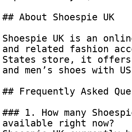
## About Shoespie UK

Shoespie UK is an onlin
and related fashion acc
States store, it offers
and men’s shoes with US
## Frequently Asked Que
### 1. How many Shoespi
available right now?
