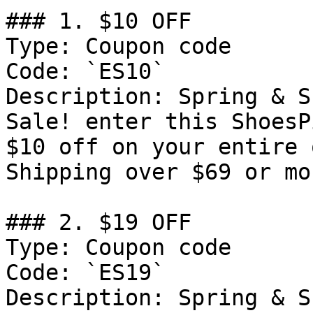
### 1. $10 OFF

Type: Coupon code

Code: `ES10`

Description: Spring & S
Sale! enter this ShoesP
$10 off on your entire 
Shipping over $69 or mor
### 2. $19 OFF

Type: Coupon code

Code: `ES19`

Description: Spring & S