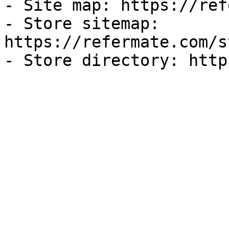
- Site map: https://ref
- Store sitemap: 
https://refermate.com/s
- Store directory: http