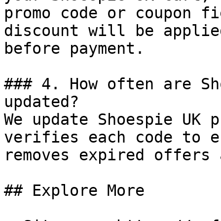
promo code or coupon fi
discount will be applie
before payment.

### 4. How often are Sh
updated?

We update Shoespie UK p
verifies each code to e
removes expired offers 
## Explore More
