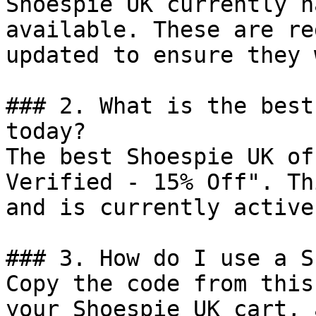
Shoespie UK currently h
available. These are re
updated to ensure they 
### 2. What is the best
today?

The best Shoespie UK of
Verified - 15% Off". Th
and is currently active.
### 3. How do I use a S
Copy the code from this
your Shoespie UK cart, 