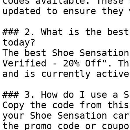
codes available. These 
updated to ensure they 
### 2. What is the best
today?

The best Shoe Sensation
Verified - 20% Off". Th
and is currently active.
### 3. How do I use a S
Copy the code from this
your Shoe Sensation car
the promo code or coupo