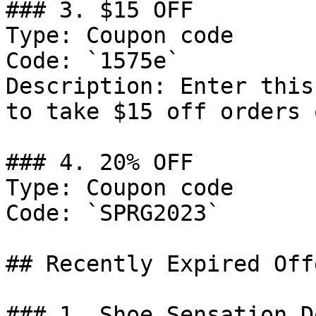
### 3. $15 OFF

Type: Coupon code

Code: `1575e`

Description: Enter this
to take $15 off orders 
### 4. 20% OFF

Type: Coupon code

Code: `SPRG2023`

## Recently Expired Offe
### 1. Shoe Sensation De