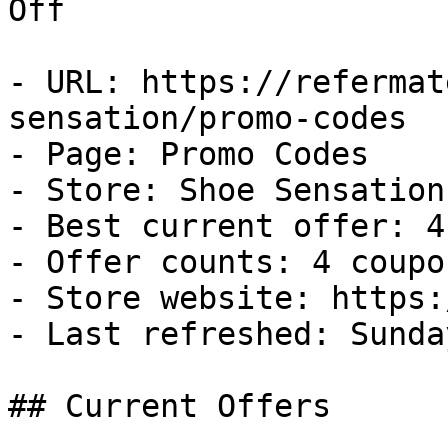
Off

- URL: https://refermat
sensation/promo-codes

- Page: Promo Codes

- Store: Shoe Sensation

- Best current offer: 4
- Offer counts: 4 coupo
- Store website: https:
- Last refreshed: Sunda
## Current Offers
