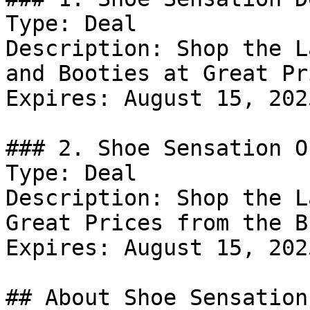
Type: Deal

Description: Shop the L
and Booties at Great Pr
Expires: August 15, 2025
### 2. Shoe Sensation Of
Type: Deal

Description: Shop the L
Great Prices from the B
Expires: August 15, 2025
## About Shoe Sensation
