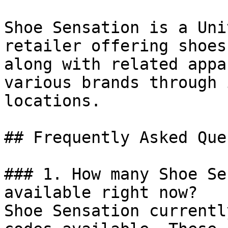
Shoe Sensation is a Uni
retailer offering shoes
along with related appa
various brands through 
locations.

## Frequently Asked Que
### 1. How many Shoe Se
available right now?

Shoe Sensation currentl