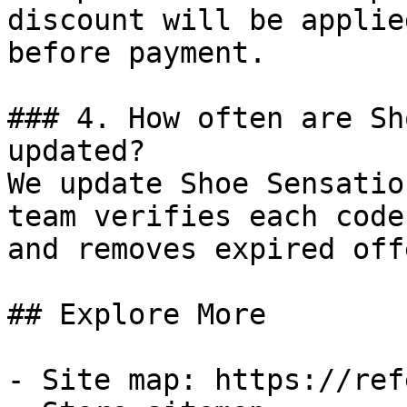
discount will be applie
before payment.

### 4. How often are Sh
updated?

We update Shoe Sensatio
team verifies each code
and removes expired off
## Explore More

- Site map: https://ref