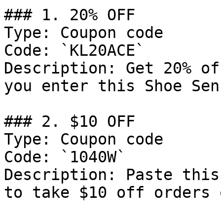
### 1. 20% OFF

Type: Coupon code

Code: `KL20ACE`

Description: Get 20% of
you enter this Shoe Sen
### 2. $10 OFF

Type: Coupon code

Code: `1040W`

Description: Paste this
to take $10 off orders 