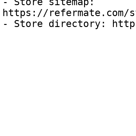
- Store sitemap: 
https://refermate.com/s
- Store directory: http