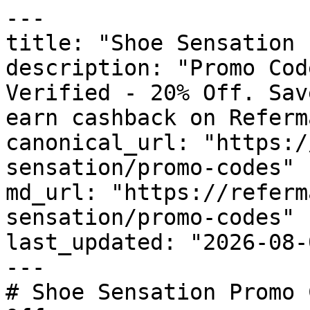
---

title: "Shoe Sensation 
description: "Promo Cod
Verified - 20% Off. Sav
earn cashback on Referm
canonical_url: "https:/
sensation/promo-codes"

md_url: "https://referm
sensation/promo-codes"

last_updated: "2026-08-
---

# Shoe Sensation Promo 