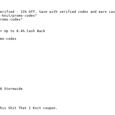
erified - 15% Off. Save with verified codes and earn cas
-knit/promo-codes"

romo-codes"

+ Up to 8.4% Cash Back

mo-codes

0 Storewide

his Shit That I Knit coupon.
