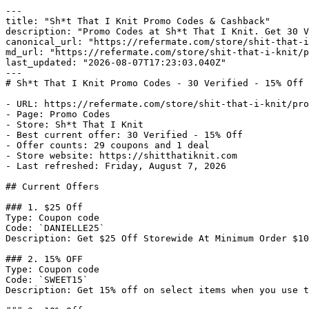
---

title: "Sh*t That I Knit Promo Codes & Cashback"

description: "Promo Codes at Sh*t That I Knit. Get 30 V
canonical_url: "https://refermate.com/store/shit-that-i
md_url: "https://refermate.com/store/shit-that-i-knit/p
last_updated: "2026-08-07T17:23:03.040Z"

---

# Sh*t That I Knit Promo Codes - 30 Verified - 15% Off 
- URL: https://refermate.com/store/shit-that-i-knit/pro
- Page: Promo Codes

- Store: Sh*t That I Knit

- Best current offer: 30 Verified - 15% Off

- Offer counts: 29 coupons and 1 deal

- Store website: https://shitthatiknit.com

- Last refreshed: Friday, August 7, 2026

## Current Offers

### 1. $25 Off

Type: Coupon code

Code: `DANIELLE25`

Description: Get $25 Off Storewide At Minimum Order $10
### 2. 15% OFF

Type: Coupon code

Code: `SWEET15`

Description: Get 15% off on select items when you use t