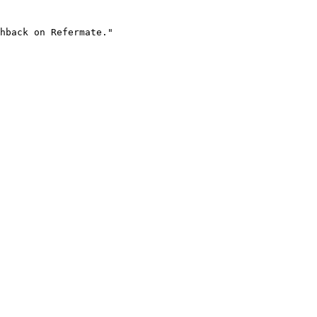
hback on Refermate."
