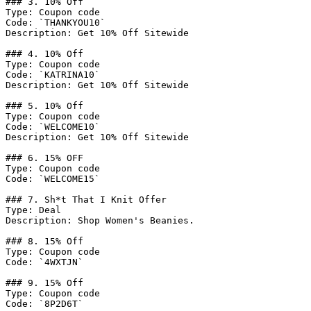
### 3. 10% Off

Type: Coupon code

Code: `THANKYOU10`

Description: Get 10% Off Sitewide

### 4. 10% Off

Type: Coupon code

Code: `KATRINA10`

Description: Get 10% Off Sitewide

### 5. 10% Off

Type: Coupon code

Code: `WELCOME10`

Description: Get 10% Off Sitewide

### 6. 15% OFF

Type: Coupon code

Code: `WELCOME15`

### 7. Sh*t That I Knit Offer

Type: Deal

Description: Shop Women's Beanies.

### 8. 15% Off

Type: Coupon code

Code: `4WXTJN`

### 9. 15% Off

Type: Coupon code

Code: `8P2D6T`
