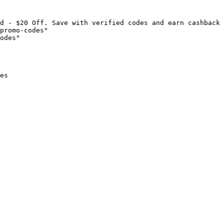
d - $20 Off. Save with verified codes and earn cashback 
promo-codes"

odes"

es
