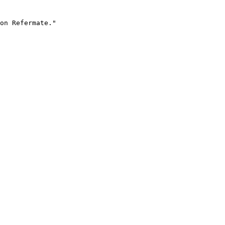
on Refermate."
