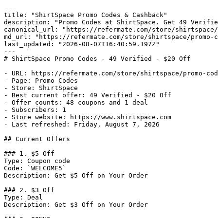
---

title: "ShirtSpace Promo Codes & Cashback"

description: "Promo Codes at ShirtSpace. Get 49 Verifie
canonical_url: "https://refermate.com/store/shirtspace/
md_url: "https://refermate.com/store/shirtspace/promo-c
last_updated: "2026-08-07T16:40:59.197Z"

---

# ShirtSpace Promo Codes - 49 Verified - $20 Off

- URL: https://refermate.com/store/shirtspace/promo-cod
- Page: Promo Codes

- Store: ShirtSpace

- Best current offer: 49 Verified - $20 Off

- Offer counts: 48 coupons and 1 deal

- Subscribers: 1

- Store website: https://www.shirtspace.com

- Last refreshed: Friday, August 7, 2026

## Current Offers

### 1. $5 Off

Type: Coupon code

Code: `WELCOME5`

Description: Get $5 Off on Your Order

### 2. $3 Off

Type: Deal

Description: Get $3 Off on Your Order
