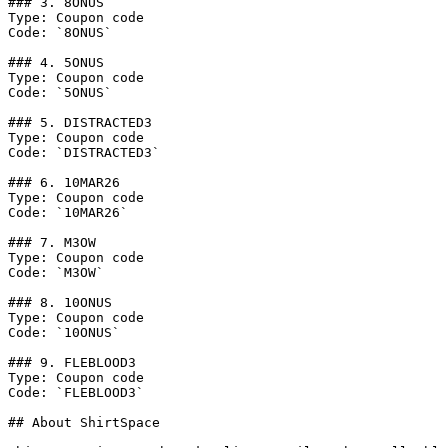
### 3. 8ONUS

Type: Coupon code

Code: `8ONUS`

### 4. 5ONUS

Type: Coupon code

Code: `5ONUS`

### 5. DISTRACTED3

Type: Coupon code

Code: `DISTRACTED3`

### 6. 10MAR26

Type: Coupon code

Code: `10MAR26`

### 7. M3OW

Type: Coupon code

Code: `M3OW`

### 8. 10ONUS

Type: Coupon code

Code: `10ONUS`

### 9. FLEBLOOD3

Type: Coupon code

Code: `FLEBLOOD3`

## About ShirtSpace
