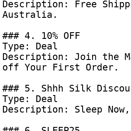
Description: Free Shipp
Australia.

### 4. 10% OFF

Type: Deal

Description: Join the M
off Your First Order.

### 5. Shhh Silk Discoun
Type: Deal

Description: Sleep Now,
### 6. SLEEP25
