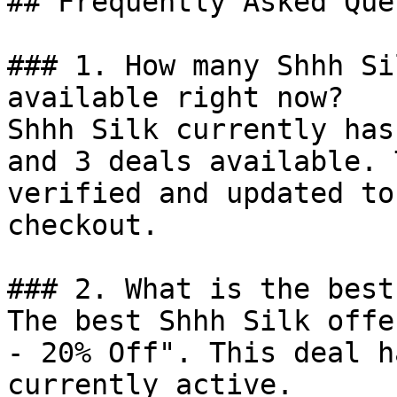
## Frequently Asked Que
### 1. How many Shhh Si
available right now?

Shhh Silk currently has
and 3 deals available. 
verified and updated to
checkout.

### 2. What is the best
The best Shhh Silk offe
- 20% Off". This deal h
currently active.
