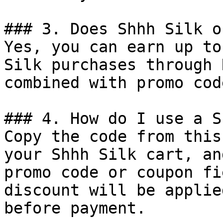
### 3. Does Shhh Silk o
Yes, you can earn up to
Silk purchases through 
combined with promo cod
### 4. How do I use a S
Copy the code from this
your Shhh Silk cart, an
promo code or coupon fi
discount will be applie
before payment.
