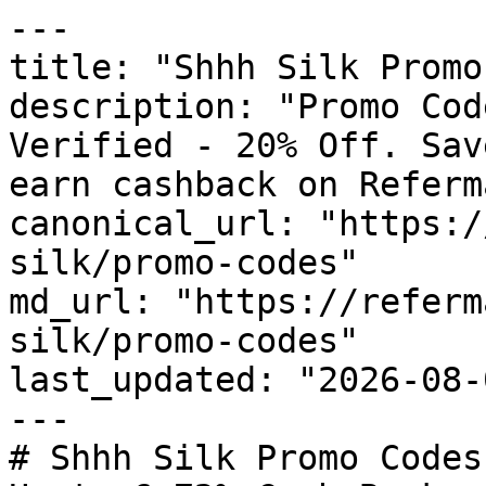
---

title: "Shhh Silk Promo
description: "Promo Cod
Verified - 20% Off. Sav
earn cashback on Referm
canonical_url: "https:/
silk/promo-codes"

md_url: "https://referm
silk/promo-codes"

last_updated: "2026-08-
---

# Shhh Silk Promo Codes