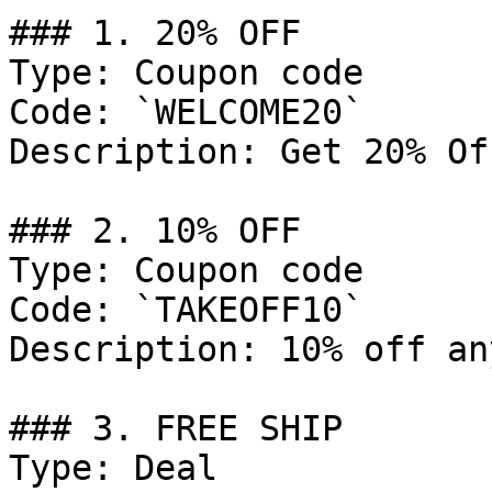
### 1. 20% OFF

Type: Coupon code

Code: `WELCOME20`

Description: Get 20% Of
### 2. 10% OFF

Type: Coupon code

Code: `TAKEOFF10`

Description: 10% off an
### 3. FREE SHIP

Type: Deal
