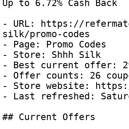
Up to 6.72% Cash Back

- URL: https://refermat
silk/promo-codes

- Page: Promo Codes

- Store: Shhh Silk

- Best current offer: 2
- Offer counts: 26 coup
- Store website: https:
- Last refreshed: Satur
## Current Offers
