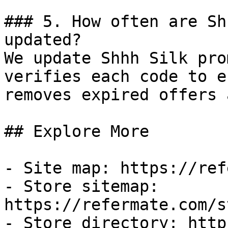
### 5. How often are Sh
updated?

We update Shhh Silk pro
verifies each code to e
removes expired offers 
## Explore More

- Site map: https://ref
- Store sitemap: 
https://refermate.com/s
- Store directory: http