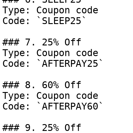
Type: Coupon code

Code: `SLEEP25`

### 7. 25% Off

Type: Coupon code

Code: `AFTERPAY25`

### 8. 60% Off

Type: Coupon code

Code: `AFTERPAY60`

### 9. 25% Off
