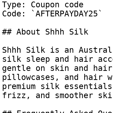
Type: Coupon code

Code: `AFTERPAYDAY25`

## About Shhh Silk

Shhh Silk is an Austral
silk sleep and hair acc
gentle on skin and hair
pillowcases, and hair w
premium silk essentials
frizz, and smoother skin