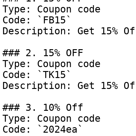
Type: Coupon code

Code: `FB15`

Description: Get 15% Of
### 2. 15% OFF

Type: Coupon code

Code: `TK15`

Description: Get 15% Of
### 3. 10% Off

Type: Coupon code

Code: `2024ea`
