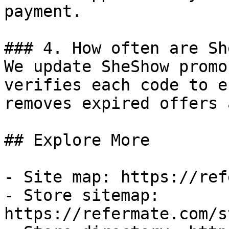
payment.

### 4. How often are Sh
We update SheShow promo
verifies each code to e
removes expired offers 
## Explore More

- Site map: https://ref
- Store sitemap: 
https://refermate.com/s