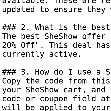
available. These are re
updated to ensure they 
### 2. What is the best
The best SheShow offer 
20% Off". This deal has
currently active.

### 3. How do I use a S
Copy the code from this
your SheShow cart, and 
code or coupon field at
will be applied to your