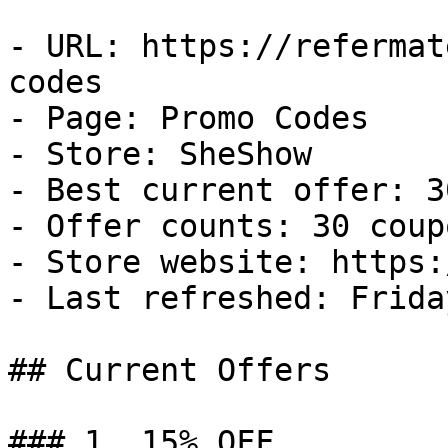
- URL: https://refermat
codes

- Page: Promo Codes

- Store: SheShow

- Best current offer: 3
- Offer counts: 30 coup
- Store website: https:
- Last refreshed: Frida
## Current Offers

### 1. 15% OFF
