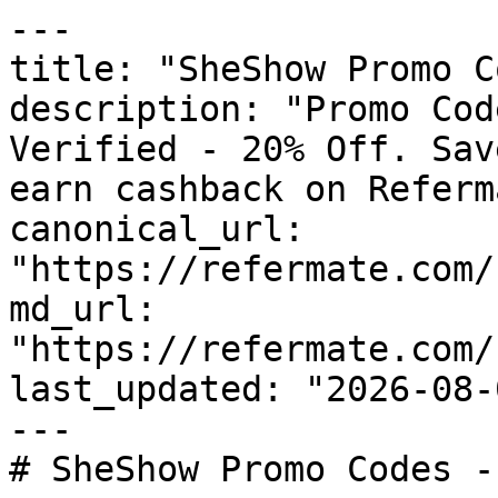
---

title: "SheShow Promo C
description: "Promo Cod
Verified - 20% Off. Sav
earn cashback on Referm
canonical_url: 
"https://refermate.com/
md_url: 
"https://refermate.com/
last_updated: "2026-08-
---

# SheShow Promo Codes -