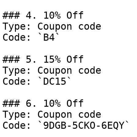
### 4. 10% Off

Type: Coupon code

Code: `B4`

### 5. 15% Off

Type: Coupon code

Code: `DC15`

### 6. 10% Off

Type: Coupon code

Code: `9DGB-5CKO-6EQY`
