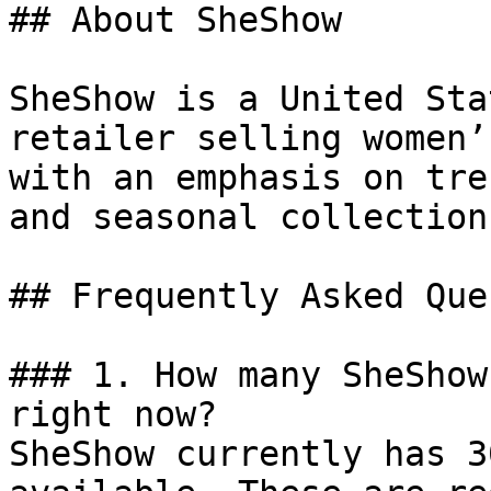
## About SheShow

SheShow is a United Sta
retailer selling women’
with an emphasis on tre
and seasonal collections
## Frequently Asked Que
### 1. How many SheShow
right now?

SheShow currently has 3