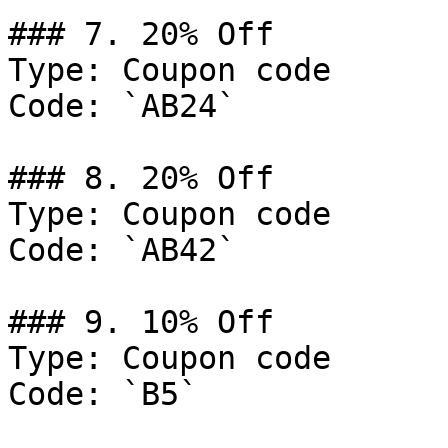
### 7. 20% Off

Type: Coupon code

Code: `AB24`

### 8. 20% Off

Type: Coupon code

Code: `AB42`

### 9. 10% Off

Type: Coupon code

Code: `B5`
