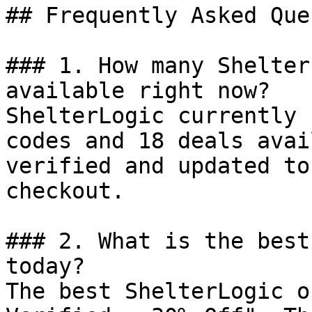
## Frequently Asked Que
### 1. How many Shelter
available right now?

ShelterLogic currently 
codes and 18 deals avai
verified and updated to
checkout.

### 2. What is the best
today?

The best ShelterLogic o