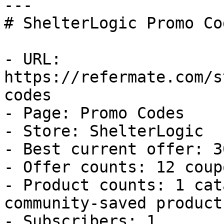
---

# ShelterLogic Promo Co
- URL: 
https://refermate.com/s
codes

- Page: Promo Codes

- Store: ShelterLogic

- Best current offer: 3
- Offer counts: 12 coup
- Product counts: 1 cat
community-saved products
- Subscribers: 1
