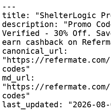
---

title: "ShelterLogic Pr
description: "Promo Cod
Verified - 30% Off. Sav
earn cashback on Referm
canonical_url: 
"https://refermate.com/
codes"

md_url: 
"https://refermate.com/
codes"

last_updated: "2026-08-