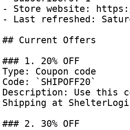
- Store website: https:
- Last refreshed: Satur
## Current Offers

### 1. 20% OFF

Type: Coupon code

Code: `SHIPOFF20`

Description: Use this c
Shipping at ShelterLogic
### 2. 30% OFF
