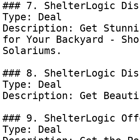
### 7. ShelterLogic Dis
Type: Deal

Description: Get Stunni
for Your Backyard - Sho
Solariums.

### 8. ShelterLogic Dis
Type: Deal

Description: Get Beauti
### 9. ShelterLogic Offe
Type: Deal
