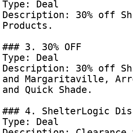
Type: Deal

Description: 30% off Sh
Products.

### 3. 30% OFF

Type: Deal

Description: 30% off Sh
and Margaritaville, Arr
and Quick Shade.

### 4. ShelterLogic Dis
Type: Deal

Description: Clearance 