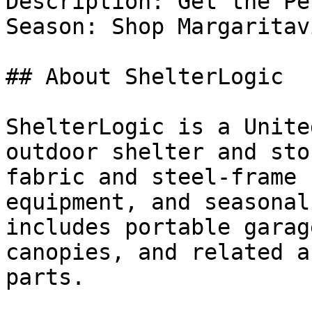
Description: Get the Pe
Season: Shop Margaritav
## About ShelterLogic

ShelterLogic is a Unite
outdoor shelter and sto
fabric and steel-frame 
equipment, and seasonal
includes portable garag
canopies, and related a
parts.
