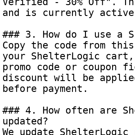
Verified - 30% Off". Th
and is currently active.
### 3. How do I use a S
Copy the code from this
your ShelterLogic cart,
promo code or coupon fi
discount will be applie
before payment.

### 4. How often are Sh
updated?

We update ShelterLogic 