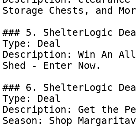
Storage Chests, and More
### 5. ShelterLogic Deal
Type: Deal

Description: Win An All
Shed - Enter Now.

### 6. ShelterLogic Deal
Type: Deal

Description: Get the Pe
Season: Shop Margaritav