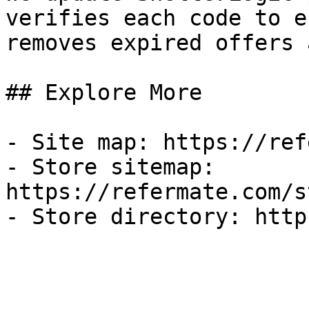
verifies each code to e
removes expired offers 
## Explore More

- Site map: https://ref
- Store sitemap: 
https://refermate.com/s
- Store directory: http