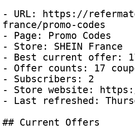
- URL: https://refermat
france/promo-codes

- Page: Promo Codes

- Store: SHEIN France

- Best current offer: 1
- Offer counts: 17 coup
- Subscribers: 2

- Store website: https:
- Last refreshed: Thurs
## Current Offers
