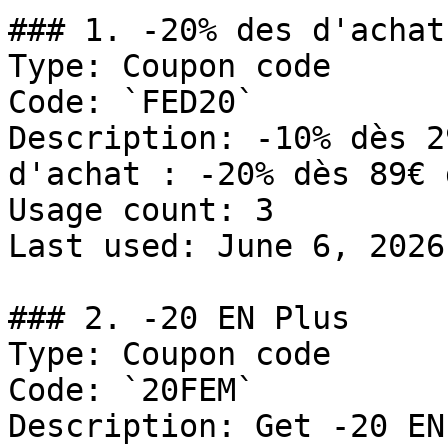
### 1. -20% des d'achat

Type: Coupon code

Code: `FED20`

Description: -10% dès 2
d'achat : -20% dès 89€ 
Usage count: 3

Last used: June 6, 2026

### 2. -20 EN Plus

Type: Coupon code

Code: `20FEM`

Description: Get -20 EN