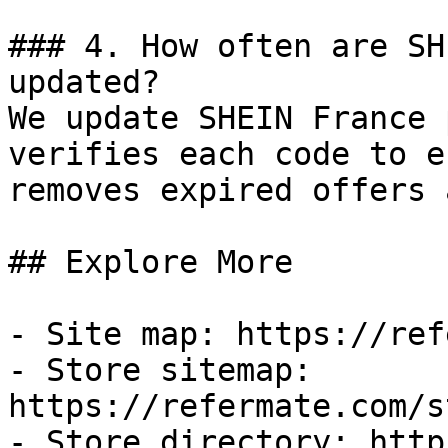
### 4. How often are SH
updated?

We update SHEIN France 
verifies each code to e
removes expired offers 
## Explore More

- Site map: https://ref
- Store sitemap: 
https://refermate.com/s
- Store directory: http