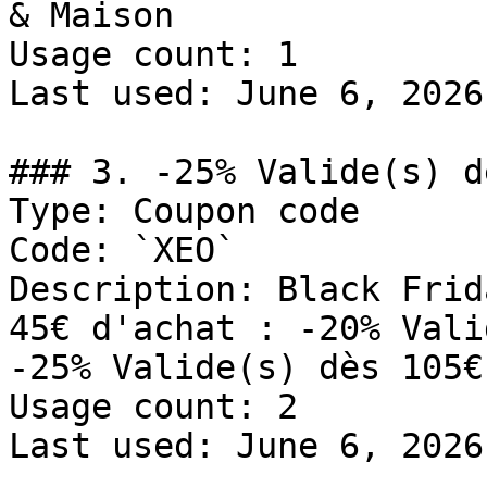
& Maison

Usage count: 1

Last used: June 6, 2026

### 3. -25% Valide(s) d
Type: Coupon code

Code: `XEO`

Description: Black Frid
45€ d'achat : -20% Vali
-25% Valide(s) dès 105€
Usage count: 2

Last used: June 6, 2026
