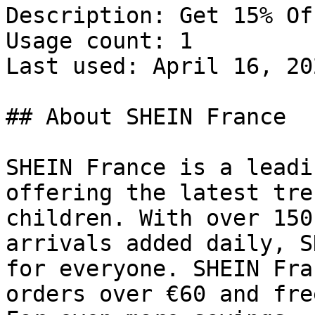
Description: Get 15% Of
Usage count: 1

Last used: April 16, 202
## About SHEIN France

SHEIN France is a leadi
offering the latest tre
children. With over 150
arrivals added daily, S
for everyone. SHEIN Fra
orders over €60 and fre