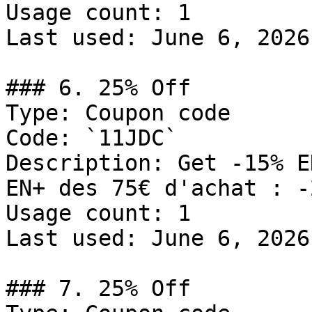
Usage count: 1

Last used: June 6, 2026

### 6. 25% Off

Type: Coupon code

Code: `11JDC`

Description: Get -15% E
EN+ des 75€ d'achat : -
Usage count: 1

Last used: June 6, 2026

### 7. 25% Off
