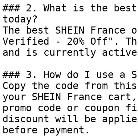
### 2. What is the best
today?

The best SHEIN France o
Verified - 20% Off". Th
and is currently active.
### 3. How do I use a S
Copy the code from this
your SHEIN France cart,
promo code or coupon fi
discount will be applie
before payment.
