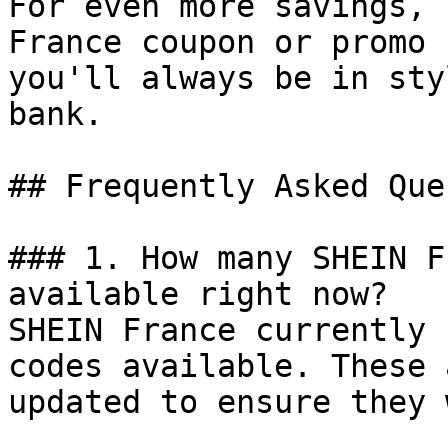
For even more savings, 
France coupon or promo 
you'll always be in sty
bank.

## Frequently Asked Que
### 1. How many SHEIN F
available right now?

SHEIN France currently 
codes available. These 
updated to ensure they 