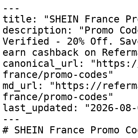
---

title: "SHEIN France Pr
description: "Promo Cod
Verified - 20% Off. Sav
earn cashback on Referm
canonical_url: "https:/
france/promo-codes"

md_url: "https://referm
france/promo-codes"

last_updated: "2026-08-
---

# SHEIN France Promo Co