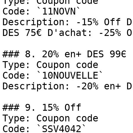
Type: Coupon code

Code: `11NOVN`

Description: -15% Off D
DES 75€ D'achat: -25% O
### 8. 20% en+ DES 99Є

Type: Coupon code

Code: `10NOUVELLE`

Description: -20% en+ D
### 9. 15% Off

Type: Coupon code

Code: `SSV4042`
