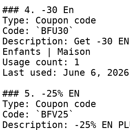
### 4. -30 En

Type: Coupon code

Code: `BFU30`

Description: Get -30 EN
Enfants | Maison

Usage count: 1

Last used: June 6, 2026

### 5. -25% EN

Type: Coupon code

Code: `BFV25`

Description: -25% EN PL