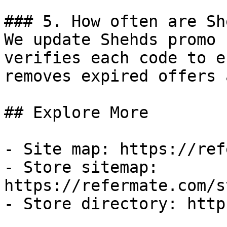
### 5. How often are Sh
We update Shehds promo 
verifies each code to e
removes expired offers 
## Explore More

- Site map: https://ref
- Store sitemap: 
https://refermate.com/s
- Store directory: http