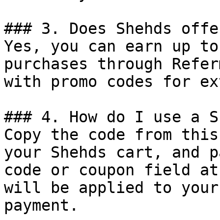
### 3. Does Shehds offe
Yes, you can earn up to
purchases through Refer
with promo codes for ex
### 4. How do I use a S
Copy the code from this
your Shehds cart, and p
code or coupon field at
will be applied to your
payment.
