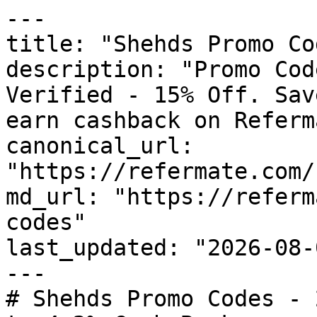
---

title: "Shehds Promo Co
description: "Promo Cod
Verified - 15% Off. Sav
earn cashback on Referm
canonical_url: 
"https://refermate.com/
md_url: "https://referm
codes"

last_updated: "2026-08-
---

# Shehds Promo Codes - 