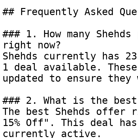
## Frequently Asked Que
### 1. How many Shehds 
right now?

Shehds currently has 23
1 deal available. These
updated to ensure they 
### 2. What is the best
The best Shehds offer r
15% Off". This deal has
currently active.
