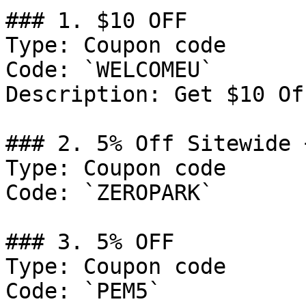
### 1. $10 OFF

Type: Coupon code

Code: `WELCOMEU`

Description: Get $10 Of
### 2. 5% Off Sitewide 
Type: Coupon code

Code: `ZEROPARK`

### 3. 5% OFF

Type: Coupon code

Code: `PEM5`
