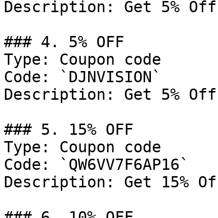
Description: Get 5% Off
### 4. 5% OFF

Type: Coupon code

Code: `DJNVISION`

Description: Get 5% Off
### 5. 15% OFF

Type: Coupon code

Code: `QW6VV7F6AP16`

Description: Get 15% Of
### 6. 10% OFF
