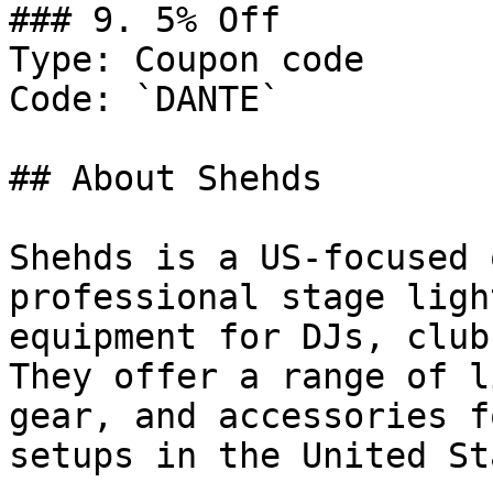
### 9. 5% Off

Type: Coupon code

Code: `DANTE`

## About Shehds

Shehds is a US-focused 
professional stage ligh
equipment for DJs, club
They offer a range of l
gear, and accessories f
setups in the United St