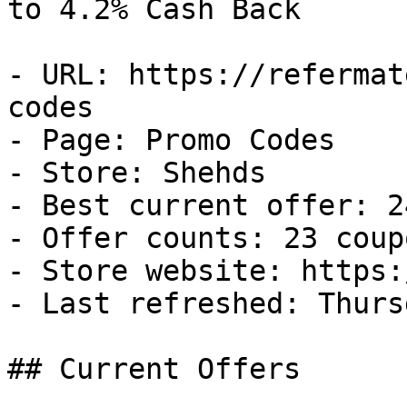
to 4.2% Cash Back

- URL: https://refermat
codes

- Page: Promo Codes

- Store: Shehds

- Best current offer: 2
- Offer counts: 23 coup
- Store website: https:
- Last refreshed: Thurs
## Current Offers
