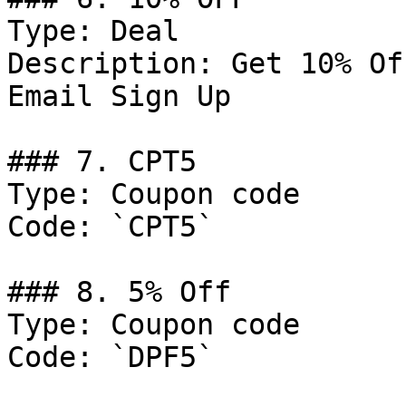
Type: Deal

Description: Get 10% Of
Email Sign Up

### 7. CPT5

Type: Coupon code

Code: `CPT5`

### 8. 5% Off

Type: Coupon code

Code: `DPF5`
