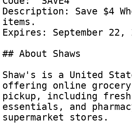
Code: `SAVE4`

Description: Save $4 Wh
items.

Expires: September 22, 2
## About Shaws

Shaw's is a United Stat
offering online grocery
pickup, including fresh
essentials, and pharmac
supermarket stores.
