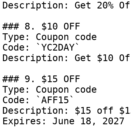
Description: Get 20% Of
### 8. $10 OFF

Type: Coupon code

Code: `YC2DAY`

Description: Get $10 Of
### 9. $15 OFF

Type: Coupon code

Code: `AFF15`

Description: $15 off $1
Expires: June 18, 2027
