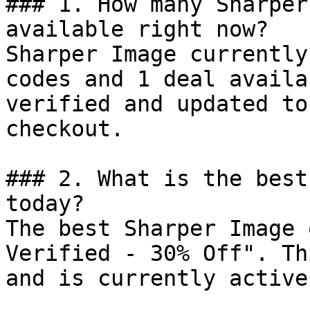
### 1. How many Sharper
available right now?

Sharper Image currently
codes and 1 deal availa
verified and updated to
checkout.

### 2. What is the best
today?

The best Sharper Image 
Verified - 30% Off". Th
and is currently active.