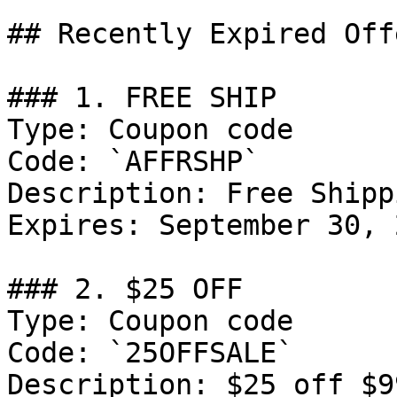
## Recently Expired Offe
### 1. FREE SHIP

Type: Coupon code

Code: `AFFRSHP`

Description: Free Shipp
Expires: September 30, 2
### 2. $25 OFF

Type: Coupon code

Code: `25OFFSALE`

Description: $25 off $9