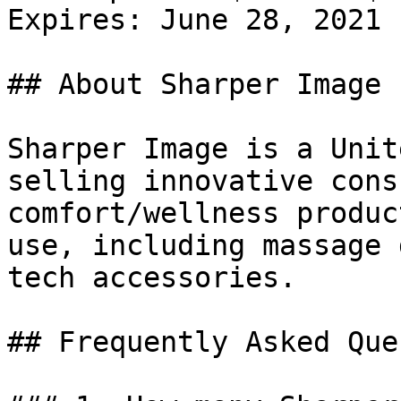
Expires: June 28, 2021

## About Sharper Image

Sharper Image is a Unit
selling innovative cons
comfort/wellness produc
use, including massage 
tech accessories.

## Frequently Asked Que