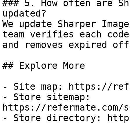
### 5. How often are Sh
updated?

We update Sharper Image
team verifies each code
and removes expired off
## Explore More

- Site map: https://ref
- Store sitemap: 
https://refermate.com/s
- Store directory: http