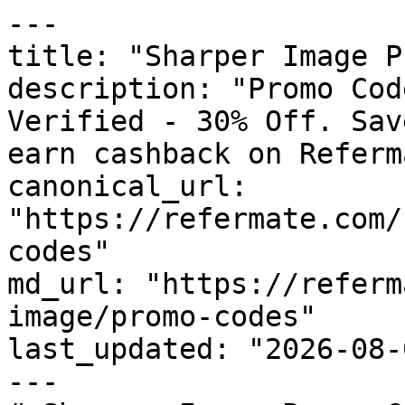
---

title: "Sharper Image P
description: "Promo Cod
Verified - 30% Off. Sav
earn cashback on Referm
canonical_url: 
"https://refermate.com/
codes"

md_url: "https://referm
image/promo-codes"

last_updated: "2026-08-
---
