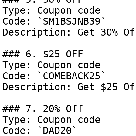
Type: Coupon code

Code: `SM1BSJNB39`

Description: Get 30% Of
### 6. $25 OFF

Type: Coupon code

Code: `COMEBACK25`

Description: Get $25 Of
### 7. 20% Off

Type: Coupon code

Code: `DAD20`
