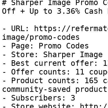
# Sharper Image Promo C
Off + Up to 3.36% Cash B
- URL: https://refermat
image/promo-codes

- Page: Promo Codes

- Store: Sharper Image

- Best current offer: 1
- Offer counts: 11 coup
- Product counts: 165 c
community-saved products
- Subscribers: 3

- Store website: http:/