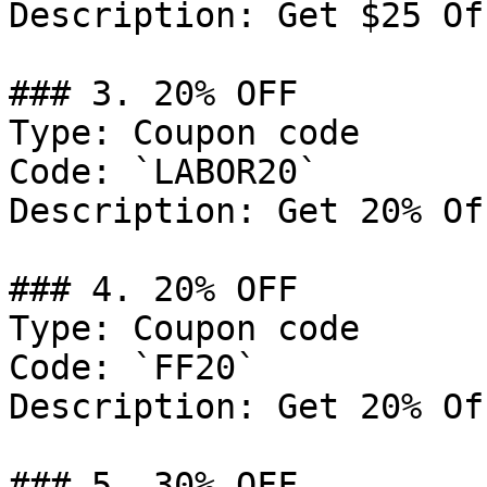
Description: Get $25 Of
### 3. 20% OFF

Type: Coupon code

Code: `LABOR20`

Description: Get 20% Of
### 4. 20% OFF

Type: Coupon code

Code: `FF20`

Description: Get 20% Of
### 5. 30% OFF
