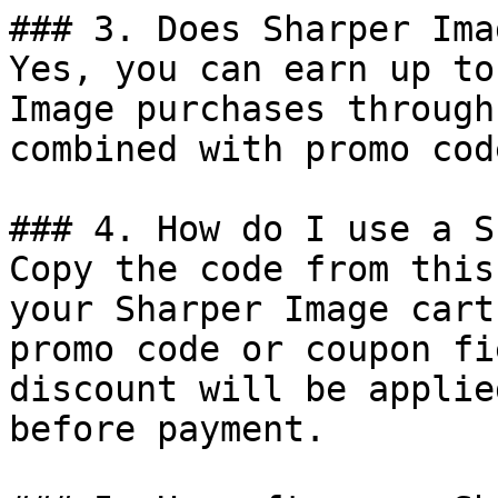
### 3. Does Sharper Ima
Yes, you can earn up to
Image purchases through
combined with promo cod
### 4. How do I use a S
Copy the code from this
your Sharper Image cart
promo code or coupon fi
discount will be applie
before payment.
