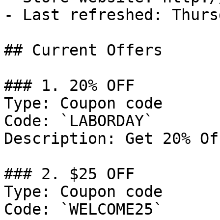
- Last refreshed: Thurs
## Current Offers

### 1. 20% OFF

Type: Coupon code

Code: `LABORDAY`

Description: Get 20% Of
### 2. $25 OFF

Type: Coupon code

Code: `WELCOME25`
