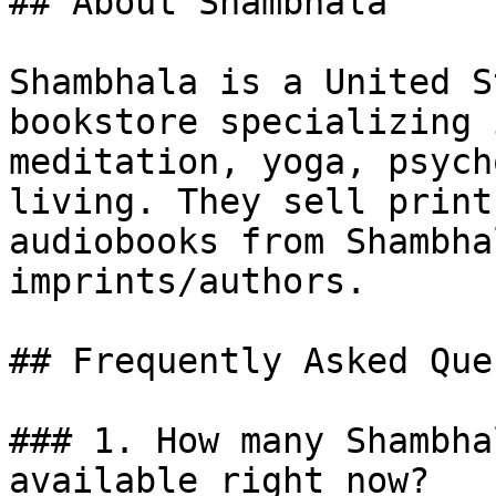
## About Shambhala

Shambhala is a United S
bookstore specializing 
meditation, yoga, psych
living. They sell print
audiobooks from Shambha
imprints/authors.

## Frequently Asked Que
### 1. How many Shambha
available right now?
