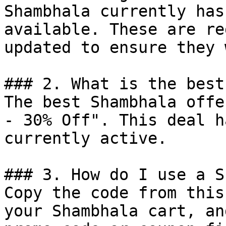
Shambhala currently has
available. These are re
updated to ensure they 
### 2. What is the best
The best Shambhala offe
- 30% Off". This deal h
currently active.

### 3. How do I use a S
Copy the code from this
your Shambhala cart, an