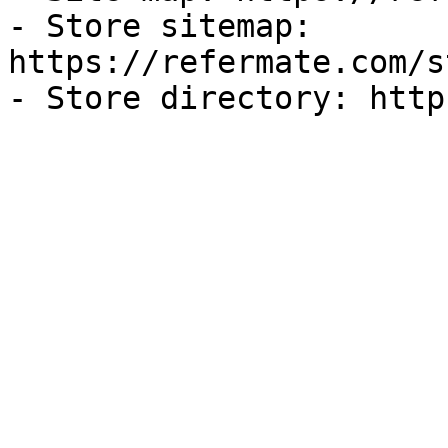
- Store sitemap: 
https://refermate.com/s
- Store directory: http