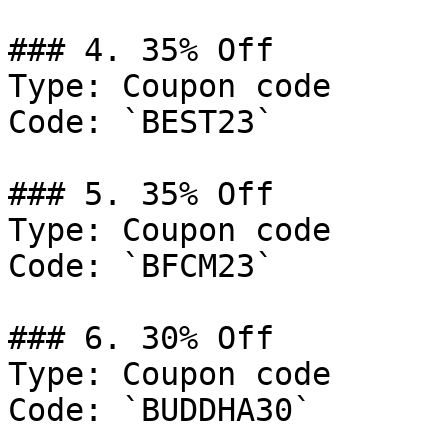
### 4. 35% Off

Type: Coupon code

Code: `BEST23`

### 5. 35% Off

Type: Coupon code

Code: `BFCM23`

### 6. 30% Off

Type: Coupon code

Code: `BUDDHA30`
