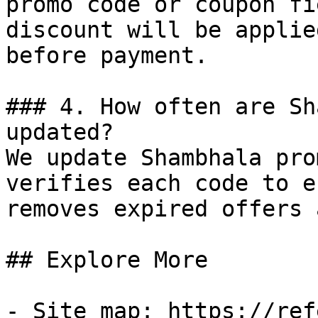
promo code or coupon fi
discount will be applie
before payment.

### 4. How often are Sh
updated?

We update Shambhala pro
verifies each code to e
removes expired offers 
## Explore More

- Site map: https://ref