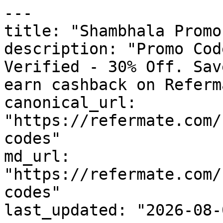
---

title: "Shambhala Promo
description: "Promo Cod
Verified - 30% Off. Sav
earn cashback on Referm
canonical_url: 
"https://refermate.com/
codes"

md_url: 
"https://refermate.com/
codes"

last_updated: "2026-08-