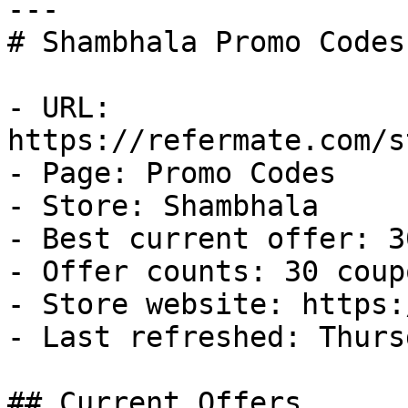
---

# Shambhala Promo Codes
- URL: 
https://refermate.com/s
- Page: Promo Codes

- Store: Shambhala

- Best current offer: 3
- Offer counts: 30 coup
- Store website: https:
- Last refreshed: Thurs
## Current Offers
