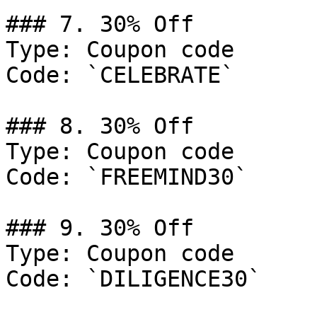
### 7. 30% Off

Type: Coupon code

Code: `CELEBRATE`

### 8. 30% Off

Type: Coupon code

Code: `FREEMIND30`

### 9. 30% Off

Type: Coupon code

Code: `DILIGENCE30`
