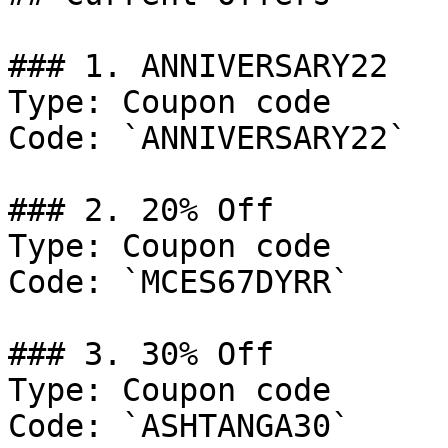
### 1. ANNIVERSARY22

Type: Coupon code

Code: `ANNIVERSARY22`

### 2. 20% Off

Type: Coupon code

Code: `MCES67DYRR`

### 3. 30% Off

Type: Coupon code

Code: `ASHTANGA30`
