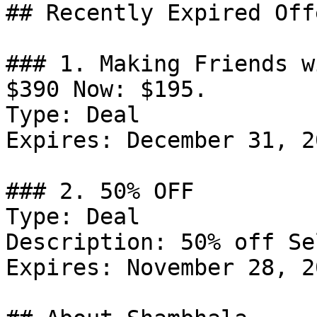
## Recently Expired Offe
### 1. Making Friends w
$390 Now: $195.

Type: Deal

Expires: December 31, 20
### 2. 50% OFF

Type: Deal

Description: 50% off Se
Expires: November 28, 20