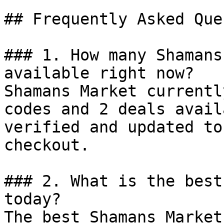
## Frequently Asked Que
### 1. How many Shamans
available right now?

Shamans Market currentl
codes and 2 deals avail
verified and updated to
checkout.

### 2. What is the best
today?

The best Shamans Market