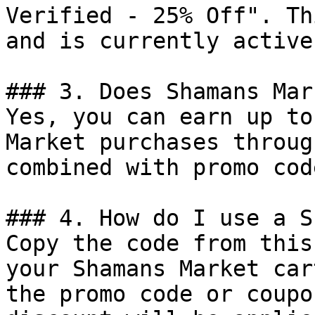
Verified - 25% Off". Th
and is currently active.
### 3. Does Shamans Mar
Yes, you can earn up to
Market purchases throug
combined with promo cod
### 4. How do I use a S
Copy the code from this
your Shamans Market car
the promo code or coupo