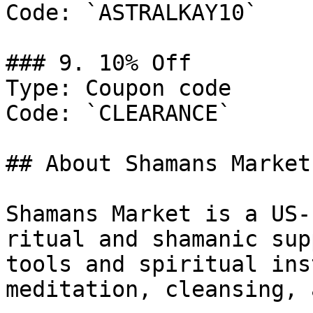
Code: `ASTRALKAY10`

### 9. 10% Off

Type: Coupon code

Code: `CLEARANCE`

## About Shamans Market

Shamans Market is a US-
ritual and shamanic sup
tools and spiritual ins
meditation, cleansing, 