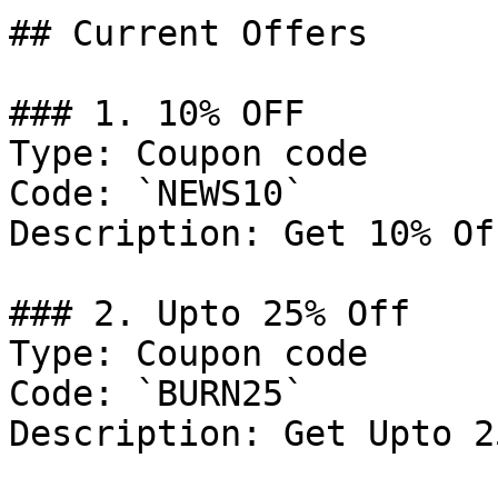
## Current Offers

### 1. 10% OFF

Type: Coupon code

Code: `NEWS10`

Description: Get 10% Of
### 2. Upto 25% Off

Type: Coupon code

Code: `BURN25`

Description: Get Upto 2