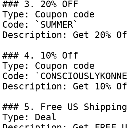
### 3. 20% OFF

Type: Coupon code

Code: `SUMMER`

Description: Get 20% Of
### 4. 10% Off

Type: Coupon code

Code: `CONSCIOUSLYKONNE
Description: Get 10% Of
### 5. Free US Shipping

Type: Deal

Description: Get FREE U