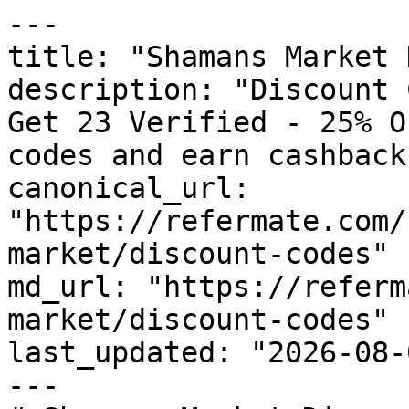
---

title: "Shamans Market 
description: "Discount 
Get 23 Verified - 25% O
codes and earn cashback
canonical_url: 
"https://refermate.com/
market/discount-codes"

md_url: "https://referm
market/discount-codes"

last_updated: "2026-08-
---
