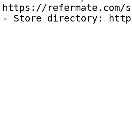
https://refermate.com/s
- Store directory: http