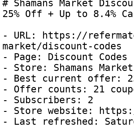
# Shamans Market Discou
25% Off + Up to 8.4% Ca
- URL: https://refermat
market/discount-codes

- Page: Discount Codes

- Store: Shamans Market

- Best current offer: 2
- Offer counts: 21 coup
- Subscribers: 2

- Store website: https:
- Last refreshed: Satur