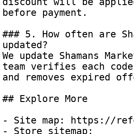
discount will be applie
before payment.

### 5. How often are Sh
updated?

We update Shamans Marke
team verifies each code
and removes expired off
## Explore More

- Site map: https://ref
- Store sitemap: 