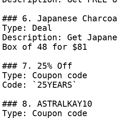
### 6. Japanese Charcoa
Type: Deal

Description: Get Japane
Box of 48 for $81

### 7. 25% Off

Type: Coupon code

Code: `25YEARS`

### 8. ASTRALKAY10

Type: Coupon code
