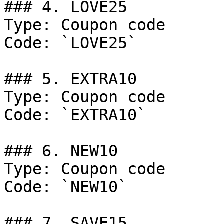
### 4. LOVE25

Type: Coupon code

Code: `LOVE25`

### 5. EXTRA10

Type: Coupon code

Code: `EXTRA10`

### 6. NEW10

Type: Coupon code

Code: `NEW10`

### 7. SAVE15
