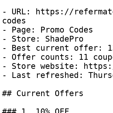
- URL: https://refermat
codes

- Page: Promo Codes

- Store: ShadePro

- Best current offer: 1
- Offer counts: 11 coup
- Store website: https:
- Last refreshed: Thurs
## Current Offers

### 1. 10% OFF
