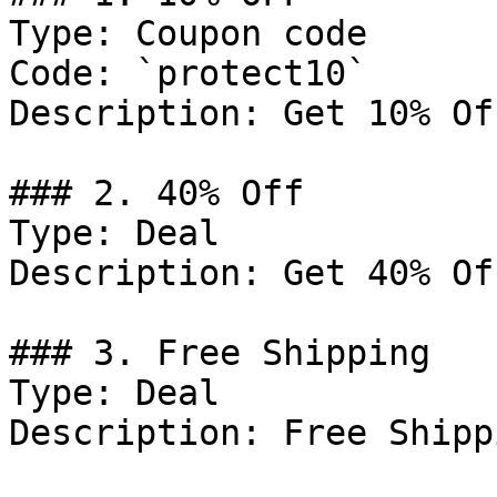
Type: Coupon code

Code: `protect10`

Description: Get 10% Of
### 2. 40% Off

Type: Deal

Description: Get 40% Of
### 3. Free Shipping

Type: Deal

Description: Free Shipp