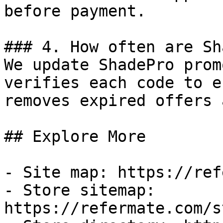
before payment.

### 4. How often are Sh
We update ShadePro prom
verifies each code to e
removes expired offers 
## Explore More

- Site map: https://ref
- Store sitemap: 
https://refermate.com/s