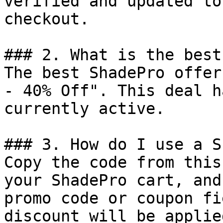
verified and updated to
checkout.

### 2. What is the best
The best ShadePro offer
- 40% Off". This deal h
currently active.

### 3. How do I use a S
Copy the code from this
your ShadePro cart, and
promo code or coupon fi
discount will be applie