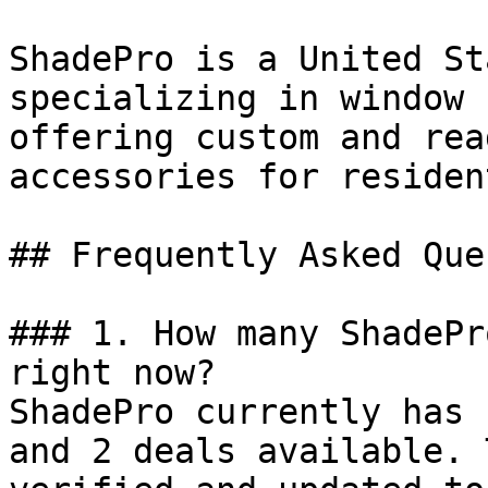
ShadePro is a United St
specializing in window 
offering custom and rea
accessories for residen
## Frequently Asked Que
### 1. How many ShadePr
right now?

ShadePro currently has 
and 2 deals available. 