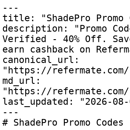
---

title: "ShadePro Promo 
description: "Promo Cod
Verified - 40% Off. Sav
earn cashback on Referm
canonical_url: 
"https://refermate.com/
md_url: 
"https://refermate.com/
last_updated: "2026-08-
---

# ShadePro Promo Codes 