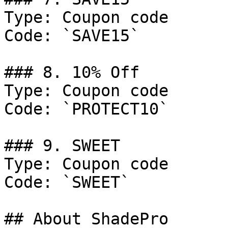
Type: Coupon code

Code: `SAVE15`

### 8. 10% Off

Type: Coupon code

Code: `PROTECT10`

### 9. SWEET

Type: Coupon code

Code: `SWEET`

## About ShadePro
