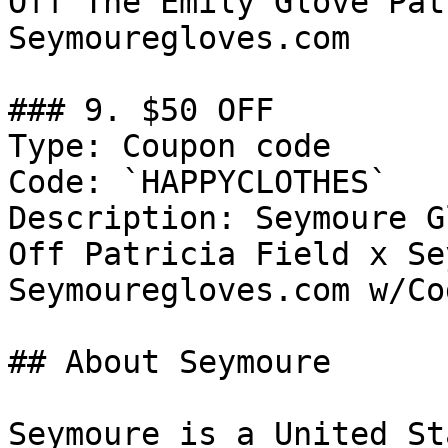
Off The Emily Glove Pat
Seymouregloves.com

### 9. $50 OFF

Type: Coupon code

Code: `HAPPYCLOTHES`

Description: Seymoure G
Off Patricia Field x Se
Seymouregloves.com w/Cod
## About Seymoure

Seymoure is a United St