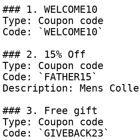
### 1. WELCOME10

Type: Coupon code

Code: `WELCOME10`

### 2. 15% Off

Type: Coupon code

Code: `FATHER15`

Description: Mens Colle
### 3. Free gift

Type: Coupon code

Code: `GIVEBACK23`
