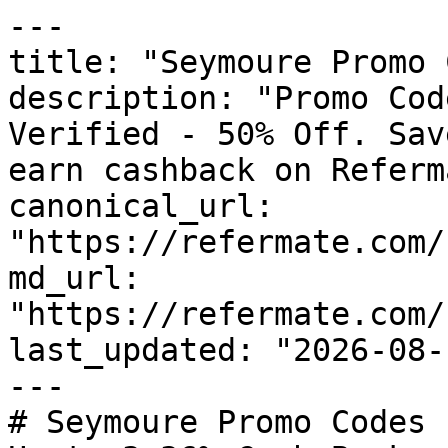
---

title: "Seymoure Promo 
description: "Promo Cod
Verified - 50% Off. Sav
earn cashback on Referm
canonical_url: 
"https://refermate.com/
md_url: 
"https://refermate.com/
last_updated: "2026-08-
---

# Seymoure Promo Codes 