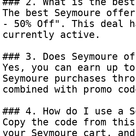
### 2. What is the best
The best Seymoure offer
- 50% Off". This deal h
currently active.

### 3. Does Seymoure of
Yes, you can earn up to
Seymoure purchases thro
combined with promo cod
### 4. How do I use a S
Copy the code from this
your Seymoure cart, and