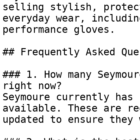
selling stylish, protec
everyday wear, includin
performance gloves.

## Frequently Asked Que
### 1. How many Seymour
right now?

Seymoure currently has 
available. These are re
updated to ensure they 