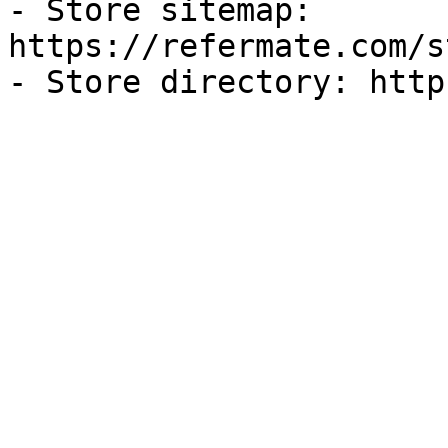
- Store sitemap: 
https://refermate.com/s
- Store directory: http