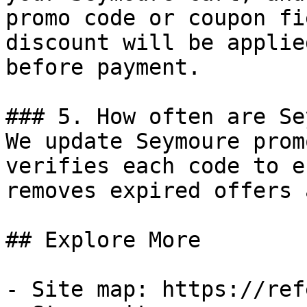
promo code or coupon fi
discount will be applie
before payment.

### 5. How often are Se
We update Seymoure prom
verifies each code to e
removes expired offers 
## Explore More

- Site map: https://ref