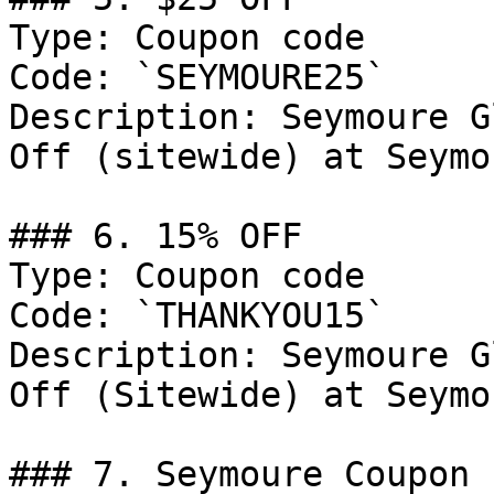
Type: Coupon code

Code: `SEYMOURE25`

Description: Seymoure G
Off (sitewide) at Seymo
### 6. 15% OFF

Type: Coupon code

Code: `THANKYOU15`

Description: Seymoure G
Off (Sitewide) at Seymo
### 7. Seymoure Coupon
