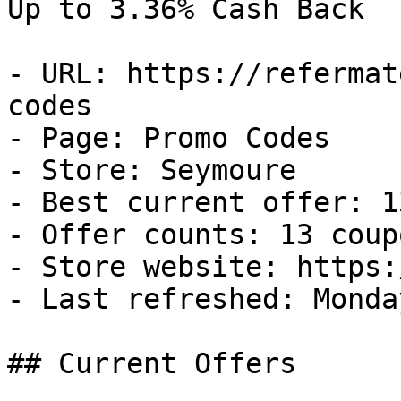
Up to 3.36% Cash Back

- URL: https://refermat
codes

- Page: Promo Codes

- Store: Seymoure

- Best current offer: 1
- Offer counts: 13 coup
- Store website: https:
- Last refreshed: Monda
## Current Offers
