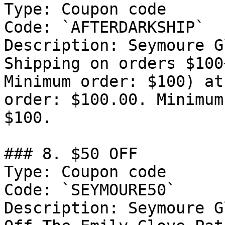
Type: Coupon code

Code: `AFTERDARKSHIP`

Description: Seymoure G
Shipping on orders $100
Minimum order: $100) at
order: $100.00. Minimum
$100.

### 8. $50 OFF

Type: Coupon code

Code: `SEYMOURE50`

Description: Seymoure G