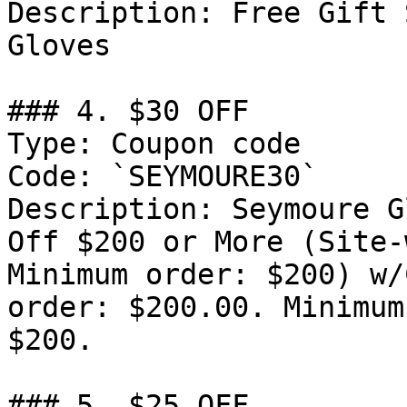
Description: Free Gift 
Gloves

### 4. $30 OFF

Type: Coupon code

Code: `SEYMOURE30`

Description: Seymoure G
Off $200 or More (Site-
Minimum order: $200) w/
order: $200.00. Minimum
$200.

### 5. $25 OFF
