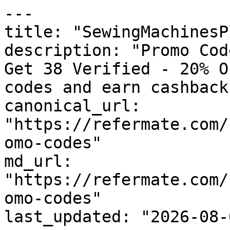
---

title: "SewingMachinesP
description: "Promo Cod
Get 38 Verified - 20% O
codes and earn cashback
canonical_url: 
"https://refermate.com/
omo-codes"

md_url: 
"https://refermate.com/
omo-codes"

last_updated: "2026-08-