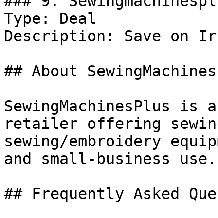
### 9. Sewingmachinespl
Type: Deal

Description: Save on Iro
## About SewingMachinesP
SewingMachinesPlus is a
retailer offering sewin
sewing/embroidery equip
and small-business use.

## Frequently Asked Que