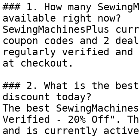
### 1. How many SewingM
available right now?

SewingMachinesPlus curr
coupon codes and 2 deal
regularly verified and 
at checkout.

### 2. What is the best
discount today?

The best SewingMachines
Verified - 20% Off". Th
and is currently active.