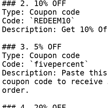
### 2. 10% OFF

Type: Coupon code

Code: `REDEEM10`

Description: Get 10% Of
### 3. 5% OFF

Type: Coupon code

Code: `fivepercent`

Description: Paste this
coupon code to receive 
order.

### 4. 20% OFF
