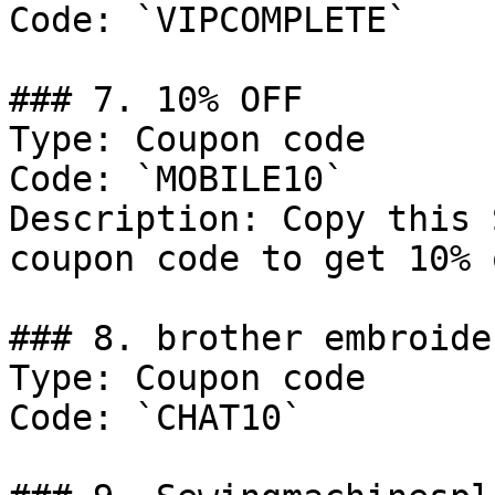
Code: `VIPCOMPLETE`

### 7. 10% OFF

Type: Coupon code

Code: `MOBILE10`

Description: Copy this 
coupon code to get 10% 
### 8. brother embroider
Type: Coupon code

Code: `CHAT10`
