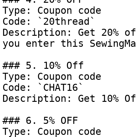
Type: Coupon code

Code: `20thread`

Description: Get 20% of
you enter this SewingMa
### 5. 10% Off

Type: Coupon code

Code: `CHAT16`

Description: Get 10% Of
### 6. 5% OFF

Type: Coupon code
