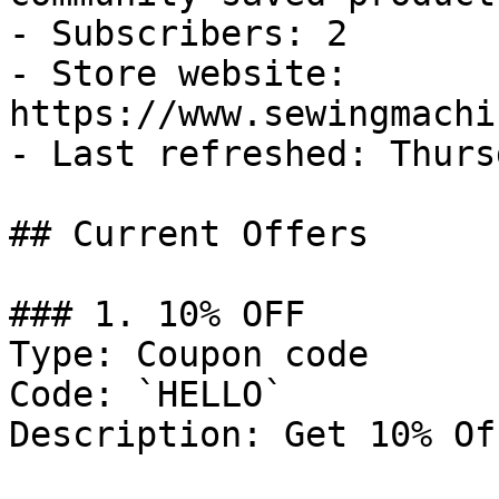
- Subscribers: 2

- Store website: 
https://www.sewingmachi
- Last refreshed: Thurs
## Current Offers

### 1. 10% OFF

Type: Coupon code

Code: `HELLO`

Description: Get 10% Of