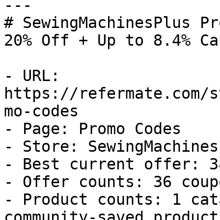
---

# SewingMachinesPlus Pr
20% Off + Up to 8.4% Ca
- URL: 
https://refermate.com/s
mo-codes

- Page: Promo Codes

- Store: SewingMachinesP
- Best current offer: 3
- Offer counts: 36 coup
- Product counts: 1 cat
community-saved products