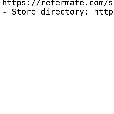
https://refermate.com/s
- Store directory: http