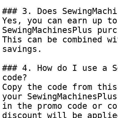
### 3. Does SewingMachi
Yes, you can earn up to
SewingMachinesPlus purc
This can be combined wi
savings.

### 4. How do I use a S
code?

Copy the code from this
your SewingMachinesPlus
in the promo code or co
discount will be applie