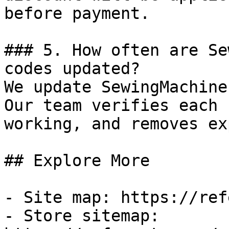
before payment.

### 5. How often are Se
codes updated?

We update SewingMachine
Our team verifies each 
working, and removes ex
## Explore More

- Site map: https://ref
- Store sitemap: 