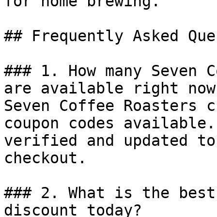
for home brewing.

## Frequently Asked Que
### 1. How many Seven C
are available right now?
Seven Coffee Roasters c
coupon codes available.
verified and updated to
checkout.

### 2. What is the best
discount today?
