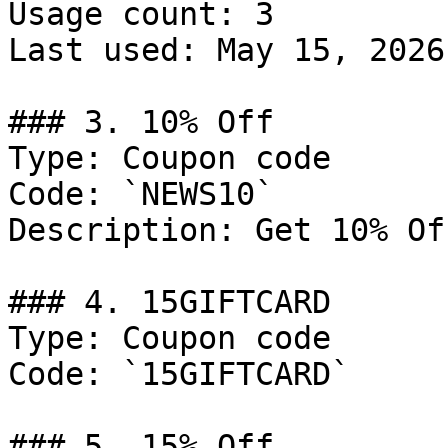
Usage count: 3

Last used: May 15, 2026

### 3. 10% Off

Type: Coupon code

Code: `NEWS10`

Description: Get 10% Of
### 4. 15GIFTCARD

Type: Coupon code

Code: `15GIFTCARD`

### 5. 15% Off
