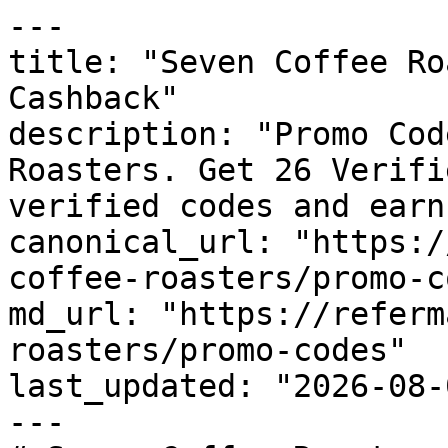
---

title: "Seven Coffee Ro
Cashback"

description: "Promo Cod
Roasters. Get 26 Verifi
verified codes and earn
canonical_url: "https:/
coffee-roasters/promo-c
md_url: "https://referm
roasters/promo-codes"

last_updated: "2026-08-
---
