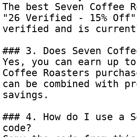
The best Seven Coffee R
"26 Verified - 15% Off"
verified and is current
### 3. Does Seven Coffe
Yes, you can earn up to
Coffee Roasters purchas
can be combined with pr
savings.

### 4. How do I use a S
code?
