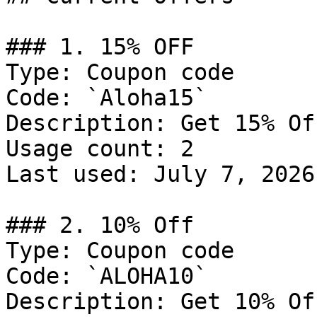
### 1. 15% OFF

Type: Coupon code

Code: `Aloha15`

Description: Get 15% Of
Usage count: 2

Last used: July 7, 2026

### 2. 10% Off

Type: Coupon code

Code: `ALOHA10`

Description: Get 10% Of