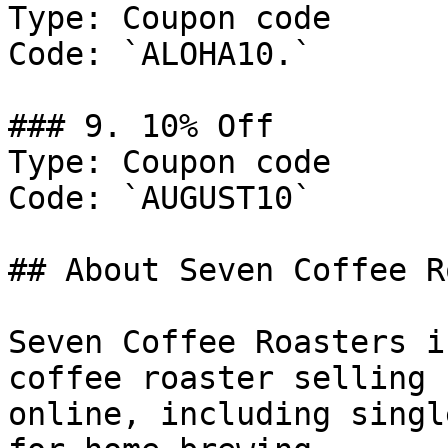
Type: Coupon code

Code: `ALOHA10.`

### 9. 10% Off

Type: Coupon code

Code: `AUGUST10`

## About Seven Coffee R
Seven Coffee Roasters i
coffee roaster selling 
online, including singl