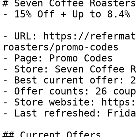
# Seven Coffee Roasters
- 15% Off + Up to 8.4% 
- URL: https://refermat
roasters/promo-codes

- Page: Promo Codes

- Store: Seven Coffee R
- Best current offer: 2
- Offer counts: 26 coup
- Store website: https:
- Last refreshed: Frida
## Current Offers
