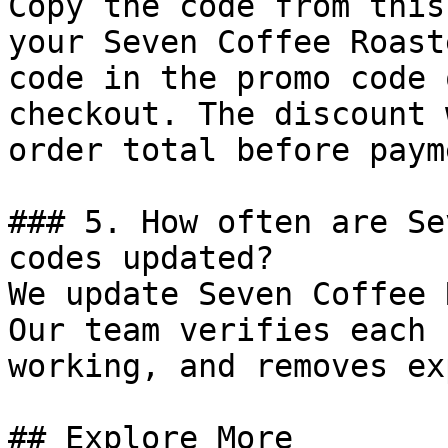
Copy the code from this
your Seven Coffee Roast
code in the promo code 
checkout. The discount 
order total before payme
### 5. How often are Se
codes updated?

We update Seven Coffee 
Our team verifies each 
working, and removes ex
## Explore More
