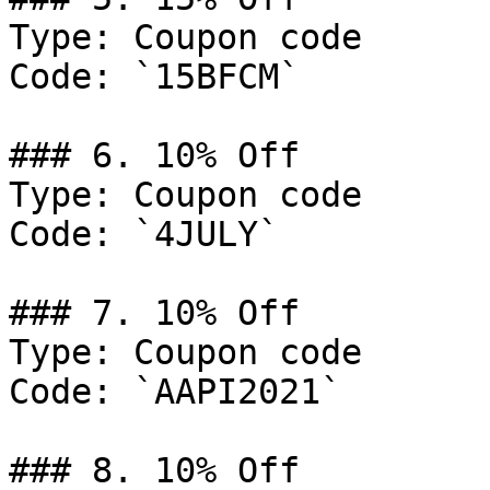
Type: Coupon code

Code: `15BFCM`

### 6. 10% Off

Type: Coupon code

Code: `4JULY`

### 7. 10% Off

Type: Coupon code

Code: `AAPI2021`

### 8. 10% Off
