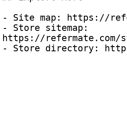
- Site map: https://ref
- Store sitemap: 
https://refermate.com/s
- Store directory: http