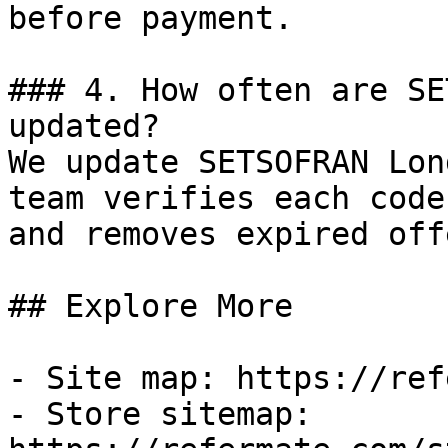
before payment.

### 4. How often are SE
updated?

We update SETSOFRAN Lon
team verifies each code
and removes expired off
## Explore More

- Site map: https://ref
- Store sitemap: 