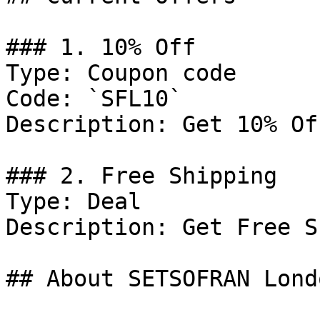
### 1. 10% Off

Type: Coupon code

Code: `SFL10`

Description: Get 10% Of
### 2. Free Shipping

Type: Deal

Description: Get Free S
## About SETSOFRAN Londo