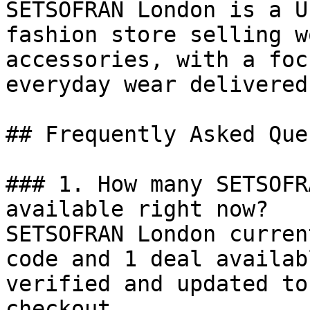
SETSOFRAN London is a U
fashion store selling w
accessories, with a foc
everyday wear delivered
## Frequently Asked Que
### 1. How many SETSOFR
available right now?

SETSOFRAN London curren
code and 1 deal availab
verified and updated to
checkout.
