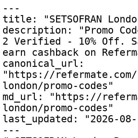
---

title: "SETSOFRAN Londo
description: "Promo Cod
2 Verified - 10% Off. S
earn cashback on Referm
canonical_url: 
"https://refermate.com/
london/promo-codes"

md_url: "https://referm
london/promo-codes"

last_updated: "2026-08-
---
