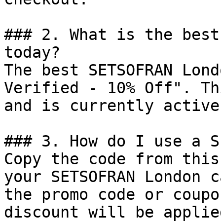
### 2. What is the best
today?

The best SETSOFRAN Lond
Verified - 10% Off". Th
and is currently active.
### 3. How do I use a S
Copy the code from this
your SETSOFRAN London c
the promo code or coupo
discount will be applie