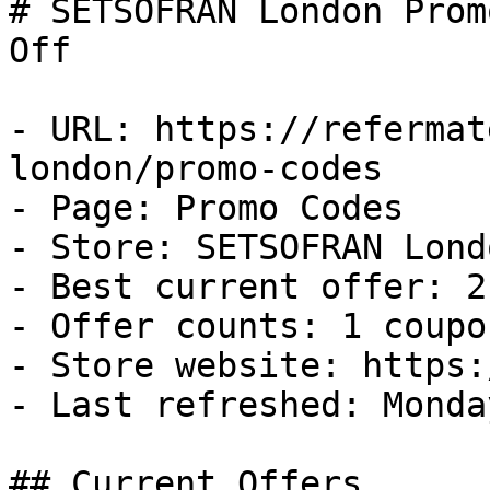
# SETSOFRAN London Prom
Off

- URL: https://refermat
london/promo-codes

- Page: Promo Codes

- Store: SETSOFRAN Londo
- Best current offer: 2
- Offer counts: 1 coupo
- Store website: https:
- Last refreshed: Monda
## Current Offers
