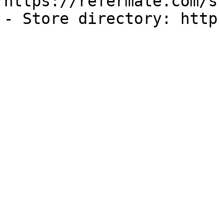
https://refermate.com/s
- Store directory: http