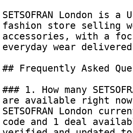
SETSOFRAN London is a U
fashion store selling w
accessories, with a foc
everyday wear delivered
## Frequently Asked Que
### 1. How many SETSOFR
are available right now?
SETSOFRAN London curren
code and 1 deal availab
verified and updated to