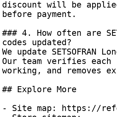
discount will be applie
before payment.

### 4. How often are SE
codes updated?

We update SETSOFRAN Lon
Our team verifies each 
working, and removes ex
## Explore More

- Site map: https://ref