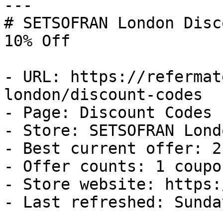
---

# SETSOFRAN London Disc
10% Off

- URL: https://refermat
london/discount-codes

- Page: Discount Codes

- Store: SETSOFRAN Londo
- Best current offer: 2
- Offer counts: 1 coupo
- Store website: https:
- Last refreshed: Sunda