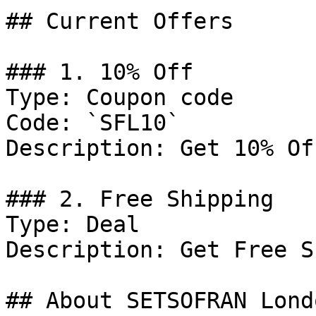
## Current Offers

### 1. 10% Off

Type: Coupon code

Code: `SFL10`

Description: Get 10% Of
### 2. Free Shipping

Type: Deal

Description: Get Free S
## About SETSOFRAN Londo