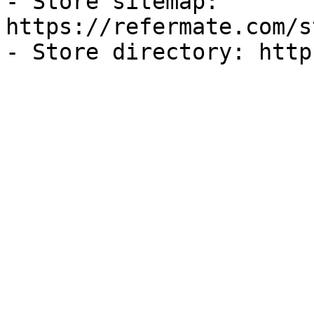
- Store sitemap: 
https://refermate.com/s
- Store directory: http