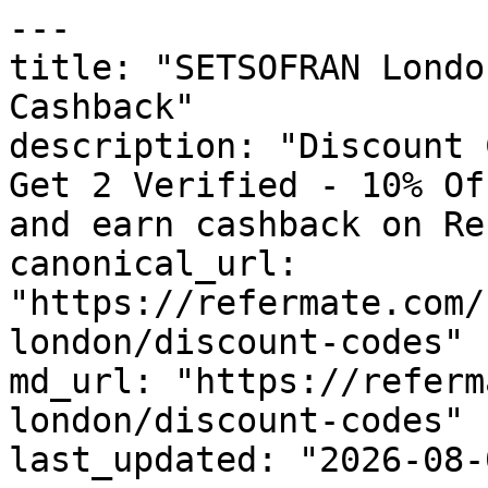
---

title: "SETSOFRAN Londo
Cashback"

description: "Discount 
Get 2 Verified - 10% Of
and earn cashback on Re
canonical_url: 
"https://refermate.com/
london/discount-codes"

md_url: "https://referm
london/discount-codes"

last_updated: "2026-08-