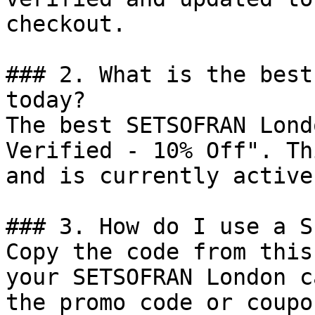
checkout.

### 2. What is the best
today?

The best SETSOFRAN Lond
Verified - 10% Off". Th
and is currently active.
### 3. How do I use a S
Copy the code from this
your SETSOFRAN London c
the promo code or coupo