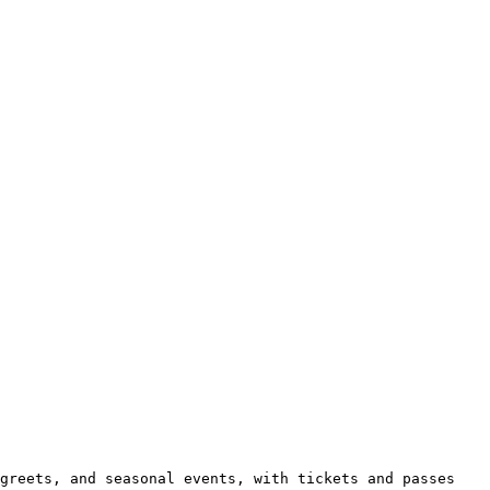
greets, and seasonal events, with tickets and passes 