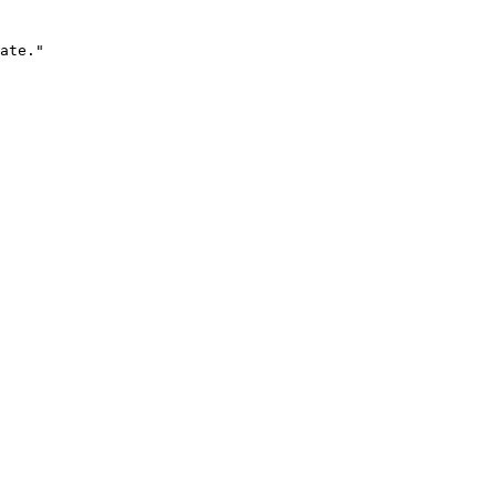
ate."
