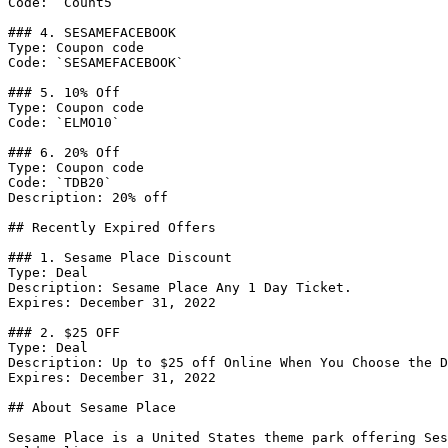
Code: `Count5`

### 4. SESAMEFACEBOOK

Type: Coupon code

Code: `SESAMEFACEBOOK`

### 5. 10% Off

Type: Coupon code

Code: `ELMO10`

### 6. 20% Off

Type: Coupon code

Code: `TDB20`

Description: 20% off

## Recently Expired Offers

### 1. Sesame Place Discount

Type: Deal

Description: Sesame Place Any 1 Day Ticket.

Expires: December 31, 2022

### 2. $25 OFF

Type: Deal

Description: Up to $25 off Online When You Choose the D
Expires: December 31, 2022

## About Sesame Place

Sesame Place is a United States theme park offering Ses