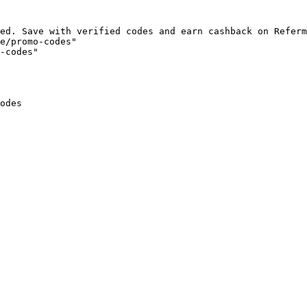
ed. Save with verified codes and earn cashback on Referm
e/promo-codes"

-codes"

odes
