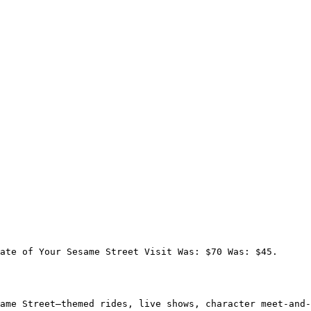
ate of Your Sesame Street Visit Was: $70 Was: $45.

ame Street–themed rides, live shows, character meet-and-