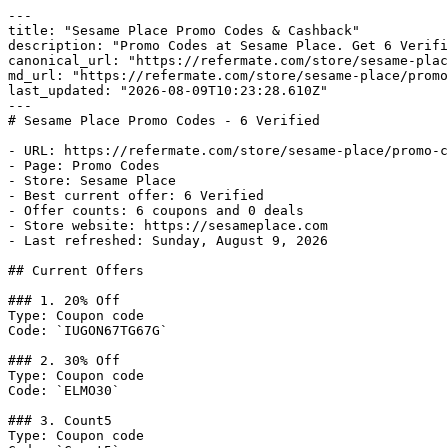
---

title: "Sesame Place Promo Codes & Cashback"

description: "Promo Codes at Sesame Place. Get 6 Verifi
canonical_url: "https://refermate.com/store/sesame-plac
md_url: "https://refermate.com/store/sesame-place/promo
last_updated: "2026-08-09T10:23:28.610Z"

---

# Sesame Place Promo Codes - 6 Verified

- URL: https://refermate.com/store/sesame-place/promo-c
- Page: Promo Codes

- Store: Sesame Place

- Best current offer: 6 Verified

- Offer counts: 6 coupons and 0 deals

- Store website: https://sesameplace.com

- Last refreshed: Sunday, August 9, 2026

## Current Offers

### 1. 20% Off

Type: Coupon code

Code: `IUGON67TG67G`

### 2. 30% Off

Type: Coupon code

Code: `ELMO30`

### 3. Count5

Type: Coupon code
