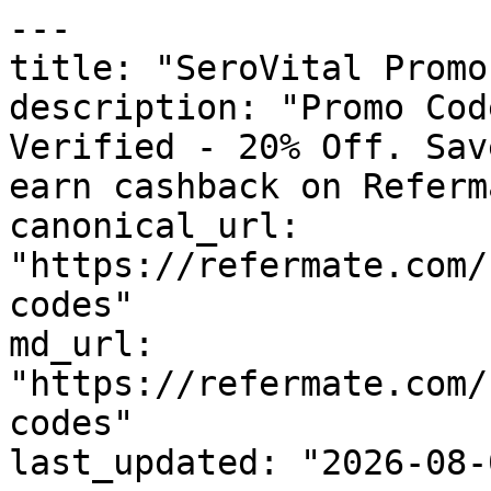
---

title: "SeroVital Promo
description: "Promo Cod
Verified - 20% Off. Sav
earn cashback on Referm
canonical_url: 
"https://refermate.com/
codes"

md_url: 
"https://refermate.com/
codes"

last_updated: "2026-08-