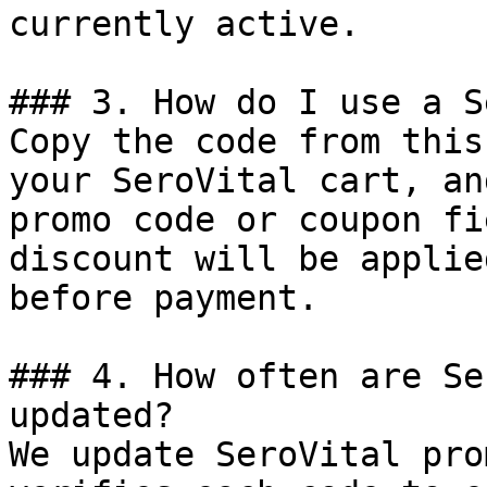
currently active.

### 3. How do I use a S
Copy the code from this
your SeroVital cart, an
promo code or coupon fi
discount will be applie
before payment.

### 4. How often are Se
updated?

We update SeroVital pro