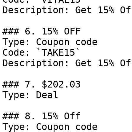
Description: Get 15% Of
### 6. 15% OFF

Type: Coupon code

Code: `TAKE15`

Description: Get 15% Of
### 7. $202.03

Type: Deal

### 8. 15% Off

Type: Coupon code
