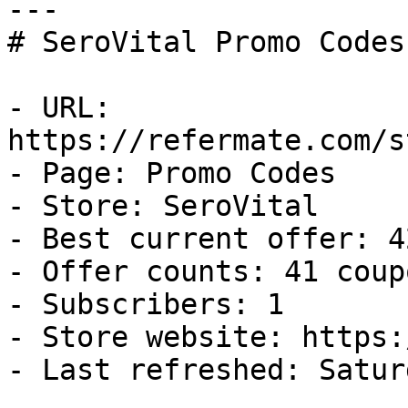
---

# SeroVital Promo Codes
- URL: 
https://refermate.com/s
- Page: Promo Codes

- Store: SeroVital

- Best current offer: 4
- Offer counts: 41 coup
- Subscribers: 1

- Store website: https:
- Last refreshed: Satur