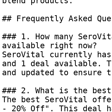
blend products.

## Frequently Asked Que
### 1. How many SeroVit
available right now?

SeroVital currently has
and 1 deal available. T
and updated to ensure t
### 2. What is the best
The best SeroVital offe
- 20% Off". This deal h