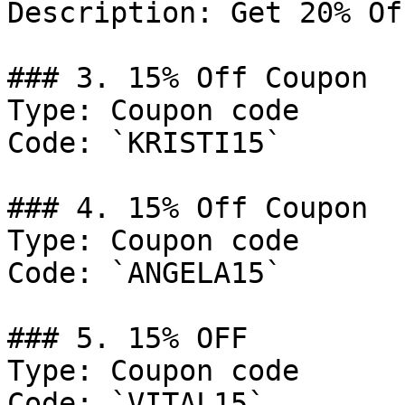
Description: Get 20% Of
### 3. 15% Off Coupon

Type: Coupon code

Code: `KRISTI15`

### 4. 15% Off Coupon

Type: Coupon code

Code: `ANGELA15`

### 5. 15% OFF

Type: Coupon code

Code: `VITAL15`
