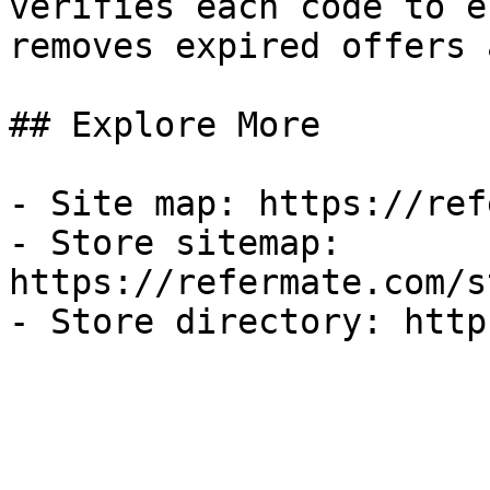
verifies each code to e
removes expired offers 
## Explore More

- Site map: https://ref
- Store sitemap: 
https://refermate.com/s
- Store directory: http