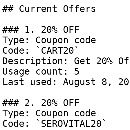
## Current Offers

### 1. 20% OFF

Type: Coupon code

Code: `CART20`

Description: Get 20% Of
Usage count: 5

Last used: August 8, 202
### 2. 20% OFF

Type: Coupon code

Code: `SEROVITAL20`
