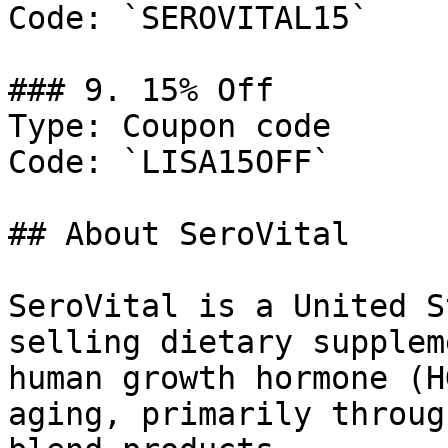
Code: `SEROVITAL15`

### 9. 15% Off

Type: Coupon code

Code: `LISA15OFF`

## About SeroVital

SeroVital is a United S
selling dietary supplem
human growth hormone (H
aging, primarily throug