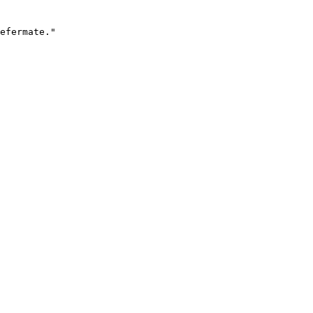
efermate."
