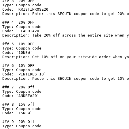
### 3. 20% OFF

Type: Coupon code

Code: `KRISTINROSE20`

Description: Enter this SEQUIN coupon code to get 20% o
### 4. 20% OFF

Type: Coupon code

Code: `CLAUDIA20`

Description: Take 20% off across the entire site when y
### 5. 10% OFF

Type: Coupon code

Code: `10NEW`

Description: Get 10% off on your sitewide order when yo
### 6. 10% OFF

Type: Coupon code

Code: `PINTEREST10`

Description: Paste this SEQUIN coupon code to get 10% o
### 7. 20% Off

Type: Coupon code

Code: `ANDREA20`

### 8. 15% off

Type: Coupon code

Code: `15NEW`

### 9. 20% Off

Type: Coupon code
