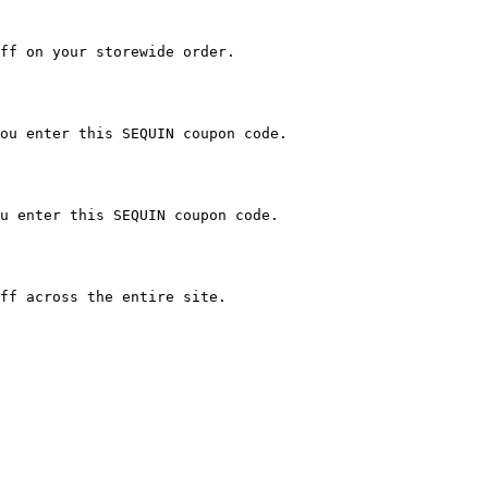
ff on your storewide order.

ou enter this SEQUIN coupon code.

u enter this SEQUIN coupon code.

ff across the entire site.
