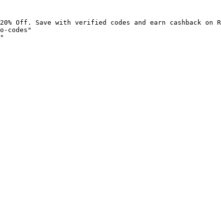
20% Off. Save with verified codes and earn cashback on R
o-codes"

"
