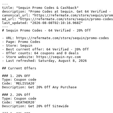
---

title: "Sequin Promo Codes & Cashback"

description: "Promo Codes at Sequin. Get 64 Verified - 
canonical_url: "https://refermate.com/store/sequin/prom
md_url: "https://refermate.com/store/sequin/promo-codes
last_updated: "2026-08-08T02:10:16.968Z"

---

# Sequin Promo Codes - 64 Verified - 20% Off

- URL: https://refermate.com/store/sequin/promo-codes

- Page: Promo Codes

- Store: Sequin

- Best current offer: 64 Verified - 20% Off

- Offer counts: 64 coupons and 0 deals

- Store website: https://sequin-nyc.com

- Last refreshed: Saturday, August 8, 2026

## Current Offers

### 1. 20% OFF

Type: Coupon code

Code: `MELISSA20`

Description: Get 20% Off Any Purchase

### 2. 20% Off

Type: Coupon code

Code: `HEATHER20`

Description: Get 20% Off Sitewide
