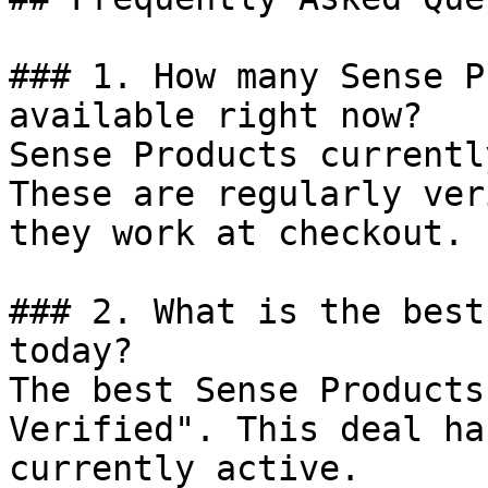
### 1. How many Sense P
available right now?

Sense Products currentl
These are regularly ver
they work at checkout.

### 2. What is the best
today?

The best Sense Products
Verified". This deal ha
currently active.
