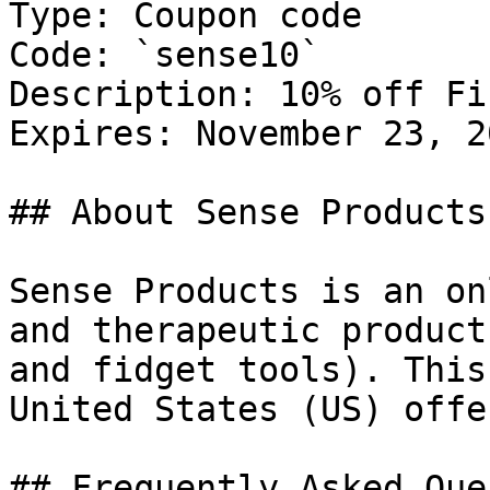
Type: Coupon code

Code: `sense10`

Description: 10% off Fi
Expires: November 23, 20
## About Sense Products

Sense Products is an on
and therapeutic product
and fidget tools). This
United States (US) offe
## Frequently Asked Que