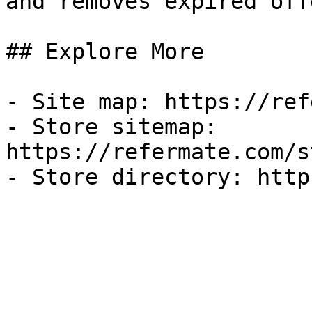
and removes expired off
## Explore More

- Site map: https://ref
- Store sitemap: 
https://refermate.com/s
- Store directory: http