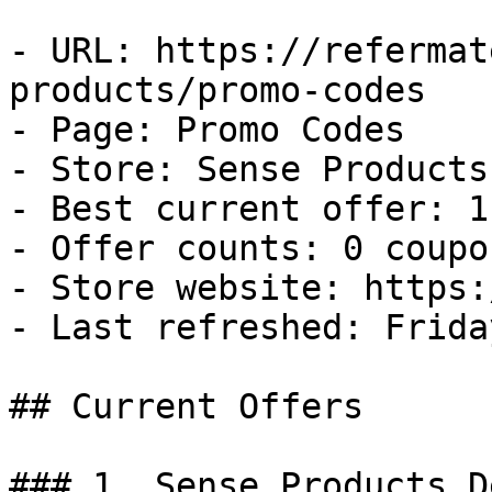
- URL: https://refermat
products/promo-codes

- Page: Promo Codes

- Store: Sense Products

- Best current offer: 1
- Offer counts: 0 coupo
- Store website: https:
- Last refreshed: Frida
## Current Offers

### 1. Sense Products De