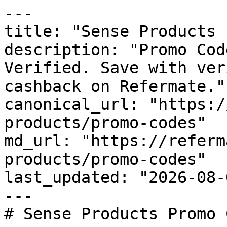
---

title: "Sense Products 
description: "Promo Cod
Verified. Save with ver
cashback on Refermate."

canonical_url: "https:/
products/promo-codes"

md_url: "https://referm
products/promo-codes"

last_updated: "2026-08-
---

# Sense Products Promo 