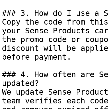
### 3. How do I use a S
Copy the code from this
your Sense Products car
the promo code or coupo
discount will be applie
before payment.

### 4. How often are Se
updated?

We update Sense Product
team verifies each code