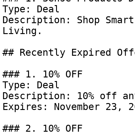
Type: Deal

Description: Shop Smart
Living.

## Recently Expired Offe
### 1. 10% OFF

Type: Deal

Description: 10% off an
Expires: November 23, 20
### 2. 10% OFF
