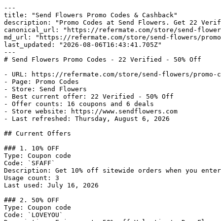
---

title: "Send Flowers Promo Codes & Cashback"

description: "Promo Codes at Send Flowers. Get 22 Verif
canonical_url: "https://refermate.com/store/send-flower
md_url: "https://refermate.com/store/send-flowers/promo
last_updated: "2026-08-06T16:43:41.705Z"

---

# Send Flowers Promo Codes - 22 Verified - 50% Off

- URL: https://refermate.com/store/send-flowers/promo-c
- Page: Promo Codes

- Store: Send Flowers

- Best current offer: 22 Verified - 50% Off

- Offer counts: 16 coupons and 6 deals

- Store website: https://www.sendflowers.com

- Last refreshed: Thursday, August 6, 2026

## Current Offers

### 1. 10% OFF

Type: Coupon code

Code: `SFAFF`

Description: Get 10% off sitewide orders when you enter
Usage count: 3

Last used: July 16, 2026

### 2. 50% OFF

Type: Coupon code

Code: `LOVEYOU`
