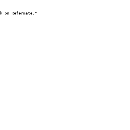
k on Refermate."
