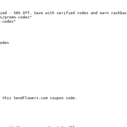
ied - 50% Off. Save with verified codes and earn cashbac
s/promo-codes"

-codes"

odes

 this SendFlowers.com coupon code.
