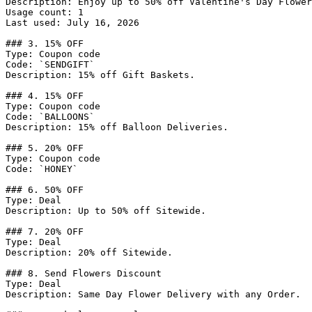
Description: Enjoy up to 50% off Valentine's Day Flower
Usage count: 1

Last used: July 16, 2026

### 3. 15% OFF

Type: Coupon code

Code: `SENDGIFT`

Description: 15% off Gift Baskets.

### 4. 15% OFF

Type: Coupon code

Code: `BALLOONS`

Description: 15% off Balloon Deliveries.

### 5. 20% OFF

Type: Coupon code

Code: `HONEY`

### 6. 50% OFF

Type: Deal

Description: Up to 50% off Sitewide.

### 7. 20% OFF

Type: Deal

Description: 20% off Sitewide.

### 8. Send Flowers Discount

Type: Deal

Description: Same Day Flower Delivery with any Order.
