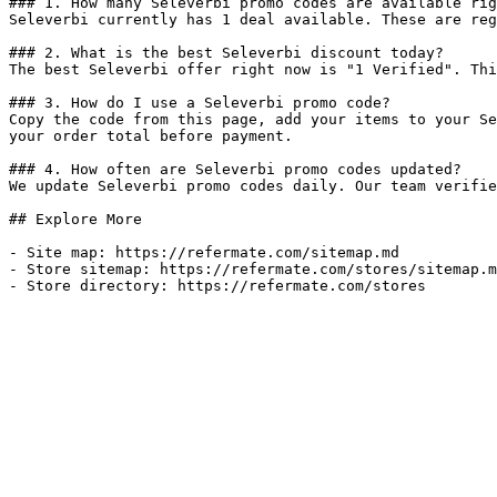
### 1. How many Seleverbi promo codes are available rig
Seleverbi currently has 1 deal available. These are reg
### 2. What is the best Seleverbi discount today?

The best Seleverbi offer right now is "1 Verified". Thi
### 3. How do I use a Seleverbi promo code?

Copy the code from this page, add your items to your Se
your order total before payment.

### 4. How often are Seleverbi promo codes updated?

We update Seleverbi promo codes daily. Our team verifie
## Explore More

- Site map: https://refermate.com/sitemap.md

- Store sitemap: https://refermate.com/stores/sitemap.m
- Store directory: https://refermate.com/stores