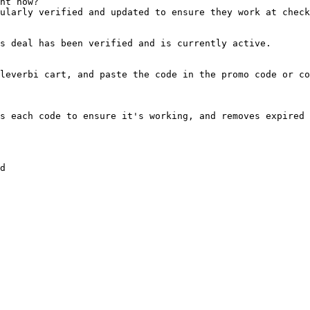
ht now?

ularly verified and updated to ensure they work at check
s deal has been verified and is currently active.

leverbi cart, and paste the code in the promo code or co
s each code to ensure it's working, and removes expired 
d
