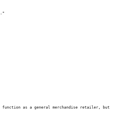
."

 function as a general merchandise retailer, but 