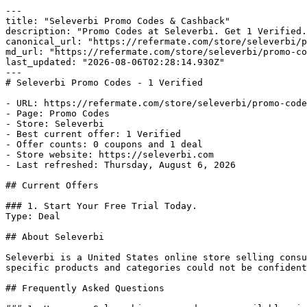
---

title: "Seleverbi Promo Codes & Cashback"

description: "Promo Codes at Seleverbi. Get 1 Verified.
canonical_url: "https://refermate.com/store/seleverbi/p
md_url: "https://refermate.com/store/seleverbi/promo-co
last_updated: "2026-08-06T02:28:14.930Z"

---

# Seleverbi Promo Codes - 1 Verified

- URL: https://refermate.com/store/seleverbi/promo-code
- Page: Promo Codes

- Store: Seleverbi

- Best current offer: 1 Verified

- Offer counts: 0 coupons and 1 deal

- Store website: https://seleverbi.com

- Last refreshed: Thursday, August 6, 2026

## Current Offers

### 1. Start Your Free Trial Today.

Type: Deal

## About Seleverbi

Seleverbi is a United States online store selling consu
specific products and categories could not be confident
## Frequently Asked Questions
