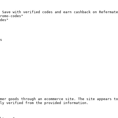
 Save with verified codes and earn cashback on Refermate
romo-codes"

des"

s

mer goods through an ecommerce site. The site appears to
ly verified from the provided information.
