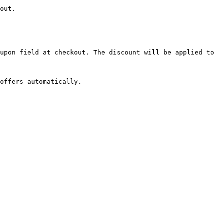
out.

upon field at checkout. The discount will be applied to 
offers automatically.
