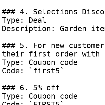
### 4. Selections Discou
Type: Deal

Description: Garden item
### 5. For new customer
their first order with 
Type: Coupon code

Code: `first5`

### 6. 5% off

Type: Coupon code

Code: `FIRST5`
