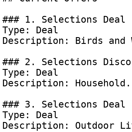
### 1. Selections Deal

Type: Deal

Description: Birds and 
### 2. Selections Discou
Type: Deal

Description: Household.

### 3. Selections Deal

Type: Deal

Description: Outdoor Li