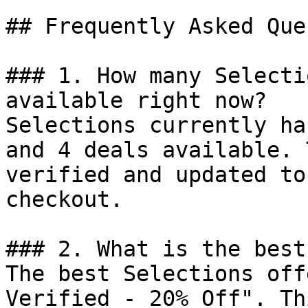
## Frequently Asked Que
### 1. How many Selecti
available right now?

Selections currently ha
and 4 deals available. 
verified and updated to
checkout.

### 2. What is the best
The best Selections off
Verified - 20% Off". Th