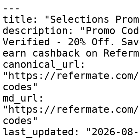
---

title: "Selections Prom
description: "Promo Cod
Verified - 20% Off. Sav
earn cashback on Referm
canonical_url: 
"https://refermate.com/
codes"

md_url: 
"https://refermate.com/
codes"

last_updated: "2026-08-