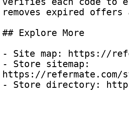
verifies each code to e
removes expired offers 
## Explore More

- Site map: https://ref
- Store sitemap: 
https://refermate.com/s
- Store directory: http