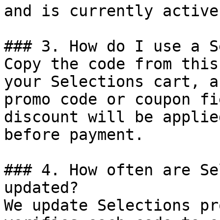
and is currently active.
### 3. How do I use a S
Copy the code from this
your Selections cart, a
promo code or coupon fi
discount will be applie
before payment.

### 4. How often are Se
updated?

We update Selections pr