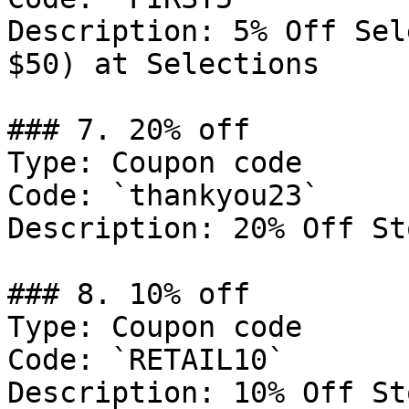
Description: 5% Off Sel
$50) at Selections

### 7. 20% off

Type: Coupon code

Code: `thankyou23`

Description: 20% Off St
### 8. 10% off

Type: Coupon code

Code: `RETAIL10`

Description: 10% Off St