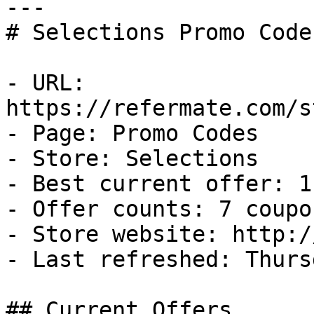
---

# Selections Promo Code
- URL: 
https://refermate.com/s
- Page: Promo Codes

- Store: Selections

- Best current offer: 1
- Offer counts: 7 coupo
- Store website: http:/
- Last refreshed: Thurs
## Current Offers
