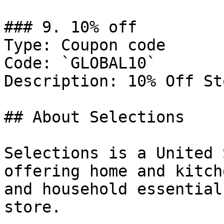
### 9. 10% off

Type: Coupon code

Code: `GLOBAL10`

Description: 10% Off St
## About Selections

Selections is a United 
offering home and kitch
and household essential
store.
