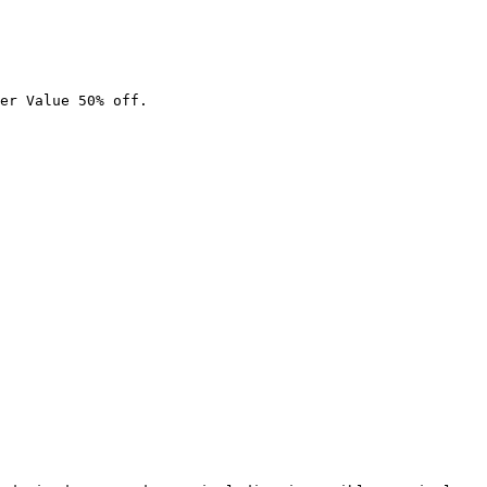
er Value 50% off.
