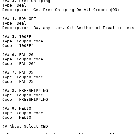
### 3. Free Shipping

Type: Deal

Description: Get Free Shipping On All Orders $99+

### 4. 50% OFF

Type: Deal

Description: Buy any item, Get Another of Equal or Less
### 5. 10OFF

Type: Coupon code

Code: `10OFF`

### 6. FALL20

Type: Coupon code

Code: `FALL20`

### 7. FALL25

Type: Coupon code

Code: `FALL25`

### 8. FREESHIPPING

Type: Coupon code

Code: `FREESHIPPING`

### 9. NEW10

Type: Coupon code

Code: `NEW10`

## About Select CBD
