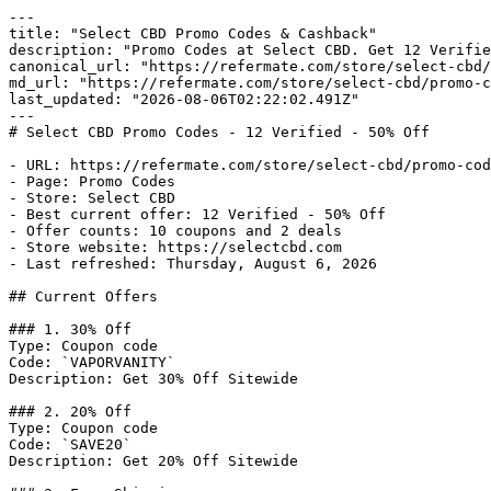
---

title: "Select CBD Promo Codes & Cashback"

description: "Promo Codes at Select CBD. Get 12 Verifie
canonical_url: "https://refermate.com/store/select-cbd/
md_url: "https://refermate.com/store/select-cbd/promo-c
last_updated: "2026-08-06T02:22:02.491Z"

---

# Select CBD Promo Codes - 12 Verified - 50% Off

- URL: https://refermate.com/store/select-cbd/promo-cod
- Page: Promo Codes

- Store: Select CBD

- Best current offer: 12 Verified - 50% Off

- Offer counts: 10 coupons and 2 deals

- Store website: https://selectcbd.com

- Last refreshed: Thursday, August 6, 2026

## Current Offers

### 1. 30% Off

Type: Coupon code

Code: `VAPORVANITY`

Description: Get 30% Off Sitewide

### 2. 20% Off

Type: Coupon code

Code: `SAVE20`

Description: Get 20% Off Sitewide
