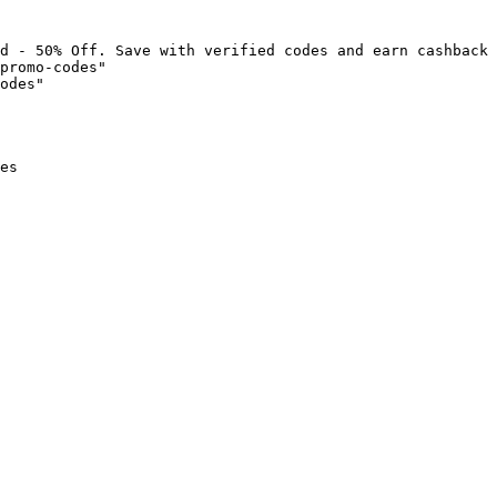
d - 50% Off. Save with verified codes and earn cashback 
promo-codes"

odes"

es
