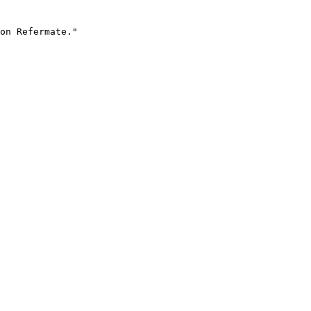
on Refermate."
