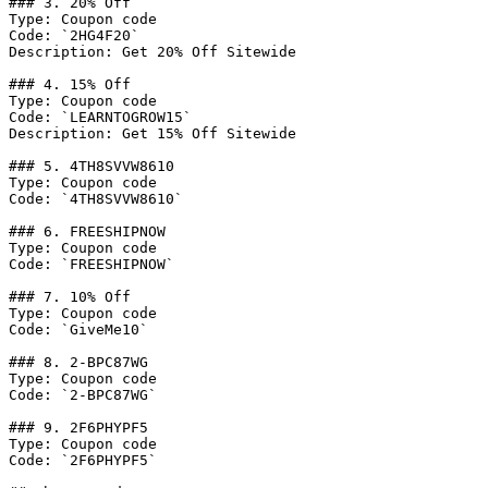
### 3. 20% Off

Type: Coupon code

Code: `2HG4F20`

Description: Get 20% Off Sitewide

### 4. 15% Off

Type: Coupon code

Code: `LEARNTOGROW15`

Description: Get 15% Off Sitewide

### 5. 4TH8SVVW8610

Type: Coupon code

Code: `4TH8SVVW8610`

### 6. FREESHIPNOW

Type: Coupon code

Code: `FREESHIPNOW`

### 7. 10% Off

Type: Coupon code

Code: `GiveMe10`

### 8. 2-BPC87WG

Type: Coupon code

Code: `2-BPC87WG`

### 9. 2F6PHYPF5

Type: Coupon code

Code: `2F6PHYPF5`
