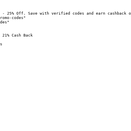
 - 25% Off. Save with verified codes and earn cashback o
romo-codes"

des"

 21% Cash Back

s
