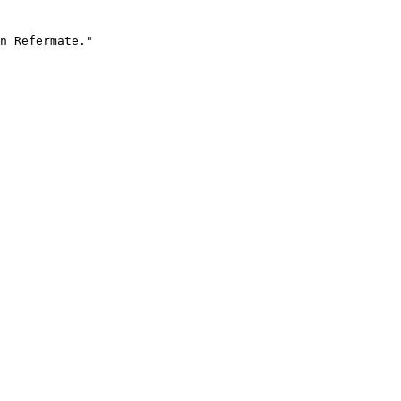
n Refermate."
