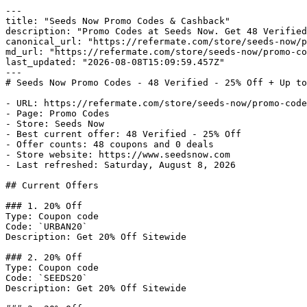
---

title: "Seeds Now Promo Codes & Cashback"

description: "Promo Codes at Seeds Now. Get 48 Verified
canonical_url: "https://refermate.com/store/seeds-now/p
md_url: "https://refermate.com/store/seeds-now/promo-co
last_updated: "2026-08-08T15:09:59.457Z"

---

# Seeds Now Promo Codes - 48 Verified - 25% Off + Up to
- URL: https://refermate.com/store/seeds-now/promo-code
- Page: Promo Codes

- Store: Seeds Now

- Best current offer: 48 Verified - 25% Off

- Offer counts: 48 coupons and 0 deals

- Store website: https://www.seedsnow.com

- Last refreshed: Saturday, August 8, 2026

## Current Offers

### 1. 20% Off

Type: Coupon code

Code: `URBAN20`

Description: Get 20% Off Sitewide

### 2. 20% Off

Type: Coupon code

Code: `SEEDS20`

Description: Get 20% Off Sitewide
