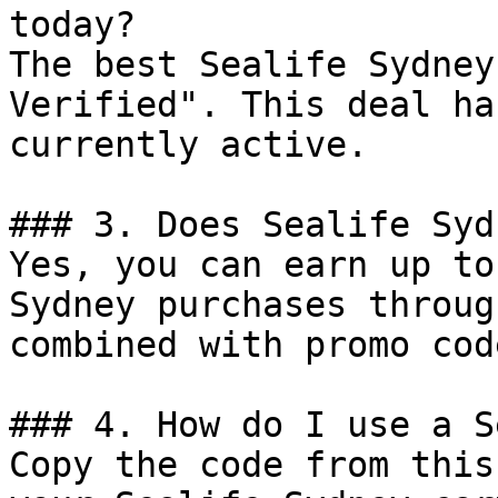
today?

The best Sealife Sydney
Verified". This deal ha
currently active.

### 3. Does Sealife Syd
Yes, you can earn up to
Sydney purchases throug
combined with promo cod
### 4. How do I use a S
Copy the code from this