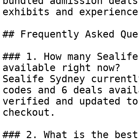
bundled admission deals
exhibits and experience
## Frequently Asked Que
### 1. How many Sealife
available right now?

Sealife Sydney currentl
codes and 6 deals avail
verified and updated to
checkout.

### 2. What is the best