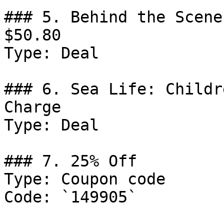
### 5. Behind the Scene
$50.80

Type: Deal

### 6. Sea Life: Childr
Charge

Type: Deal

### 7. 25% Off

Type: Coupon code

Code: `149905`
