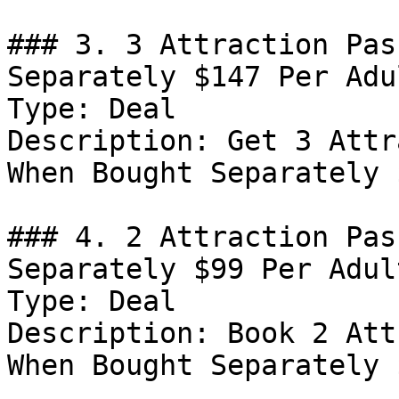
### 3. 3 Attraction Pas
Separately $147 Per Adul
Type: Deal

Description: Get 3 Attr
When Bought Separately 
### 4. 2 Attraction Pas
Separately $99 Per Adult
Type: Deal

Description: Book 2 Att
When Bought Separately 