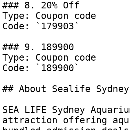
### 8. 20% Off

Type: Coupon code

Code: `179903`

### 9. 189900

Type: Coupon code

Code: `189900`

## About Sealife Sydney

SEA LIFE Sydney Aquariu
attraction offering aqu