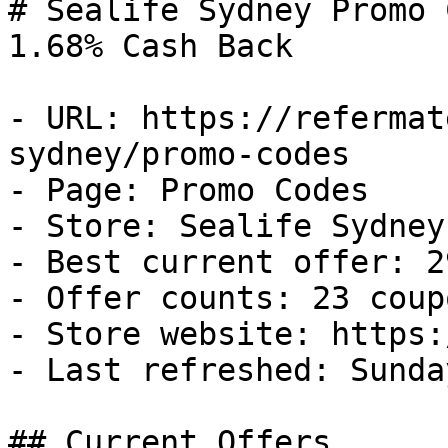
# Sealife Sydney Promo 
1.68% Cash Back

- URL: https://refermat
sydney/promo-codes

- Page: Promo Codes

- Store: Sealife Sydney

- Best current offer: 2
- Offer counts: 23 coup
- Store website: https:
- Last refreshed: Sunda
## Current Offers
