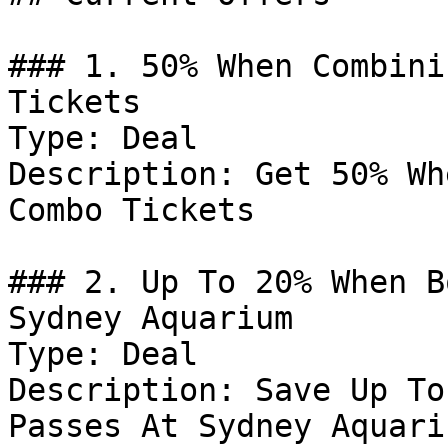
### 1. 50% When Combini
Tickets

Type: Deal

Description: Get 50% Wh
Combo Tickets

### 2. Up To 20% When B
Sydney Aquarium

Type: Deal

Description: Save Up To
Passes At Sydney Aquariu