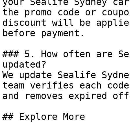
your Sealife Sydney car
the promo code or coupo
discount will be applie
before payment.

### 5. How often are Se
updated?

We update Sealife Sydne
team verifies each code
and removes expired off
## Explore More
