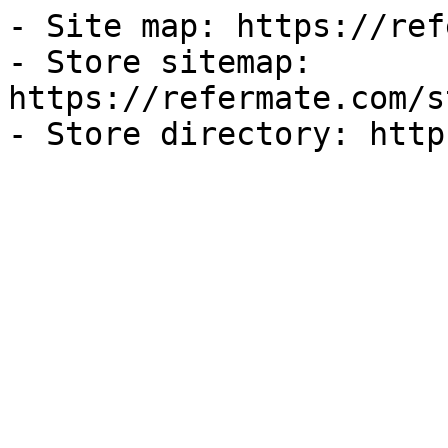
- Site map: https://ref
- Store sitemap: 
https://refermate.com/s
- Store directory: http