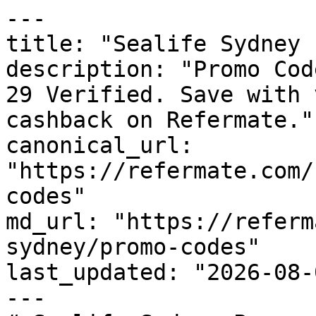
---

title: "Sealife Sydney 
description: "Promo Cod
29 Verified. Save with 
cashback on Refermate."

canonical_url: 
"https://refermate.com/
codes"

md_url: "https://referm
sydney/promo-codes"

last_updated: "2026-08-
---
