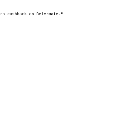
rn cashback on Refermate."
