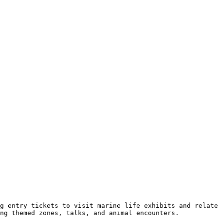
g entry tickets to visit marine life exhibits and relate
ng themed zones, talks, and animal encounters.
