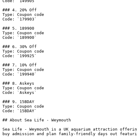
Code: `149905`

### 4. 20% Off

Type: Coupon code

Code: `179903`

### 5. 189900

Type: Coupon code

Code: `189900`

### 6. 30% Off

Type: Coupon code

Code: `199925`

### 7. 10% Off

Type: Coupon code

Code: `199940`

### 8. Askeys

Type: Coupon code

Code: `Askeys`

### 9. 15BDAY

Type: Coupon code

Code: `15BDAY`

## About Sea Life - Weymouth

Sea Life - Weymouth is a UK aquarium attraction offerin
buy admission and plan family-friendly days out featuri