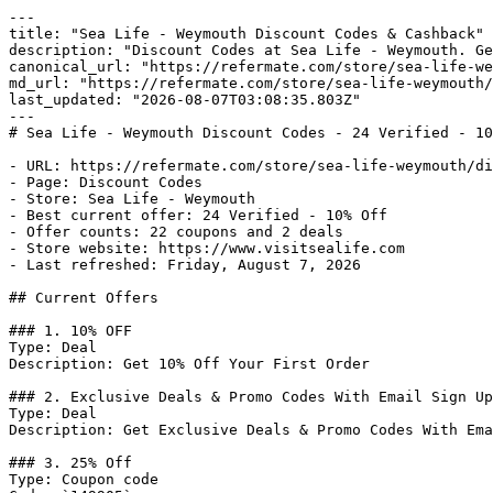
---

title: "Sea Life - Weymouth Discount Codes & Cashback"

description: "Discount Codes at Sea Life - Weymouth. Ge
canonical_url: "https://refermate.com/store/sea-life-we
md_url: "https://refermate.com/store/sea-life-weymouth/
last_updated: "2026-08-07T03:08:35.803Z"

---

# Sea Life - Weymouth Discount Codes - 24 Verified - 10
- URL: https://refermate.com/store/sea-life-weymouth/di
- Page: Discount Codes

- Store: Sea Life - Weymouth

- Best current offer: 24 Verified - 10% Off

- Offer counts: 22 coupons and 2 deals

- Store website: https://www.visitsealife.com

- Last refreshed: Friday, August 7, 2026

## Current Offers

### 1. 10% OFF

Type: Deal

Description: Get 10% Off Your First Order

### 2. Exclusive Deals & Promo Codes With Email Sign Up

Type: Deal

Description: Get Exclusive Deals & Promo Codes With Ema
### 3. 25% Off

Type: Coupon code
