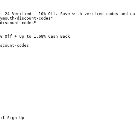
t 24 Verified - 10% Off. Save with verified codes and ea
ymouth/discount-codes"

discount-codes"

% Off + Up to 1.68% Cash Back

scount-codes

il Sign Up
