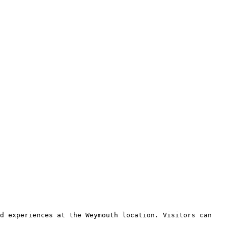
d experiences at the Weymouth location. Visitors can 