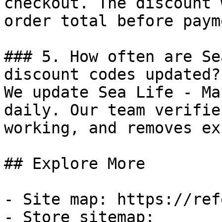
checkout. The discount 
order total before payme
### 5. How often are Se
discount codes updated?

We update Sea Life - Ma
daily. Our team verifie
working, and removes ex
## Explore More

- Site map: https://ref
- Store sitemap: 