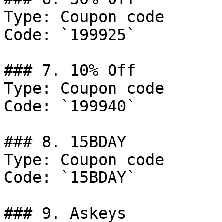
Type: Coupon code

Code: `199925`

### 7. 10% Off

Type: Coupon code

Code: `199940`

### 8. 15BDAY

Type: Coupon code

Code: `15BDAY`

### 9. Askeys
