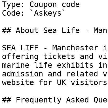
Type: Coupon code

Code: `Askeys`

## About Sea Life - Man
SEA LIFE - Manchester i
offering tickets and vi
marine life exhibits in
admission and related v
website for UK visitors.
## Frequently Asked Que