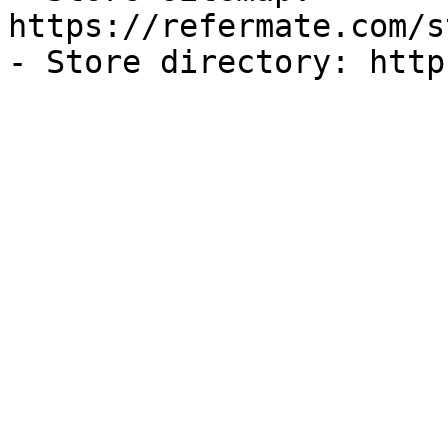
https://refermate.com/s
- Store directory: http