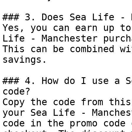
### 3. Does Sea Life - 
Yes, you can earn up to
Life - Manchester purch
This can be combined wi
savings.

### 4. How do I use a S
code?

Copy the code from this
your Sea Life - Manches
code in the promo code 