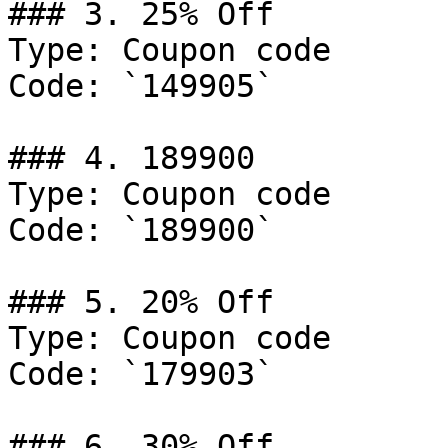
### 3. 25% Off

Type: Coupon code

Code: `149905`

### 4. 189900

Type: Coupon code

Code: `189900`

### 5. 20% Off

Type: Coupon code

Code: `179903`

### 6. 30% Off
