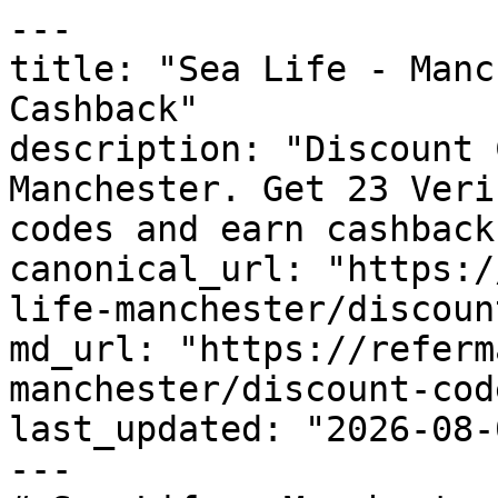
---

title: "Sea Life - Manc
Cashback"

description: "Discount 
Manchester. Get 23 Veri
codes and earn cashback
canonical_url: "https:/
life-manchester/discoun
md_url: "https://referm
manchester/discount-code
last_updated: "2026-08-
---
