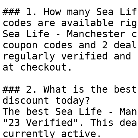
### 1. How many Sea Lif
codes are available rig
Sea Life - Manchester c
coupon codes and 2 deal
regularly verified and 
at checkout.

### 2. What is the best
discount today?

The best Sea Life - Man
"23 Verified". This dea
currently active.
