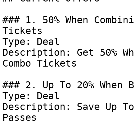
### 1. 50% When Combini
Tickets

Type: Deal

Description: Get 50% Wh
Combo Tickets

### 2. Up To 20% When B
Type: Deal

Description: Save Up To
Passes
