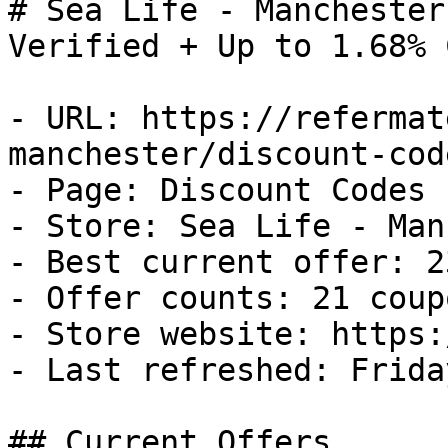
# Sea Life - Manchester
Verified + Up to 1.68% 
- URL: https://refermat
manchester/discount-code
- Page: Discount Codes

- Store: Sea Life - Man
- Best current offer: 2
- Offer counts: 21 coup
- Store website: https:
- Last refreshed: Frida
## Current Offers
