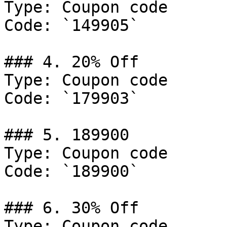
Type: Coupon code

Code: `149905`

### 4. 20% Off

Type: Coupon code

Code: `179903`

### 5. 189900

Type: Coupon code

Code: `189900`

### 6. 30% Off

Type: Coupon code
