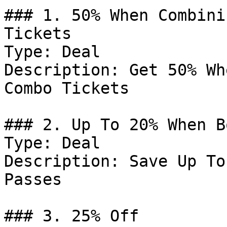
### 1. 50% When Combini
Tickets

Type: Deal

Description: Get 50% Wh
Combo Tickets

### 2. Up To 20% When B
Type: Deal

Description: Save Up To
Passes

### 3. 25% Off
