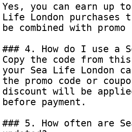
Yes, you can earn up to
Life London purchases t
be combined with promo 
### 4. How do I use a S
Copy the code from this
your Sea Life London ca
the promo code or coupo
discount will be applie
before payment.

### 5. How often are Se