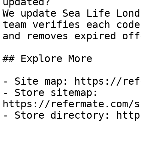
updated?

We update Sea Life Lond
team verifies each code
and removes expired off
## Explore More

- Site map: https://ref
- Store sitemap: 
https://refermate.com/s
- Store directory: http