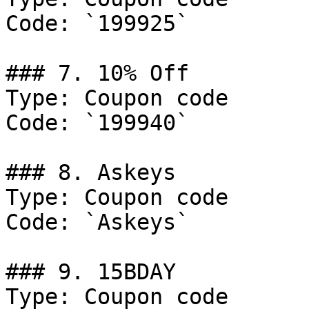
Code: `199925`

### 7. 10% Off

Type: Coupon code

Code: `199940`

### 8. Askeys

Type: Coupon code

Code: `Askeys`

### 9. 15BDAY

Type: Coupon code
