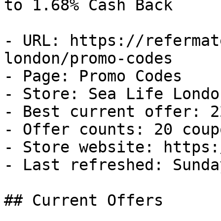
to 1.68% Cash Back

- URL: https://refermat
london/promo-codes

- Page: Promo Codes

- Store: Sea Life London
- Best current offer: 2
- Offer counts: 20 coup
- Store website: https:
- Last refreshed: Sunda
## Current Offers
