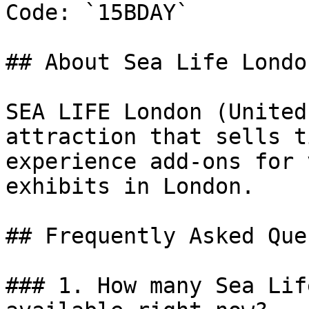
Code: `15BDAY`

## About Sea Life London
SEA LIFE London (United
attraction that sells t
experience add-ons for 
exhibits in London.

## Frequently Asked Que
### 1. How many Sea Lif