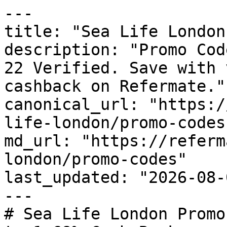
---

title: "Sea Life London
description: "Promo Cod
22 Verified. Save with 
cashback on Refermate."

canonical_url: "https:/
life-london/promo-codes"
md_url: "https://referm
london/promo-codes"

last_updated: "2026-08-
---

# Sea Life London Promo