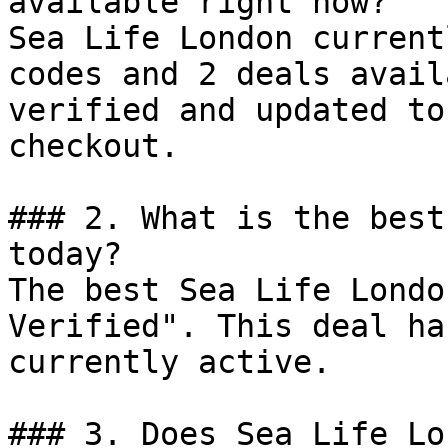
available right now?

Sea Life London current
codes and 2 deals avail
verified and updated to
checkout.

### 2. What is the best
today?

The best Sea Life Londo
Verified". This deal ha
currently active.

### 3. Does Sea Life Lo