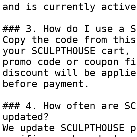
and is currently active.
### 3. How do I use a S
Copy the code from this
your SCULPTHOUSE cart, 
promo code or coupon fi
discount will be applie
before payment.

### 4. How often are SC
updated?

We update SCULPTHOUSE p