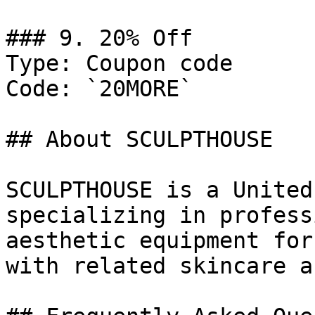
### 9. 20% Off

Type: Coupon code

Code: `20MORE`

## About SCULPTHOUSE

SCULPTHOUSE is a United
specializing in profess
aesthetic equipment for
with related skincare a