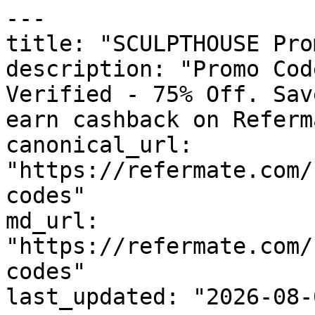
---

title: "SCULPTHOUSE Pro
description: "Promo Cod
Verified - 75% Off. Sav
earn cashback on Referm
canonical_url: 
"https://refermate.com/
codes"

md_url: 
"https://refermate.com/
codes"

last_updated: "2026-08-