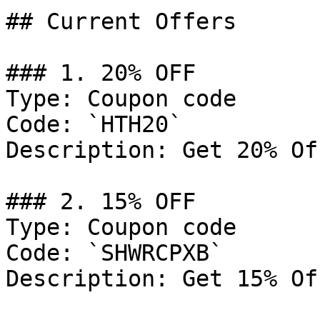
## Current Offers

### 1. 20% OFF

Type: Coupon code

Code: `HTH20`

Description: Get 20% Of
### 2. 15% OFF

Type: Coupon code

Code: `SHWRCPXB`

Description: Get 15% Of