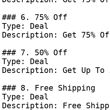
### 6. 75% Off

Type: Deal

Description: Get 75% Of
### 7. 50% Off

Type: Deal

Description: Get Up To 
### 8. Free Shipping

Type: Deal

Description: Free Shipp