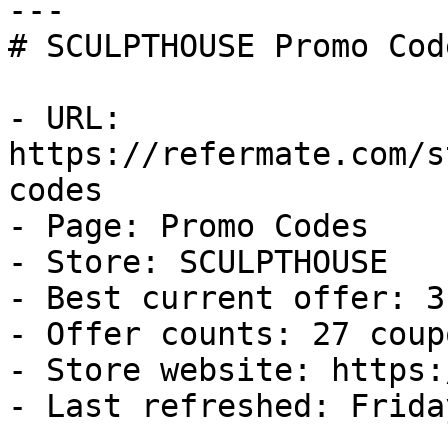
---

# SCULPTHOUSE Promo Cod
- URL: 
https://refermate.com/s
codes

- Page: Promo Codes

- Store: SCULPTHOUSE

- Best current offer: 3
- Offer counts: 27 coup
- Store website: https:
- Last refreshed: Frida