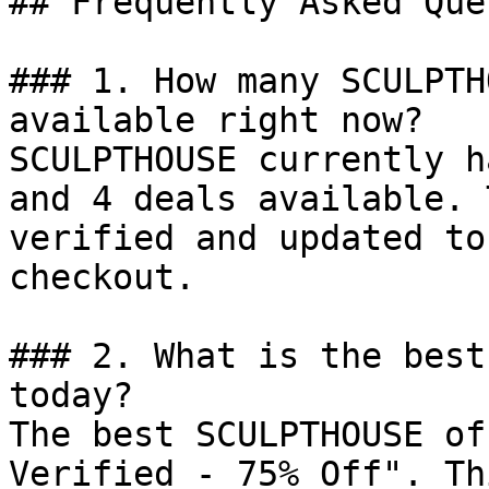
## Frequently Asked Que
### 1. How many SCULPTH
available right now?

SCULPTHOUSE currently h
and 4 deals available. 
verified and updated to
checkout.

### 2. What is the best
today?

The best SCULPTHOUSE of
Verified - 75% Off". Th