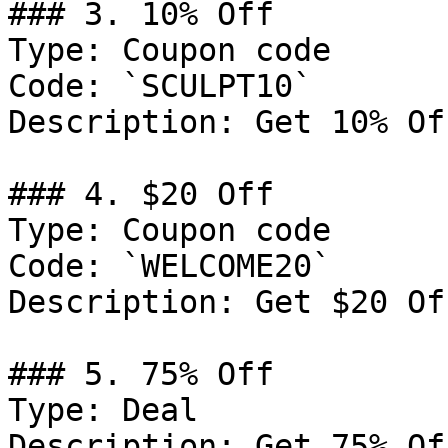
### 3. 10% Off

Type: Coupon code

Code: `SCULPT10`

Description: Get 10% Of
### 4. $20 Off

Type: Coupon code

Code: `WELCOME20`

Description: Get $20 Of
### 5. 75% Off

Type: Deal

Description: Get 75% Of