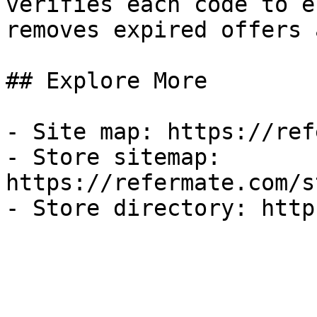
verifies each code to e
removes expired offers 
## Explore More

- Site map: https://ref
- Store sitemap: 
https://refermate.com/s
- Store directory: http