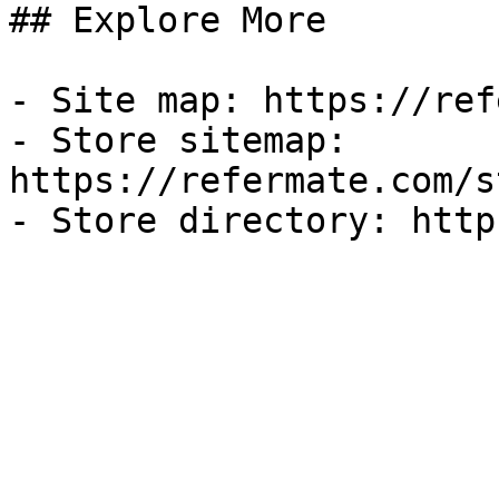
## Explore More

- Site map: https://ref
- Store sitemap: 
https://refermate.com/s
- Store directory: http