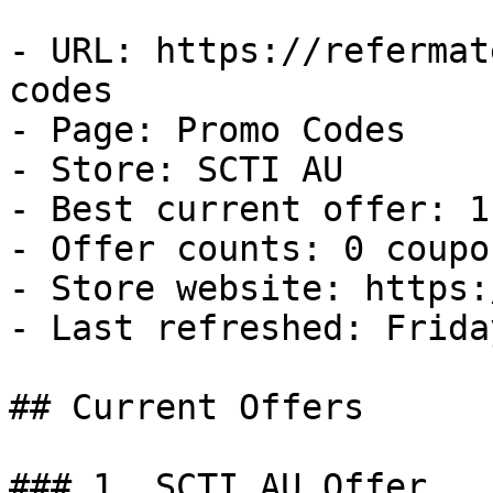
- URL: https://refermat
codes

- Page: Promo Codes

- Store: SCTI AU

- Best current offer: 1
- Offer counts: 0 coupo
- Store website: https:
- Last refreshed: Frida
## Current Offers

### 1. SCTI AU Offer
