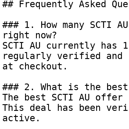
## Frequently Asked Que
### 1. How many SCTI AU
right now?

SCTI AU currently has 1
regularly verified and 
at checkout.

### 2. What is the best
The best SCTI AU offer 
This deal has been veri
active.
