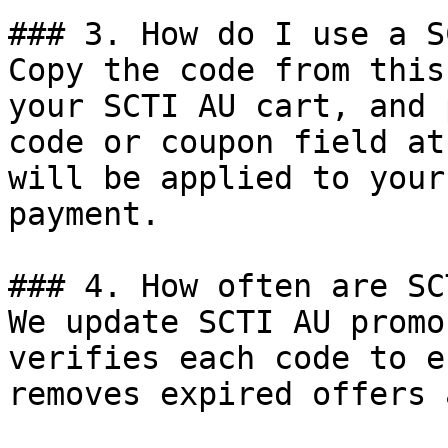
### 3. How do I use a S
Copy the code from this
your SCTI AU cart, and 
code or coupon field at
will be applied to your
payment.

### 4. How often are SC
We update SCTI AU promo
verifies each code to e
removes expired offers 