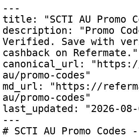
---

title: "SCTI AU Promo C
description: "Promo Cod
Verified. Save with ver
cashback on Refermate."

canonical_url: "https:/
au/promo-codes"

md_url: "https://referm
au/promo-codes"

last_updated: "2026-08-
---

# SCTI AU Promo Codes -