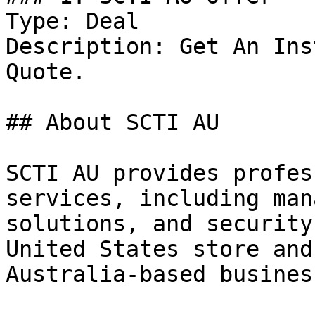
Type: Deal

Description: Get An Ins
Quote.

## About SCTI AU

SCTI AU provides profes
services, including man
solutions, and security
United States store and
Australia-based business