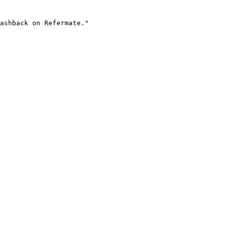
ashback on Refermate."
