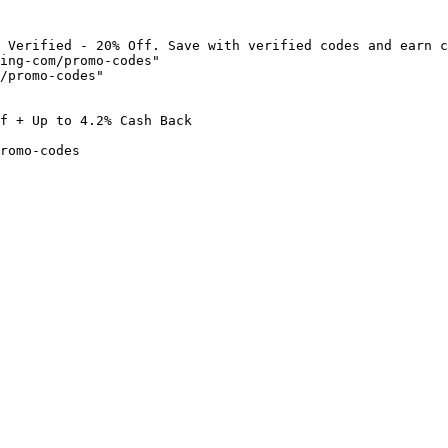
 Verified - 20% Off. Save with verified codes and earn c
ing-com/promo-codes"

/promo-codes"

f + Up to 4.2% Cash Back

romo-codes
