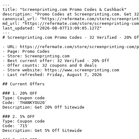
---

title: "Screenprinting.com Promo Codes & Cashback"

description: "Promo Codes at Screenprinting.com. Get 32
canonical_url: "https://refermate.com/store/screenprint
md_url: "https://refermate.com/store/screenprinting-com
last_updated: "2026-08-07T13:09:05.127Z"

---

# Screenprinting.com Promo Codes - 32 Verified - 20% Of
- URL: https://refermate.com/store/screenprinting-com/p
- Page: Promo Codes

- Store: Screenprinting.com

- Best current offer: 32 Verified - 20% Off

- Offer counts: 32 coupons and 0 deals

- Store website: https://www.screenprinting.com

- Last refreshed: Friday, August 7, 2026

## Current Offers

### 1. 20% OFF

Type: Coupon code

Code: `THANKYOU20`

Description: Get 20% Off Sitewide

### 2. 5% OFF

Type: Coupon code

Code: `715`

Description: Get 5% Off Sitewide
