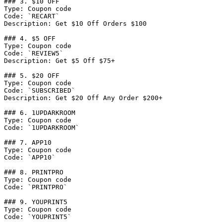
### 3. $10 OFF

Type: Coupon code

Code: `RECART`

Description: Get $10 Off Orders $100

### 4. $5 OFF

Type: Coupon code

Code: `REVIEW5`

Description: Get $5 Off $75+

### 5. $20 OFF

Type: Coupon code

Code: `SUBSCRIBED`

Description: Get $20 Off Any Order $200+

### 6. 1UPDARKROOM

Type: Coupon code

Code: `1UPDARKROOM`

### 7. APP10

Type: Coupon code

Code: `APP10`

### 8. PRINTPRO

Type: Coupon code

Code: `PRINTPRO`

### 9. YOUPRINT5

Type: Coupon code

Code: `YOUPRINT5`
