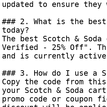
updated to ensure they 
### 2. What is the best
today?

The best Scotch & Soda 
Verified - 25% Off". Th
and is currently active.
### 3. How do I use a S
Copy the code from this
your Scotch & Soda cart
promo code or coupon fi