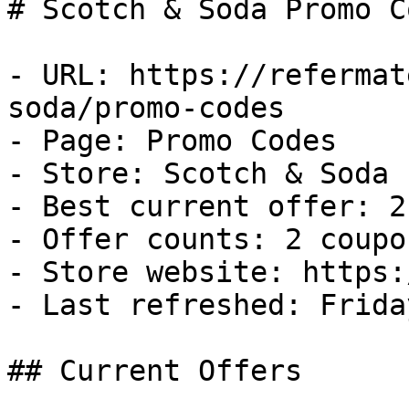
# Scotch & Soda Promo C
- URL: https://refermat
soda/promo-codes

- Page: Promo Codes

- Store: Scotch & Soda

- Best current offer: 2
- Offer counts: 2 coupo
- Store website: https:
- Last refreshed: Frida
## Current Offers
