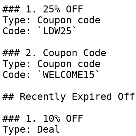
### 1. 25% OFF

Type: Coupon code

Code: `LDW25`

### 2. Coupon Code

Type: Coupon code

Code: `WELCOME15`

## Recently Expired Offe
### 1. 10% OFF

Type: Deal
