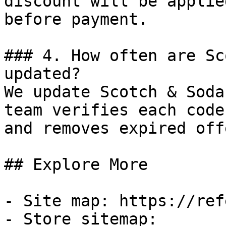
discount will be applie
before payment.

### 4. How often are Sc
updated?

We update Scotch & Soda
team verifies each code
and removes expired off
## Explore More

- Site map: https://ref
- Store sitemap: 