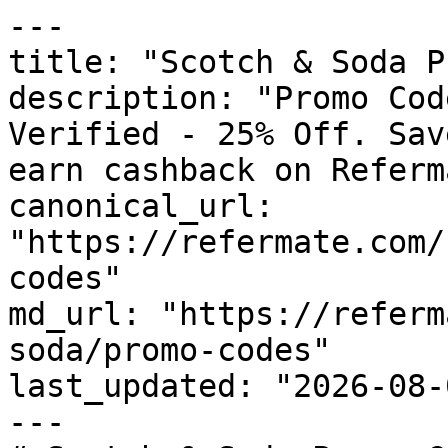
---

title: "Scotch & Soda P
description: "Promo Cod
Verified - 25% Off. Sav
earn cashback on Referm
canonical_url: 
"https://refermate.com/
codes"

md_url: "https://referm
soda/promo-codes"

last_updated: "2026-08-
---
