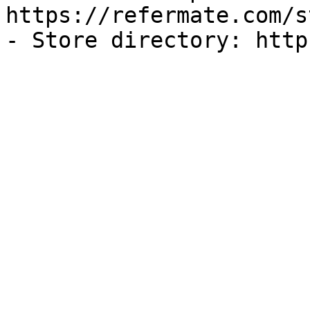
https://refermate.com/s
- Store directory: http