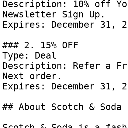
Description: 10% off Yo
Newsletter Sign Up.

Expires: December 31, 20
### 2. 15% OFF

Type: Deal

Description: Refer a Fr
Next order.

Expires: December 31, 20
## About Scotch & Soda

Scotch & Soda is a fash