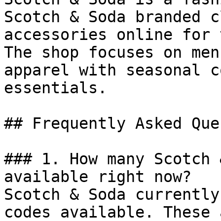
Scotch & Soda branded c
accessories online for 
The shop focuses on men
apparel with seasonal c
essentials.

## Frequently Asked Que
### 1. How many Scotch 
available right now?

Scotch & Soda currently
codes available. These 