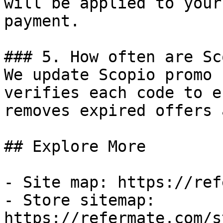
will be applied to your
payment.

### 5. How often are Sc
We update Scopio promo 
verifies each code to e
removes expired offers 
## Explore More

- Site map: https://ref
- Store sitemap: 
https://refermate.com/s