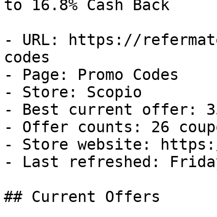
to 16.8% Cash Back

- URL: https://refermat
codes

- Page: Promo Codes

- Store: Scopio

- Best current offer: 3
- Offer counts: 26 coup
- Store website: https:
- Last refreshed: Frida
## Current Offers
