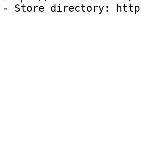
- Store directory: http