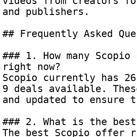
videos from creators fo
and publishers.

## Frequently Asked Que
### 1. How many Scopio 
right now?

Scopio currently has 26
9 deals available. Thes
and updated to ensure t
### 2. What is the best
The best Scopio offer r