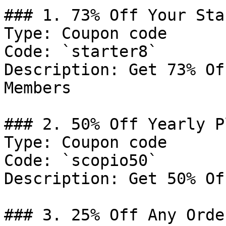
### 1. 73% Off Your Sta
Type: Coupon code

Code: `starter8`

Description: Get 73% Of
Members

### 2. 50% Off Yearly Pl
Type: Coupon code

Code: `scopio50`

Description: Get 50% Of
### 3. 25% Off Any Order