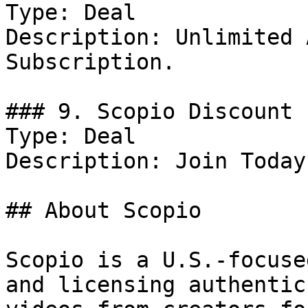
Type: Deal

Description: Unlimited 
Subscription.

### 9. Scopio Discount

Type: Deal

Description: Join Today.
## About Scopio

Scopio is a U.S.-focuse
and licensing authentic