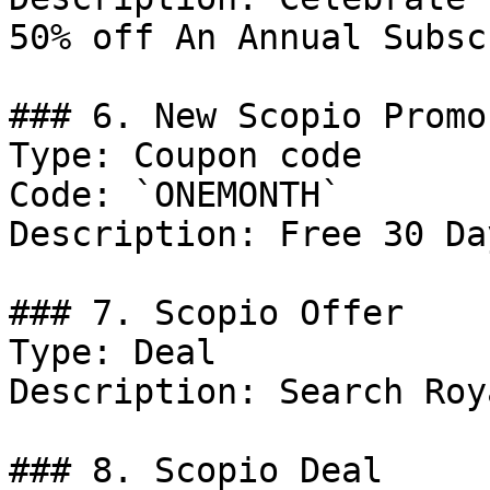
50% off An Annual Subsc
### 6. New Scopio Promo
Type: Coupon code

Code: `ONEMONTH`

Description: Free 30 Da
### 7. Scopio Offer

Type: Deal

Description: Search Roy
### 8. Scopio Deal
