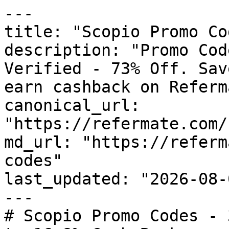
---

title: "Scopio Promo Co
description: "Promo Cod
Verified - 73% Off. Sav
earn cashback on Referm
canonical_url: 
"https://refermate.com/
md_url: "https://referm
codes"

last_updated: "2026-08-
---

# Scopio Promo Codes - 