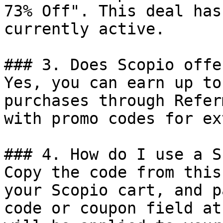
73% Off". This deal has
currently active.

### 3. Does Scopio offe
Yes, you can earn up to
purchases through Refer
with promo codes for ex
### 4. How do I use a S
Copy the code from this
your Scopio cart, and p
code or coupon field at