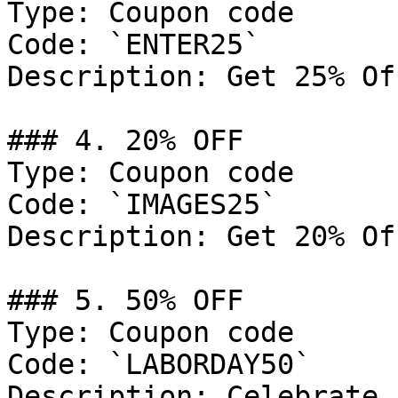
Type: Coupon code

Code: `ENTER25`

Description: Get 25% Of
### 4. 20% OFF

Type: Coupon code

Code: `IMAGES25`

Description: Get 20% Of
### 5. 50% OFF

Type: Coupon code

Code: `LABORDAY50`

Description: Celebrate 