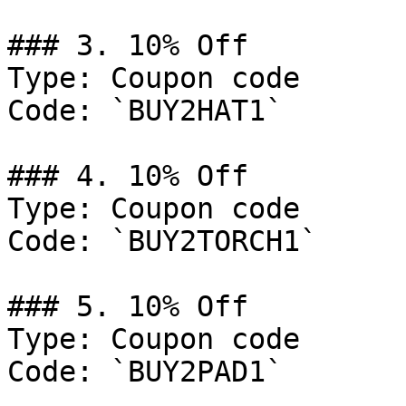
### 3. 10% Off

Type: Coupon code

Code: `BUY2HAT1`

### 4. 10% Off

Type: Coupon code

Code: `BUY2TORCH1`

### 5. 10% Off

Type: Coupon code

Code: `BUY2PAD1`
