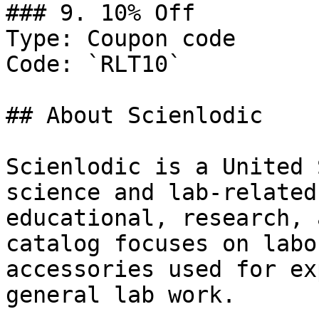
### 9. 10% Off

Type: Coupon code

Code: `RLT10`

## About Scienlodic

Scienlodic is a United 
science and lab-related
educational, research, 
catalog focuses on labo
accessories used for ex
general lab work.
