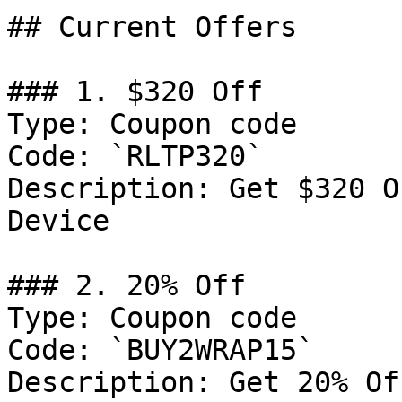
## Current Offers

### 1. $320 Off

Type: Coupon code

Code: `RLTP320`

Description: Get $320 O
Device

### 2. 20% Off

Type: Coupon code

Code: `BUY2WRAP15`

Description: Get 20% Of