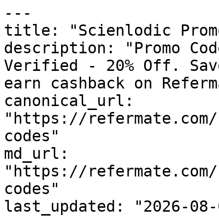
---

title: "Scienlodic Prom
description: "Promo Cod
Verified - 20% Off. Sav
earn cashback on Referm
canonical_url: 
"https://refermate.com/
codes"

md_url: 
"https://refermate.com/
codes"

last_updated: "2026-08-