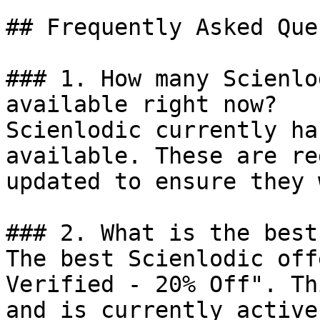
## Frequently Asked Que
### 1. How many Scienlo
available right now?

Scienlodic currently ha
available. These are re
updated to ensure they 
### 2. What is the best
The best Scienlodic off
Verified - 20% Off". Th
and is currently active.