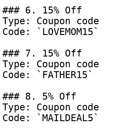
### 6. 15% Off

Type: Coupon code

Code: `LOVEMOM15`

### 7. 15% Off

Type: Coupon code

Code: `FATHER15`

### 8. 5% Off

Type: Coupon code

Code: `MAILDEAL5`
