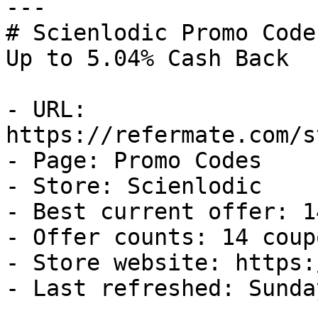
---

# Scienlodic Promo Code
Up to 5.04% Cash Back

- URL: 
https://refermate.com/s
- Page: Promo Codes

- Store: Scienlodic

- Best current offer: 1
- Offer counts: 14 coup
- Store website: https:
- Last refreshed: Sunda