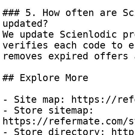
### 5. How often are Sc
updated?

We update Scienlodic pr
verifies each code to e
removes expired offers 
## Explore More

- Site map: https://ref
- Store sitemap: 
https://refermate.com/s
- Store directory: http