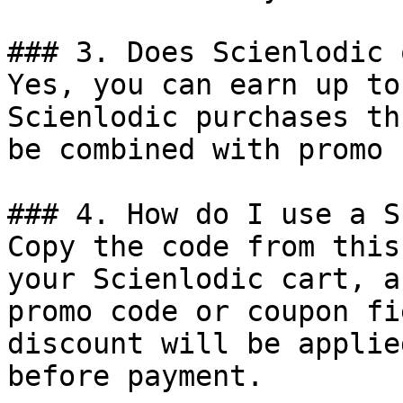
### 3. Does Scienlodic 
Yes, you can earn up to
Scienlodic purchases th
be combined with promo 
### 4. How do I use a S
Copy the code from this
your Scienlodic cart, a
promo code or coupon fi
discount will be applie
before payment.
