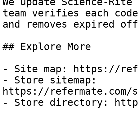
We update Science-Rite 
team verifies each code
and removes expired off
## Explore More

- Site map: https://ref
- Store sitemap: 
https://refermate.com/s
- Store directory: http