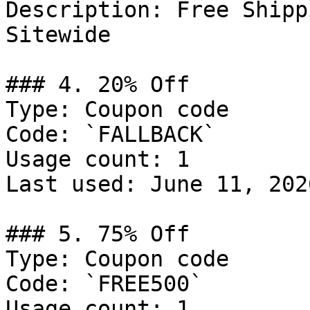
Description: Free Shipp
Sitewide

### 4. 20% Off

Type: Coupon code

Code: `FALLBACK`

Usage count: 1

Last used: June 11, 2026
### 5. 75% Off

Type: Coupon code

Code: `FREE500`

Usage count: 1
