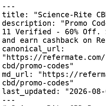
---

title: "Science-Rite CB
description: "Promo Cod
11 Verified - 60% Off. 
and earn cashback on Re
canonical_url: 
"https://refermate.com/
cbd/promo-codes"

md_url: "https://referm
cbd/promo-codes"

last_updated: "2026-08-
---
