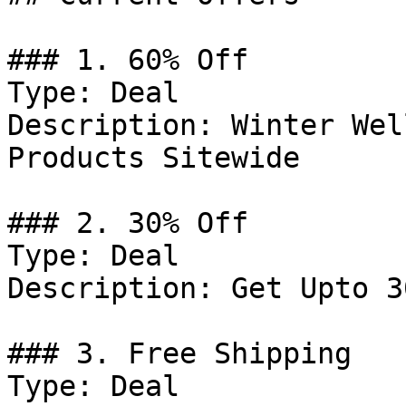
### 1. 60% Off

Type: Deal

Description: Winter Wel
Products Sitewide

### 2. 30% Off

Type: Deal

Description: Get Upto 3
### 3. Free Shipping

Type: Deal
