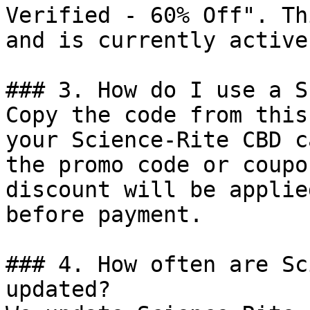
Verified - 60% Off". Th
and is currently active.
### 3. How do I use a S
Copy the code from this
your Science-Rite CBD c
the promo code or coupo
discount will be applie
before payment.

### 4. How often are Sc
updated?
