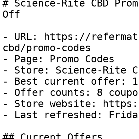
# Science-Rite CBD Prom
Off

- URL: https://refermat
cbd/promo-codes

- Page: Promo Codes

- Store: Science-Rite CB
- Best current offer: 1
- Offer counts: 8 coupo
- Store website: https:
- Last refreshed: Frida
## Current Offers
