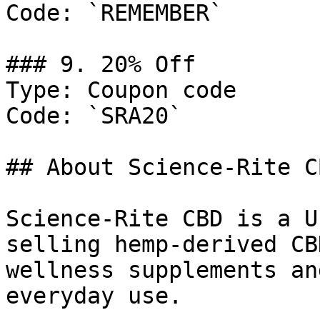
Code: `REMEMBER`

### 9. 20% Off

Type: Coupon code

Code: `SRA20`

## About Science-Rite CB
Science-Rite CBD is a U
selling hemp-derived CB
wellness supplements an
everyday use.
