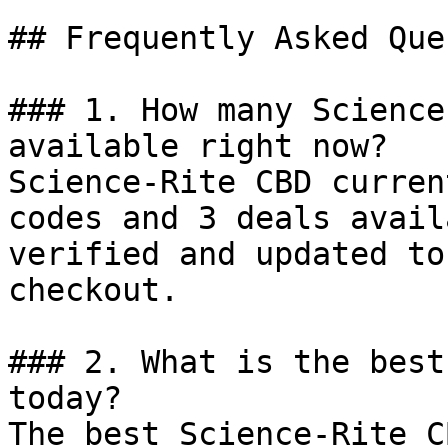
## Frequently Asked Que
### 1. How many Science
available right now?

Science-Rite CBD curren
codes and 3 deals avail
verified and updated to
checkout.

### 2. What is the best
today?

The best Science-Rite C