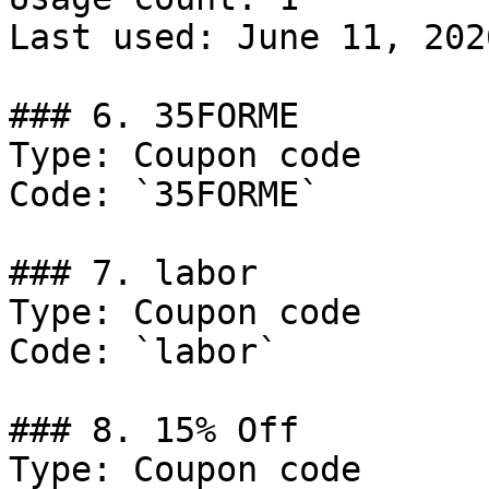
Last used: June 11, 2026
### 6. 35FORME

Type: Coupon code

Code: `35FORME`

### 7. labor

Type: Coupon code

Code: `labor`

### 8. 15% Off

Type: Coupon code
