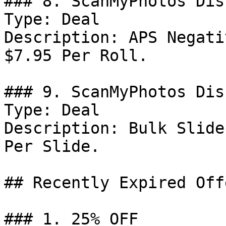
### 8. ScanMyPhotos Dis
Type: Deal

Description: APS Negati
$7.95 Per Roll.

### 9. ScanMyPhotos Dis
Type: Deal

Description: Bulk Slide
Per Slide.

## Recently Expired Offe
### 1. 25% OFF
