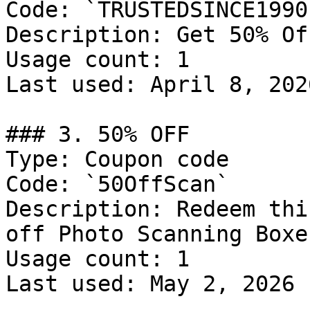
Code: `TRUSTEDSINCE1990`
Description: Get 50% Of
Usage count: 1

Last used: April 8, 2026
### 3. 50% OFF

Type: Coupon code

Code: `50OffScan`

Description: Redeem thi
off Photo Scanning Boxe
Usage count: 1

Last used: May 2, 2026
