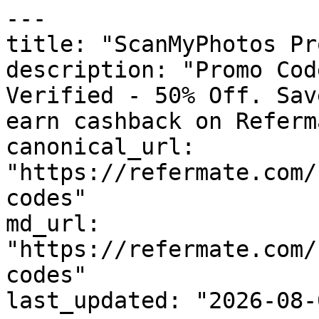
---

title: "ScanMyPhotos Pr
description: "Promo Cod
Verified - 50% Off. Sav
earn cashback on Referm
canonical_url: 
"https://refermate.com/
codes"

md_url: 
"https://refermate.com/
codes"

last_updated: "2026-08-