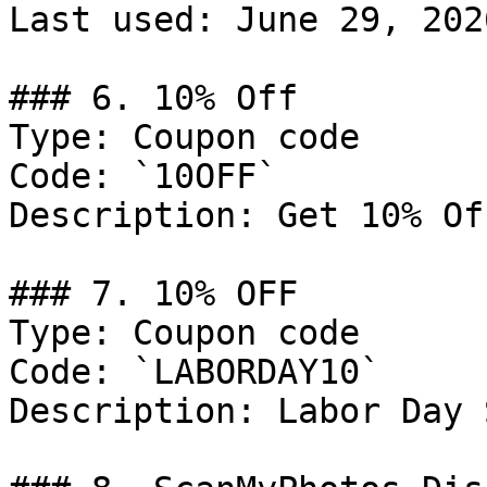
Last used: June 29, 2026
### 6. 10% Off

Type: Coupon code

Code: `10OFF`

Description: Get 10% Of
### 7. 10% OFF

Type: Coupon code

Code: `LABORDAY10`

Description: Labor Day 