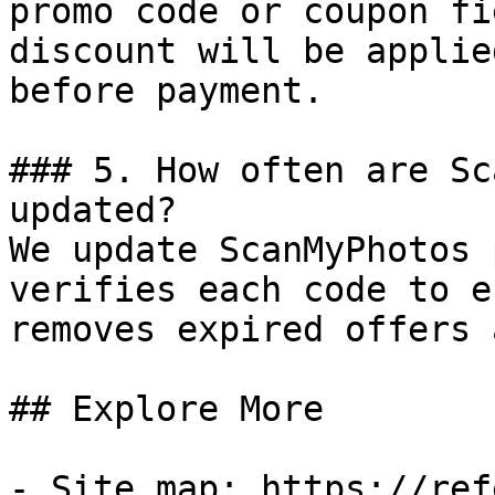
promo code or coupon fi
discount will be applie
before payment.

### 5. How often are Sc
updated?

We update ScanMyPhotos 
verifies each code to e
removes expired offers 
## Explore More

- Site map: https://ref