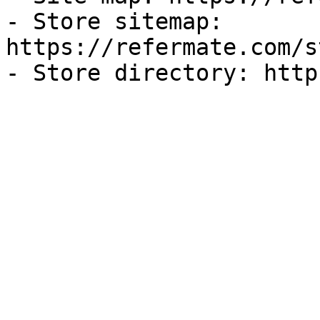
- Store sitemap: 
https://refermate.com/s
- Store directory: http