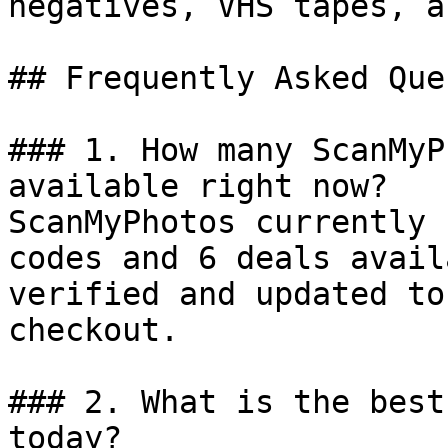
negatives, VHS tapes, a
## Frequently Asked Que
### 1. How many ScanMyP
available right now?

ScanMyPhotos currently 
codes and 6 deals avail
verified and updated to
checkout.

### 2. What is the best
today?
