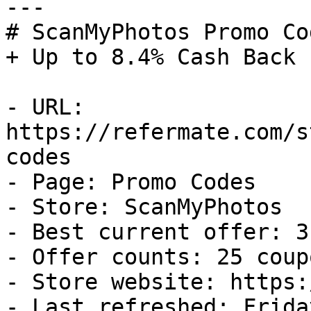
---

# ScanMyPhotos Promo Co
+ Up to 8.4% Cash Back

- URL: 
https://refermate.com/s
codes

- Page: Promo Codes

- Store: ScanMyPhotos

- Best current offer: 3
- Offer counts: 25 coup
- Store website: https:
- Last refreshed: Frida