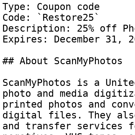
Type: Coupon code

Code: `Restore25`

Description: 25% off Ph
Expires: December 31, 20
## About ScanMyPhotos

ScanMyPhotos is a Unite
photo and media digitiz
printed photos and conv
digital files. They als
and transfer services f