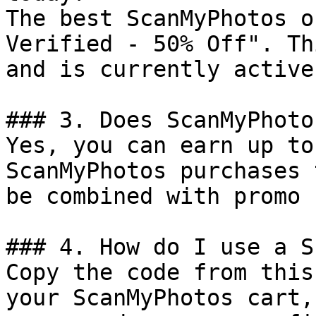
The best ScanMyPhotos o
Verified - 50% Off". Th
and is currently active.
### 3. Does ScanMyPhoto
Yes, you can earn up to
ScanMyPhotos purchases 
be combined with promo 
### 4. How do I use a S
Copy the code from this
your ScanMyPhotos cart,