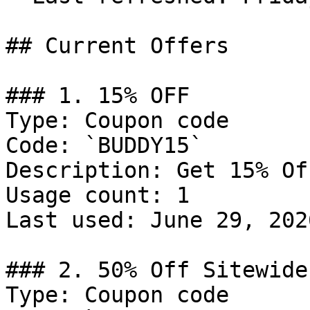
## Current Offers

### 1. 15% OFF

Type: Coupon code

Code: `BUDDY15`

Description: Get 15% Of
Usage count: 1

Last used: June 29, 2026
### 2. 50% Off Sitewide

Type: Coupon code
