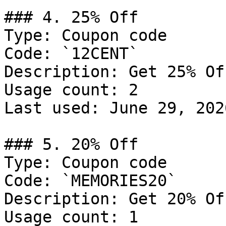
### 4. 25% Off

Type: Coupon code

Code: `12CENT`

Description: Get 25% Of
Usage count: 2

Last used: June 29, 2026
### 5. 20% Off

Type: Coupon code

Code: `MEMORIES20`

Description: Get 20% Of
Usage count: 1
