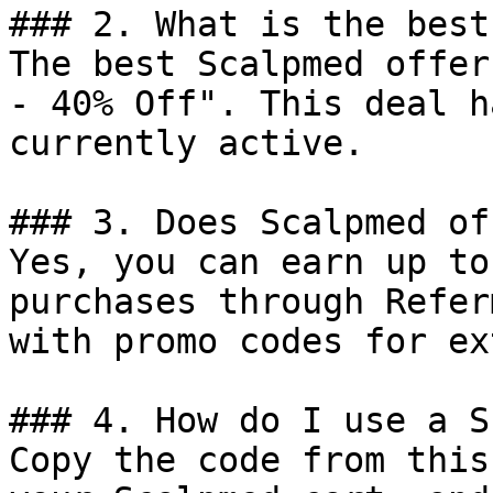
### 2. What is the best
The best Scalpmed offer
- 40% Off". This deal h
currently active.

### 3. Does Scalpmed of
Yes, you can earn up to
purchases through Refer
with promo codes for ex
### 4. How do I use a S
Copy the code from this