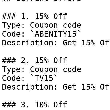
### 1. 15% Off

Type: Coupon code

Code: `ABENITY15`

Description: Get 15% Of
### 2. 15% Off

Type: Coupon code

Code: `TV15`

Description: Get 15% Of
### 3. 10% Off
