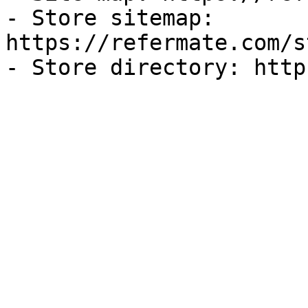
- Store sitemap: 
https://refermate.com/s
- Store directory: http