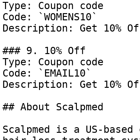
Type: Coupon code

Code: `WOMENS10`

Description: Get 10% Of
### 9. 10% Off

Type: Coupon code

Code: `EMAIL10`

Description: Get 10% Of
## About Scalpmed

Scalpmed is a US-based 