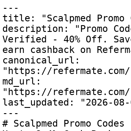
---

title: "Scalpmed Promo 
description: "Promo Cod
Verified - 40% Off. Sav
earn cashback on Referm
canonical_url: 
"https://refermate.com/
md_url: 
"https://refermate.com/
last_updated: "2026-08-
---

# Scalpmed Promo Codes 