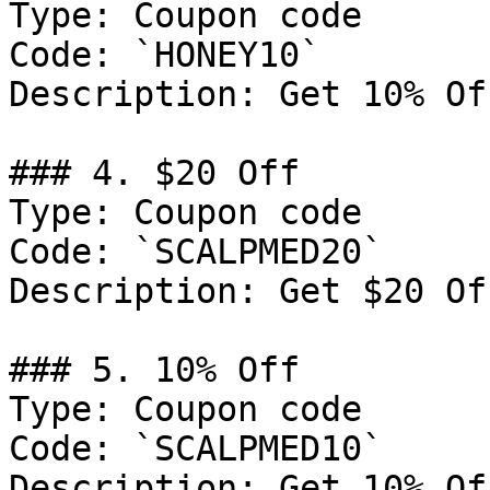
Type: Coupon code

Code: `HONEY10`

Description: Get 10% Of
### 4. $20 Off

Type: Coupon code

Code: `SCALPMED20`

Description: Get $20 Of
### 5. 10% Off

Type: Coupon code

Code: `SCALPMED10`

Description: Get 10% Of