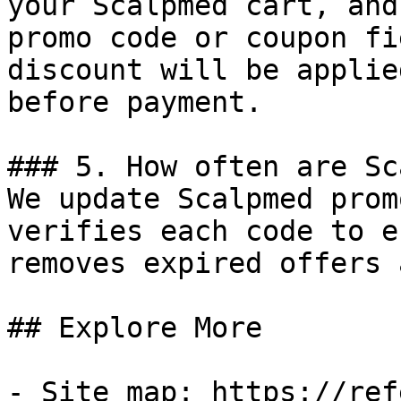
your Scalpmed cart, and
promo code or coupon fi
discount will be applie
before payment.

### 5. How often are Sc
We update Scalpmed prom
verifies each code to e
removes expired offers 
## Explore More

- Site map: https://ref