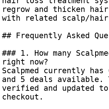
hair loss treatment sys
regrow and thicken hair
with related scalp/hair
## Frequently Asked Que
### 1. How many Scalpme
right now?

Scalpmed currently has 
and 5 deals available. 
verified and updated to
checkout.
