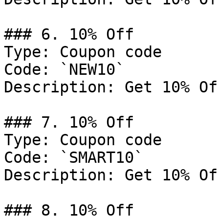
### 6. 10% Off

Type: Coupon code

Code: `NEW10`

Description: Get 10% Of
### 7. 10% Off

Type: Coupon code

Code: `SMART10`

Description: Get 10% Of
### 8. 10% Off
