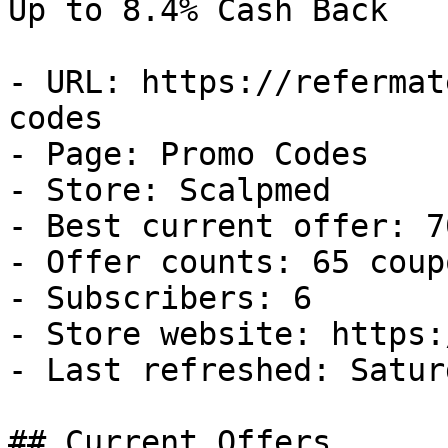
Up to 8.4% Cash Back

- URL: https://refermat
codes

- Page: Promo Codes

- Store: Scalpmed

- Best current offer: 7
- Offer counts: 65 coup
- Subscribers: 6

- Store website: https:
- Last refreshed: Satur
## Current Offers
