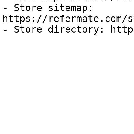
- Store sitemap: 
https://refermate.com/s
- Store directory: http