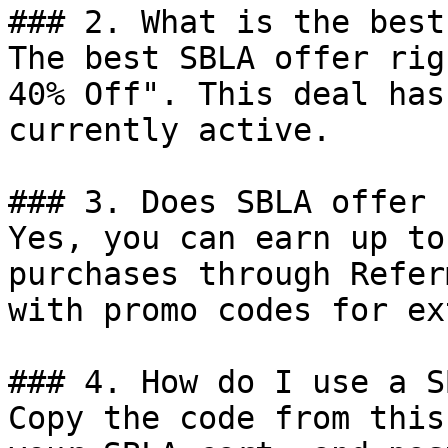
### 2. What is the best
The best SBLA offer rig
40% Off". This deal has
currently active.

### 3. Does SBLA offer 
Yes, you can earn up to
purchases through Refer
with promo codes for ex
### 4. How do I use a S
Copy the code from this