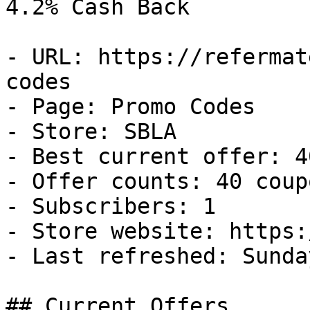
4.2% Cash Back

- URL: https://refermat
codes

- Page: Promo Codes

- Store: SBLA

- Best current offer: 4
- Offer counts: 40 coup
- Subscribers: 1

- Store website: https:
- Last refreshed: Sunda
## Current Offers
