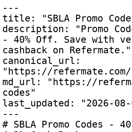
---

title: "SBLA Promo Code
description: "Promo Cod
- 40% Off. Save with ve
cashback on Refermate."

canonical_url: 
"https://refermate.com/
md_url: "https://referm
codes"

last_updated: "2026-08-
---

# SBLA Promo Codes - 40