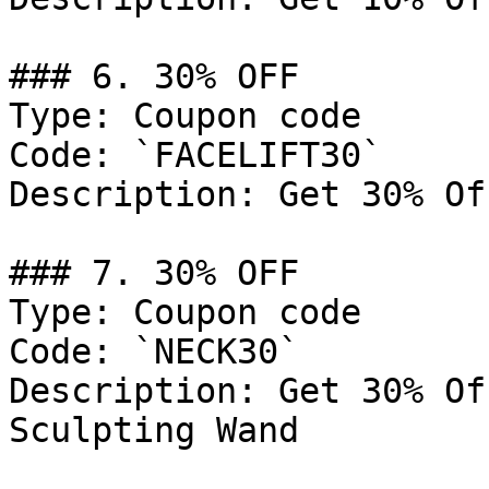
### 6. 30% OFF

Type: Coupon code

Code: `FACELIFT30`

Description: Get 30% Of
### 7. 30% OFF

Type: Coupon code

Code: `NECK30`

Description: Get 30% Of
Sculpting Wand
