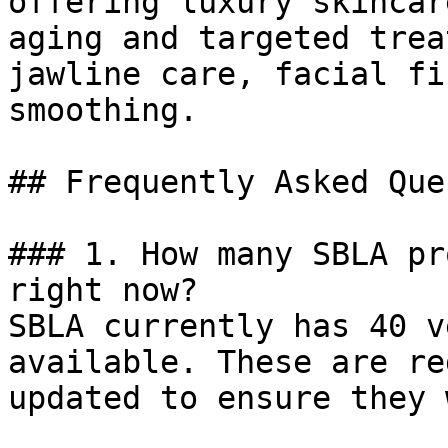
offering luxury skincar
aging and targeted trea
jawline care, facial fi
smoothing.

## Frequently Asked Que
### 1. How many SBLA pr
right now?

SBLA currently has 40 v
available. These are re
updated to ensure they 