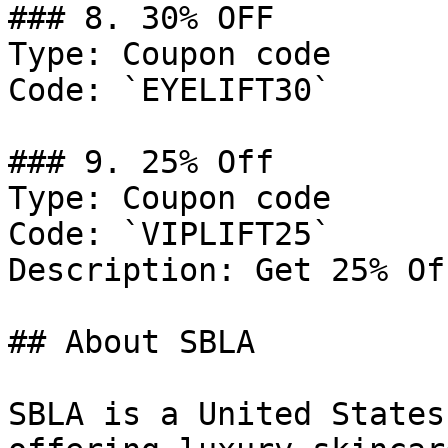
### 8. 30% OFF

Type: Coupon code

Code: `EYELIFT30`

### 9. 25% Off

Type: Coupon code

Code: `VIPLIFT25`

Description: Get 25% Of
## About SBLA

SBLA is a United States