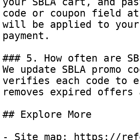
your SBLA cart, and pas
code or coupon field at
will be applied to your
payment.

### 5. How often are SB
We update SBLA promo co
verifies each code to e
removes expired offers 
## Explore More

- Site map: https://ref