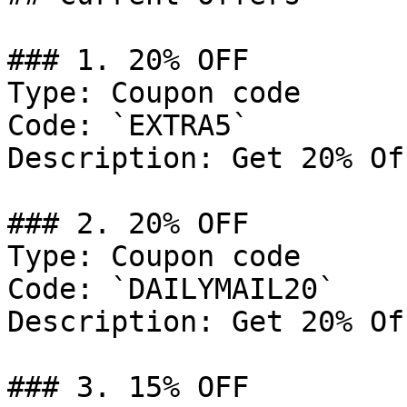
### 1. 20% OFF

Type: Coupon code

Code: `EXTRA5`

Description: Get 20% Of
### 2. 20% OFF

Type: Coupon code

Code: `DAILYMAIL20`

Description: Get 20% Of
### 3. 15% OFF
