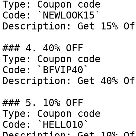
Type: Coupon code

Code: `NEWLOOK15`

Description: Get 15% Of
### 4. 40% OFF

Type: Coupon code

Code: `BFVIP40`

Description: Get 40% Of
### 5. 10% OFF

Type: Coupon code

Code: `HELLO10`

Description: Get 10% Of