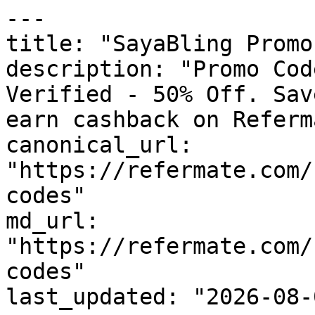
---

title: "SayaBling Promo
description: "Promo Cod
Verified - 50% Off. Sav
earn cashback on Referm
canonical_url: 
"https://refermate.com/
codes"

md_url: 
"https://refermate.com/
codes"

last_updated: "2026-08-