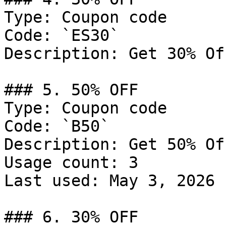
Type: Coupon code

Code: `ES30`

Description: Get 30% Of
### 5. 50% OFF

Type: Coupon code

Code: `B50`

Description: Get 50% Of
Usage count: 3

Last used: May 3, 2026

### 6. 30% OFF
