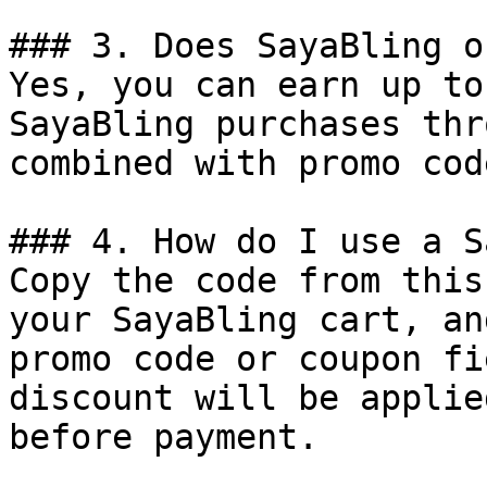
### 3. Does SayaBling o
Yes, you can earn up to
SayaBling purchases thr
combined with promo cod
### 4. How do I use a S
Copy the code from this
your SayaBling cart, an
promo code or coupon fi
discount will be applie
before payment.
