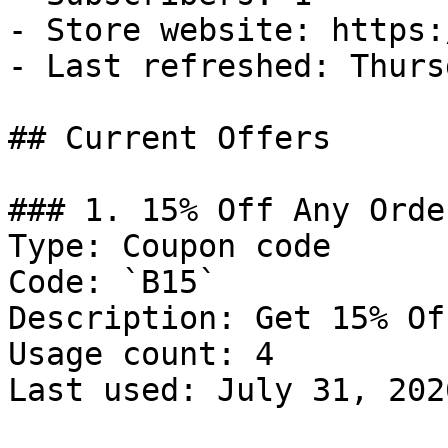
- Store website: https:
- Last refreshed: Thurs
## Current Offers

### 1. 15% Off Any Order
Type: Coupon code

Code: `B15`

Description: Get 15% Of
Usage count: 4

Last used: July 31, 2026