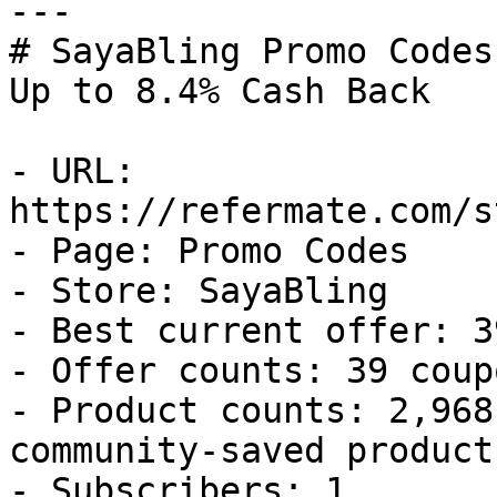
---

# SayaBling Promo Codes
Up to 8.4% Cash Back

- URL: 
https://refermate.com/s
- Page: Promo Codes

- Store: SayaBling

- Best current offer: 3
- Offer counts: 39 coup
- Product counts: 2,968
community-saved products
- Subscribers: 1
