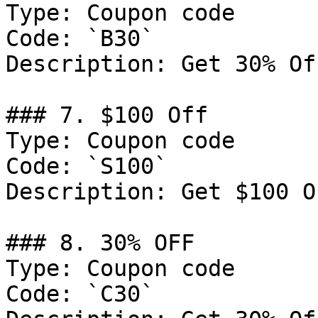
Type: Coupon code

Code: `B30`

Description: Get 30% Of
### 7. $100 Off

Type: Coupon code

Code: `S100`

Description: Get $100 O
### 8. 30% OFF

Type: Coupon code

Code: `C30`
