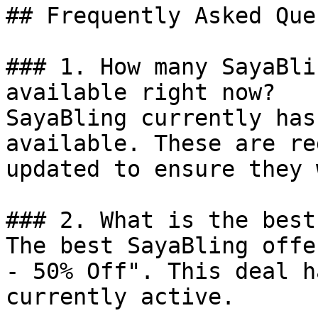
## Frequently Asked Que
### 1. How many SayaBli
available right now?

SayaBling currently has
available. These are re
updated to ensure they 
### 2. What is the best
The best SayaBling offe
- 50% Off". This deal h
currently active.
