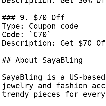
Description: Get 30% Of
### 9. $70 Off

Type: Coupon code

Code: `C70`

Description: Get $70 Of
## About SayaBling

SayaBling is a US-based
jewelry and fashion acc
trendy pieces for every