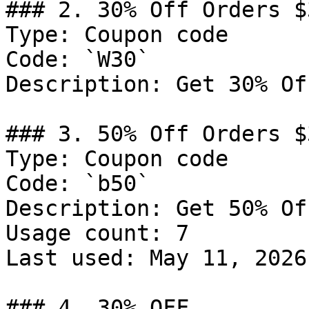
### 2. 30% Off Orders $3
Type: Coupon code

Code: `W30`

Description: Get 30% Of
### 3. 50% Off Orders $3
Type: Coupon code

Code: `b50`

Description: Get 50% Of
Usage count: 7

Last used: May 11, 2026

### 4. 30% OFF
