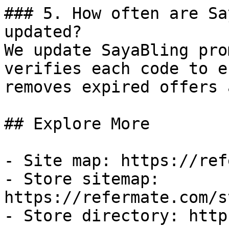
### 5. How often are Sa
updated?

We update SayaBling pro
verifies each code to e
removes expired offers 
## Explore More

- Site map: https://ref
- Store sitemap: 
https://refermate.com/s
- Store directory: http