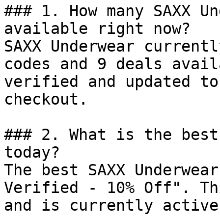
### 1. How many SAXX Un
available right now?

SAXX Underwear currentl
codes and 9 deals avail
verified and updated to
checkout.

### 2. What is the best
today?

The best SAXX Underwear
Verified - 10% Off". Th
and is currently active.