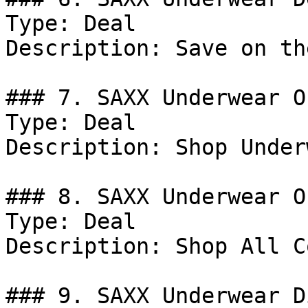
Type: Deal

Description: Save on th
### 7. SAXX Underwear Of
Type: Deal

Description: Shop Under
### 8. SAXX Underwear Of
Type: Deal

Description: Shop All C
### 9. SAXX Underwear D