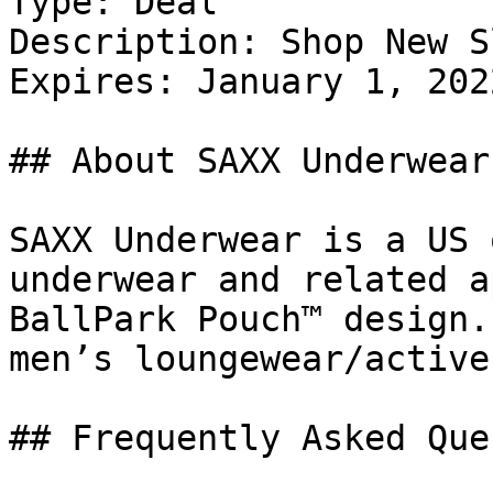
Type: Deal

Description: Shop New S
Expires: January 1, 2022
## About SAXX Underwear

SAXX Underwear is a US 
underwear and related a
BallPark Pouch™ design.
men’s loungewear/active
## Frequently Asked Que