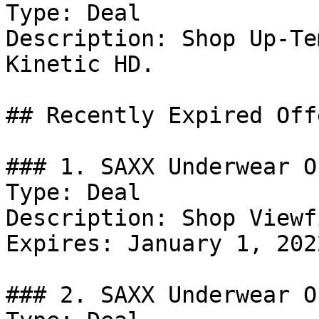
Type: Deal

Description: Shop Up-Te
Kinetic HD.

## Recently Expired Offe
### 1. SAXX Underwear Of
Type: Deal

Description: Shop Viewf
Expires: January 1, 2022
### 2. SAXX Underwear Of