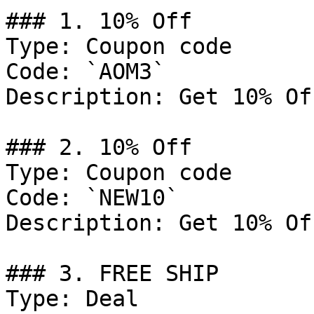
### 1. 10% Off

Type: Coupon code

Code: `AOM3`

Description: Get 10% Of
### 2. 10% Off

Type: Coupon code

Code: `NEW10`

Description: Get 10% Of
### 3. FREE SHIP

Type: Deal
