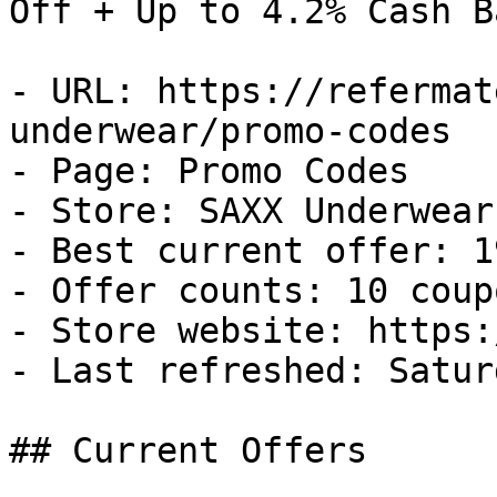
Off + Up to 4.2% Cash Ba
- URL: https://refermat
underwear/promo-codes

- Page: Promo Codes

- Store: SAXX Underwear

- Best current offer: 1
- Offer counts: 10 coup
- Store website: https:
- Last refreshed: Satur
## Current Offers
