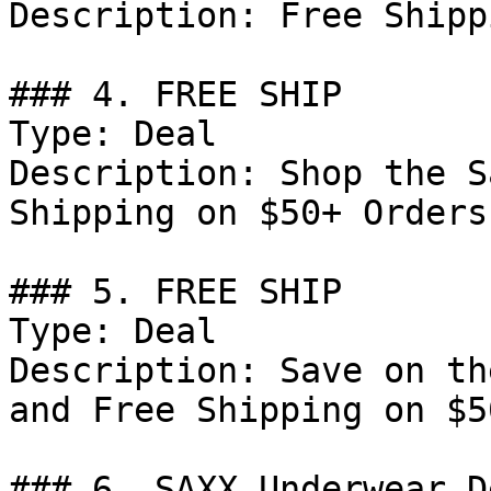
Description: Free Shipp
### 4. FREE SHIP

Type: Deal

Description: Shop the S
Shipping on $50+ Orders.
### 5. FREE SHIP

Type: Deal

Description: Save on th
and Free Shipping on $5
### 6. SAXX Underwear De