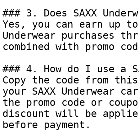
### 3. Does SAXX Underw
Yes, you can earn up to
Underwear purchases thr
combined with promo cod
### 4. How do I use a S
Copy the code from this
your SAXX Underwear car
the promo code or coupo
discount will be applie
before payment.
