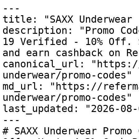
---

title: "SAXX Underwear 
description: "Promo Cod
19 Verified - 10% Off. 
and earn cashback on Re
canonical_url: "https:/
underwear/promo-codes"

md_url: "https://referm
underwear/promo-codes"

last_updated: "2026-08-
---

# SAXX Underwear Promo 