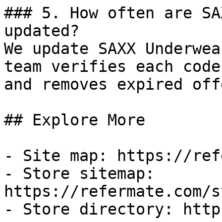
### 5. How often are SA
updated?

We update SAXX Underwea
team verifies each code
and removes expired off
## Explore More

- Site map: https://ref
- Store sitemap: 
https://refermate.com/s
- Store directory: http