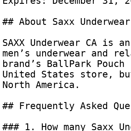
Expires: December 31, 20
## About Saxx Underwear 
SAXX Underwear CA is an
men’s underwear and rel
brand’s BallPark Pouch 
United States store, bu
North America.

## Frequently Asked Que
### 1. How many Saxx Un