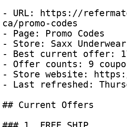
- URL: https://refermat
ca/promo-codes

- Page: Promo Codes

- Store: Saxx Underwear 
- Best current offer: 1
- Offer counts: 9 coupo
- Store website: https:
- Last refreshed: Thurs
## Current Offers

### 1. FREE SHIP
