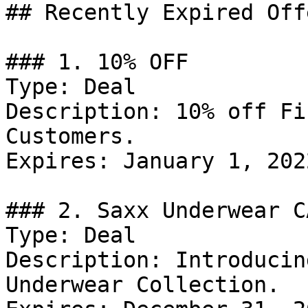
## Recently Expired Offe
### 1. 10% OFF

Type: Deal

Description: 10% off Fi
Customers.

Expires: January 1, 2022
### 2. Saxx Underwear C
Type: Deal

Description: Introducin
Underwear Collection.
