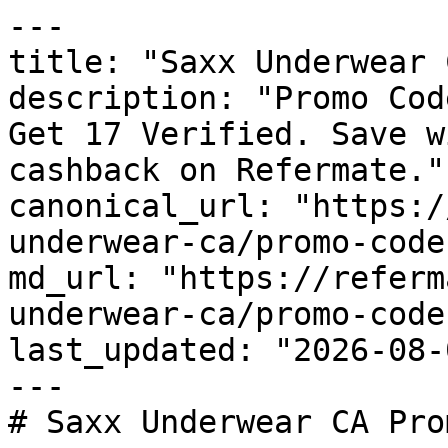
---

title: "Saxx Underwear 
description: "Promo Cod
Get 17 Verified. Save w
cashback on Refermate."

canonical_url: "https:/
underwear-ca/promo-codes
md_url: "https://referm
underwear-ca/promo-codes
last_updated: "2026-08-
---

# Saxx Underwear CA Pro