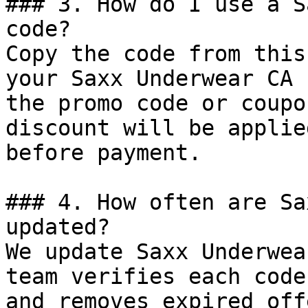
### 3. How do I use a S
code?

Copy the code from this
your Saxx Underwear CA 
the promo code or coupo
discount will be applie
before payment.

### 4. How often are Sa
updated?

We update Saxx Underwea
team verifies each code
and removes expired off