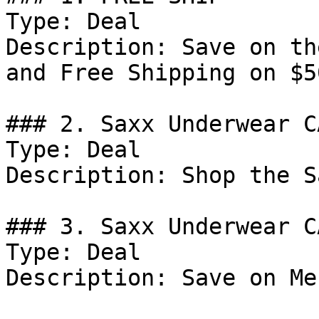
Type: Deal

Description: Save on th
and Free Shipping on $5
### 2. Saxx Underwear C
Type: Deal

Description: Shop the S
### 3. Saxx Underwear C
Type: Deal

Description: Save on Me