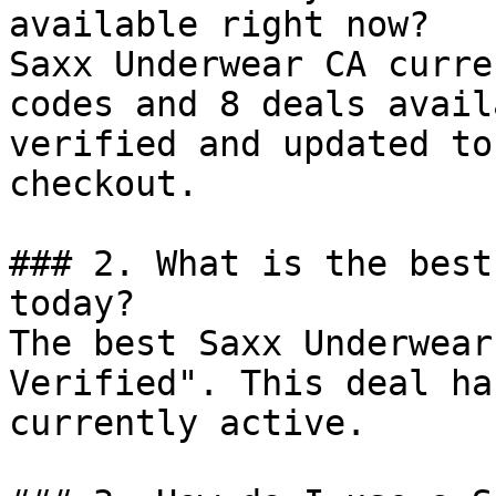
available right now?

Saxx Underwear CA curre
codes and 8 deals avail
verified and updated to
checkout.

### 2. What is the best
today?

The best Saxx Underwear
Verified". This deal ha
currently active.
