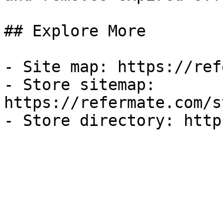
## Explore More

- Site map: https://ref
- Store sitemap: 
https://refermate.com/s
- Store directory: http