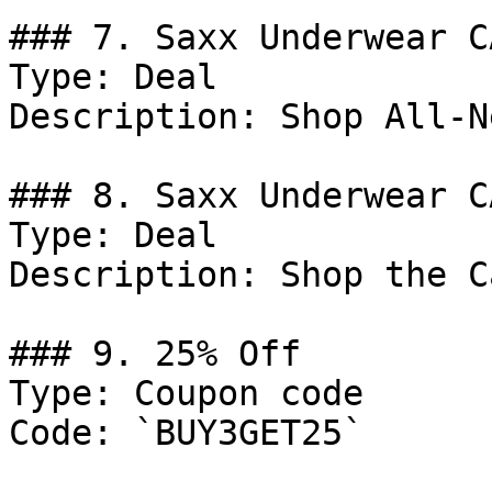
### 7. Saxx Underwear C
Type: Deal

Description: Shop All-N
### 8. Saxx Underwear C
Type: Deal

Description: Shop the C
### 9. 25% Off

Type: Coupon code

Code: `BUY3GET25`
