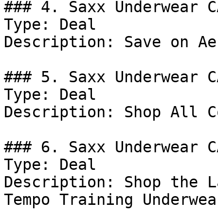
### 4. Saxx Underwear C
Type: Deal

Description: Save on Ae
### 5. Saxx Underwear C
Type: Deal

Description: Shop All C
### 6. Saxx Underwear C
Type: Deal

Description: Shop the L
Tempo Training Underwea