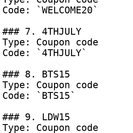
Code: `WELCOME20`

### 7. 4THJULY

Type: Coupon code

Code: `4THJULY`

### 8. BTS15

Type: Coupon code

Code: `BTS15`

### 9. LDW15

Type: Coupon code
