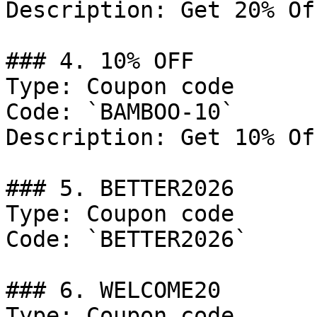
Description: Get 20% Of
### 4. 10% OFF

Type: Coupon code

Code: `BAMBOO-10`

Description: Get 10% Of
### 5. BETTER2026

Type: Coupon code

Code: `BETTER2026`

### 6. WELCOME20

Type: Coupon code
