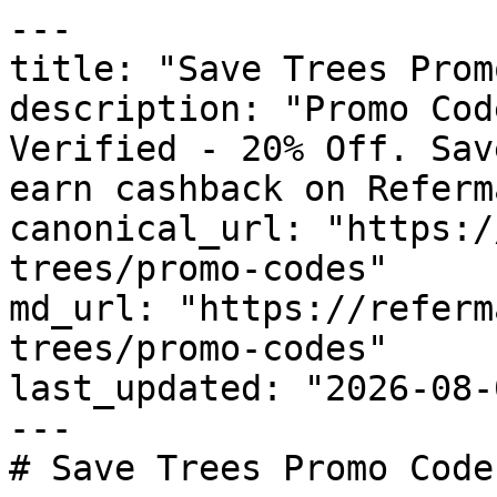
---

title: "Save Trees Prom
description: "Promo Cod
Verified - 20% Off. Sav
earn cashback on Referm
canonical_url: "https:/
trees/promo-codes"

md_url: "https://referm
trees/promo-codes"

last_updated: "2026-08-
---

# Save Trees Promo Code