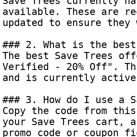
Save Trees currently ha
available. These are re
updated to ensure they 
### 2. What is the best
The best Save Trees off
Verified - 20% Off". Th
and is currently active.
### 3. How do I use a S
Copy the code from this
your Save Trees cart, a
promo code or coupon fi