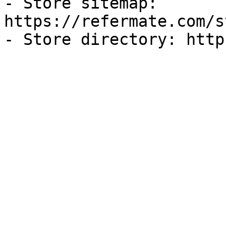
- Store sitemap: 
https://refermate.com/s
- Store directory: http