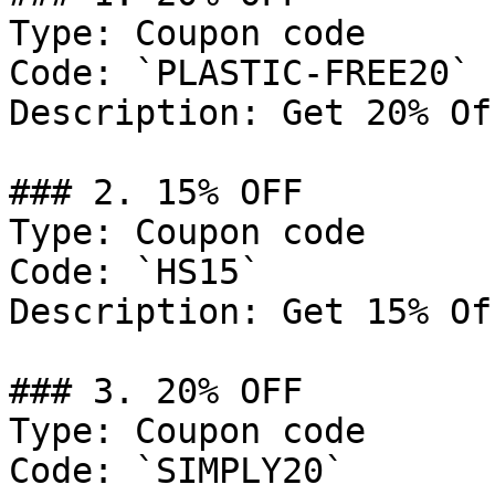
Type: Coupon code

Code: `PLASTIC-FREE20`

Description: Get 20% Of
### 2. 15% OFF

Type: Coupon code

Code: `HS15`

Description: Get 15% Of
### 3. 20% OFF

Type: Coupon code

Code: `SIMPLY20`
