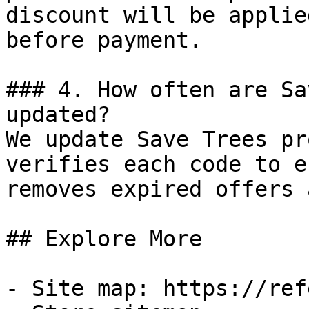
discount will be applie
before payment.

### 4. How often are Sa
updated?

We update Save Trees pr
verifies each code to e
removes expired offers 
## Explore More

- Site map: https://ref