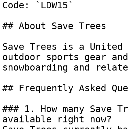
Code: `LDW15`

## About Save Trees

Save Trees is a United 
outdoor sports gear and
snowboarding and relate
## Frequently Asked Que
### 1. How many Save Tr
available right now?
