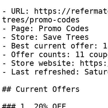
- URL: https://refermat
trees/promo-codes

- Page: Promo Codes

- Store: Save Trees

- Best current offer: 1
- Offer counts: 11 coup
- Store website: https:
- Last refreshed: Satur
## Current Offers

### 1. 20% OFF
