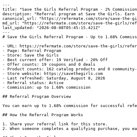
---

title: "Save the Girls Referral Program - 2% Commission
description: "Referral program at Save the Girls. Earn 
canonical_url: "https://refermate.com/store/save-the-gi
md_url: "https://refermate.com/store/save-the-girls/ref
last_updated: "2026-08-08T05:45:15.421Z"

---

# Save the Girls Referral Program - Up to 1.68% Commiss
- URL: https://refermate.com/store/save-the-girls/refer
- Page: Referral Program

- Store: Save the Girls

- Best current offer: 19 Verified - 20% Off

- Offer counts: 19 coupons and 0 deals

- Product counts: 162 catalog products and 0 community-
- Store website: https://savethegirls.com

- Last refreshed: Saturday, August 8, 2026

- Referral status: Active

- Commission: up to 1.68% commission

## Referral Program Overview

You can earn up to 1.68% commission for successful refe
## How the Referral Program Works

1. Share your referral link for this store.

2. When someone completes a qualifying purchase, you ea