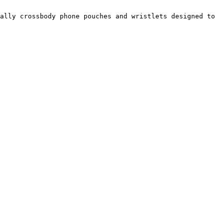
ally crossbody phone pouches and wristlets designed to 