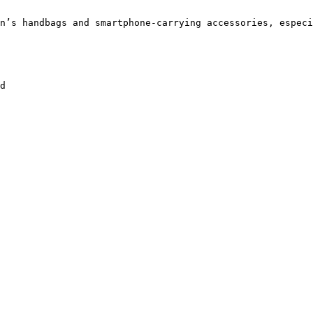
n’s handbags and smartphone-carrying accessories, especi
d
