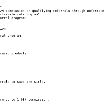
"

2% commission on qualifying referrals through Refermate.
rls/referral-program"

erral-program"

ion

ral-program

saved products

rrals to Save the Girls.

rn up to 1.68% commission.
