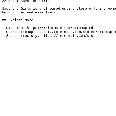
## About Save the Girls

Save the Girls is a US-based online store offering wome
hold phones and essentials.

## Explore More

- Site map: https://refermate.com/sitemap.md

- Store sitemap: https://refermate.com/stores/sitemap.m
- Store directory: https://refermate.com/stores