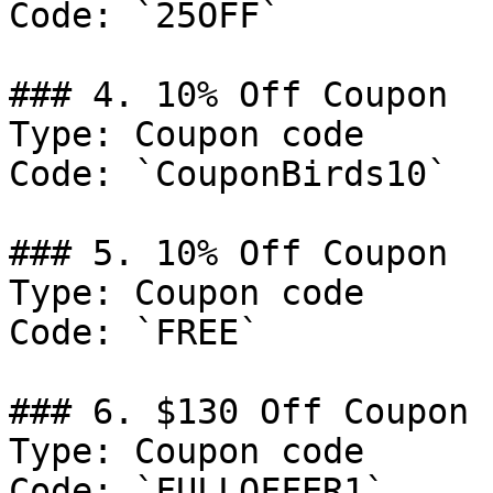
Code: `25OFF`

### 4. 10% Off Coupon

Type: Coupon code

Code: `CouponBirds10`

### 5. 10% Off Coupon

Type: Coupon code

Code: `FREE`

### 6. $130 Off Coupon

Type: Coupon code

Code: `FULLOFFER1`
