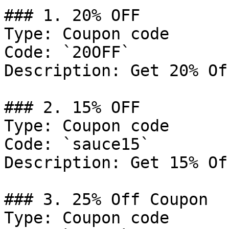
### 1. 20% OFF

Type: Coupon code

Code: `20OFF`

Description: Get 20% Of
### 2. 15% OFF

Type: Coupon code

Code: `sauce15`

Description: Get 15% Of
### 3. 25% Off Coupon

Type: Coupon code
