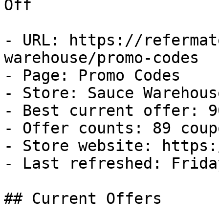
Off

- URL: https://refermat
warehouse/promo-codes

- Page: Promo Codes

- Store: Sauce Warehouse
- Best current offer: 9
- Offer counts: 89 coup
- Store website: https:
- Last refreshed: Frida
## Current Offers
