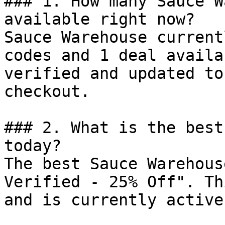
### 1. How many Sauce W
available right now?

Sauce Warehouse current
codes and 1 deal availa
verified and updated to
checkout.

### 2. What is the best
today?

The best Sauce Warehous
Verified - 25% Off". Th
and is currently active.