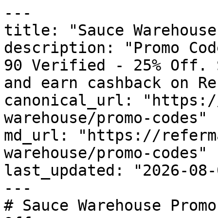
---

title: "Sauce Warehouse
description: "Promo Cod
90 Verified - 25% Off. 
and earn cashback on Re
canonical_url: "https:/
warehouse/promo-codes"

md_url: "https://referm
warehouse/promo-codes"

last_updated: "2026-08-
---

# Sauce Warehouse Promo