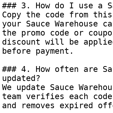
### 3. How do I use a S
Copy the code from this
your Sauce Warehouse ca
the promo code or coupo
discount will be applie
before payment.

### 4. How often are Sa
updated?

We update Sauce Warehou
team verifies each code
and removes expired off