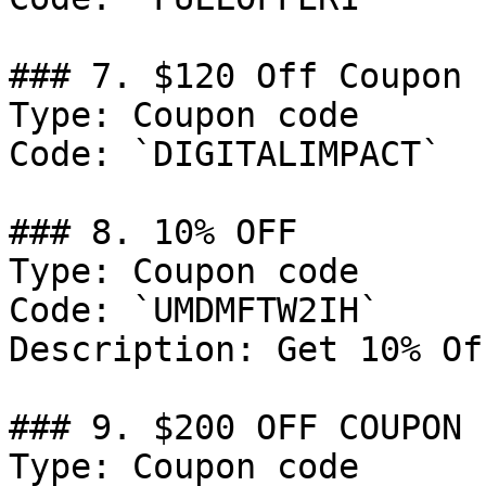
### 7. $120 Off Coupon

Type: Coupon code

Code: `DIGITALIMPACT`

### 8. 10% OFF

Type: Coupon code

Code: `UMDMFTW2IH`

Description: Get 10% Of
### 9. $200 OFF COUPON

Type: Coupon code
