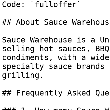
Code: `fulloffer`

## About Sauce Warehouse
Sauce Warehouse is a Un
selling hot sauces, BBQ
condiments, with a wide
specialty sauce brands 
grilling.

## Frequently Asked Que