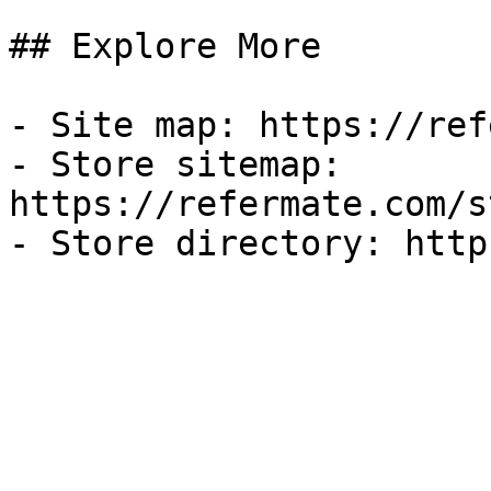
## Explore More

- Site map: https://ref
- Store sitemap: 
https://refermate.com/s
- Store directory: http