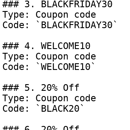
### 3. BLACKFRIDAY30

Type: Coupon code

Code: `BLACKFRIDAY30`

### 4. WELCOME10

Type: Coupon code

Code: `WELCOME10`

### 5. 20% Off

Type: Coupon code

Code: `BLACK20`

### 6. 20% Off
