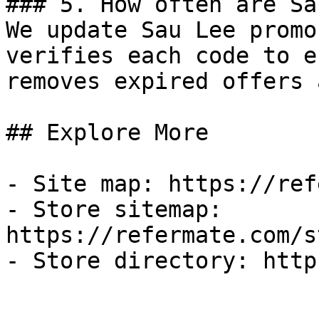
### 5. How often are Sa
We update Sau Lee promo
verifies each code to e
removes expired offers 
## Explore More

- Site map: https://ref
- Store sitemap: 
https://refermate.com/s
- Store directory: http