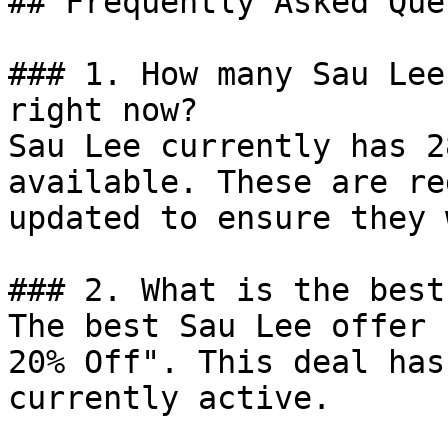
## Frequently Asked Que
### 1. How many Sau Lee
right now?

Sau Lee currently has 2
available. These are re
updated to ensure they 
### 2. What is the best
The best Sau Lee offer 
20% Off". This deal has
currently active.
