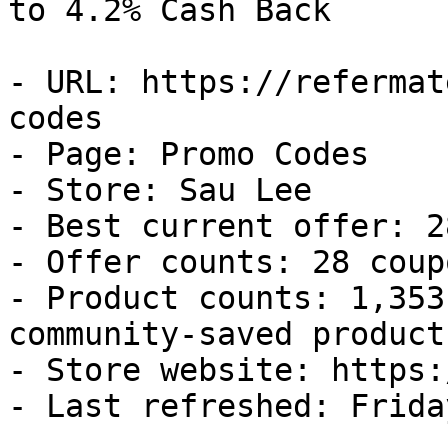
to 4.2% Cash Back

- URL: https://refermat
codes

- Page: Promo Codes

- Store: Sau Lee

- Best current offer: 2
- Offer counts: 28 coup
- Product counts: 1,353
community-saved products
- Store website: https:
- Last refreshed: Frida