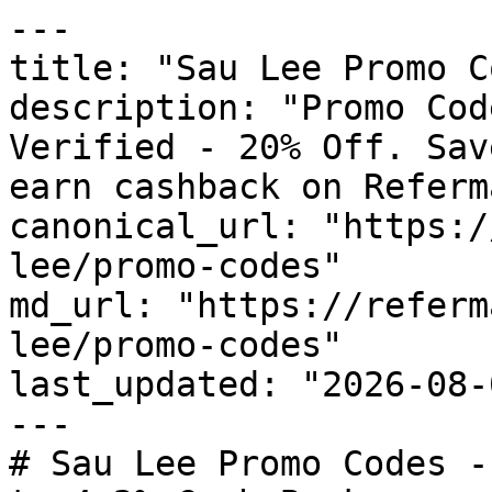
---

title: "Sau Lee Promo C
description: "Promo Cod
Verified - 20% Off. Sav
earn cashback on Referm
canonical_url: "https:/
lee/promo-codes"

md_url: "https://referm
lee/promo-codes"

last_updated: "2026-08-
---

# Sau Lee Promo Codes -