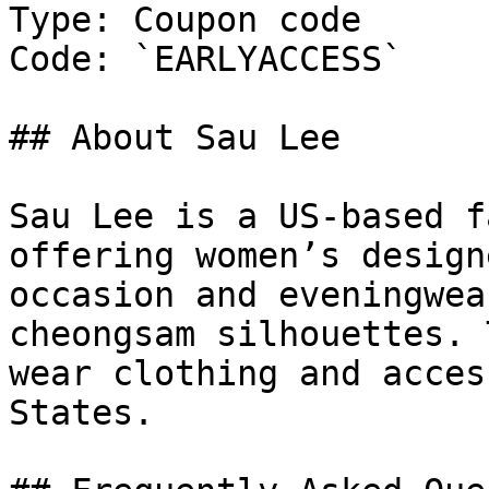
Type: Coupon code

Code: `EARLYACCESS`

## About Sau Lee

Sau Lee is a US-based f
offering women’s design
occasion and eveningwea
cheongsam silhouettes. 
wear clothing and acces
States.
