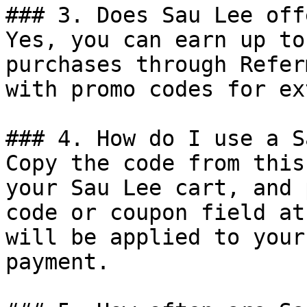
### 3. Does Sau Lee off
Yes, you can earn up to
purchases through Refer
with promo codes for ex
### 4. How do I use a S
Copy the code from this
your Sau Lee cart, and 
code or coupon field at
will be applied to your
payment.
