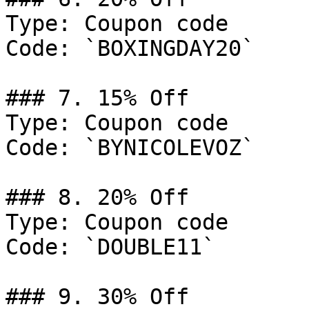
Type: Coupon code

Code: `BOXINGDAY20`

### 7. 15% Off

Type: Coupon code

Code: `BYNICOLEVOZ`

### 8. 20% Off

Type: Coupon code

Code: `DOUBLE11`

### 9. 30% Off
