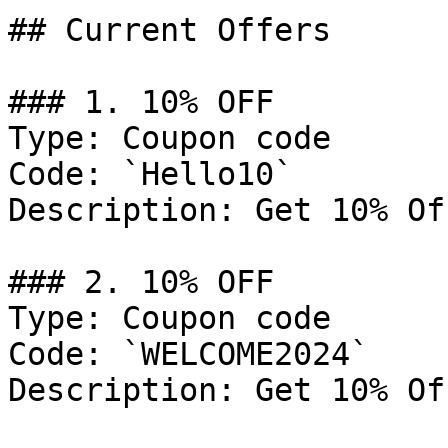
## Current Offers

### 1. 10% OFF

Type: Coupon code

Code: `Hello10`

Description: Get 10% Of
### 2. 10% OFF

Type: Coupon code

Code: `WELCOME2024`

Description: Get 10% Of