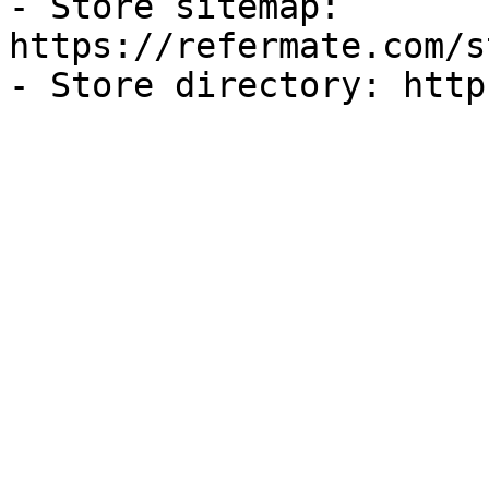
- Store sitemap: 
https://refermate.com/s
- Store directory: http