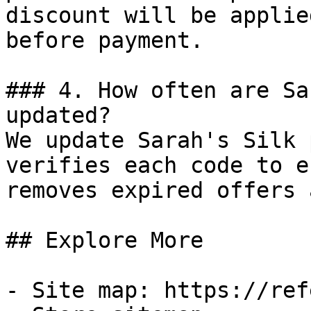
discount will be applie
before payment.

### 4. How often are Sa
updated?

We update Sarah's Silk 
verifies each code to e
removes expired offers 
## Explore More

- Site map: https://ref