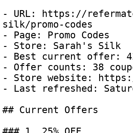
- URL: https://refermat
silk/promo-codes

- Page: Promo Codes

- Store: Sarah's Silk

- Best current offer: 4
- Offer counts: 38 coup
- Store website: https:
- Last refreshed: Satur
## Current Offers

### 1. 25% OFF
