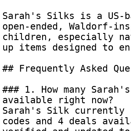
Sarah's Silks is a US-b
open-ended, Waldorf-ins
children, especially na
up items designed to en
## Frequently Asked Que
### 1. How many Sarah's
available right now?

Sarah's Silk currently 
codes and 4 deals avail