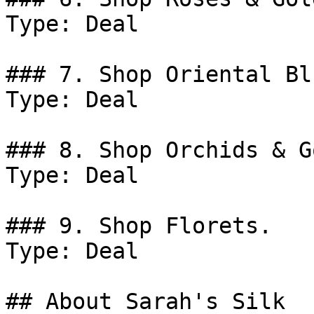
Type: Deal

### 7. Shop Oriental Blu
Type: Deal

### 8. Shop Orchids & Go
Type: Deal

### 9. Shop Florets.

Type: Deal

## About Sarah's Silk
