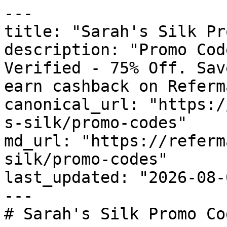
---

title: "Sarah's Silk Pr
description: "Promo Cod
Verified - 75% Off. Sav
earn cashback on Referm
canonical_url: "https:/
s-silk/promo-codes"

md_url: "https://referm
silk/promo-codes"

last_updated: "2026-08-
---

# Sarah's Silk Promo Co