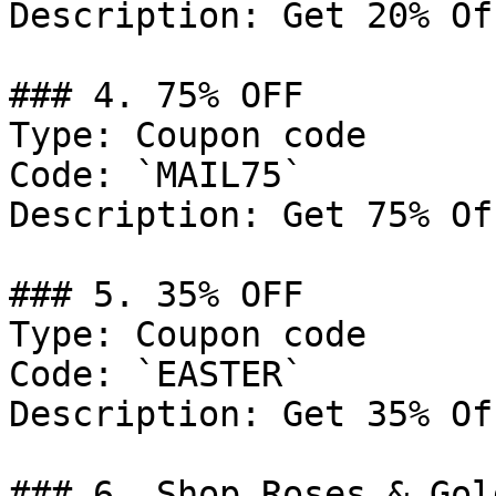
Description: Get 20% Of
### 4. 75% OFF

Type: Coupon code

Code: `MAIL75`

Description: Get 75% Of
### 5. 35% OFF

Type: Coupon code

Code: `EASTER`

Description: Get 35% Of
### 6. Shop Roses & Gold