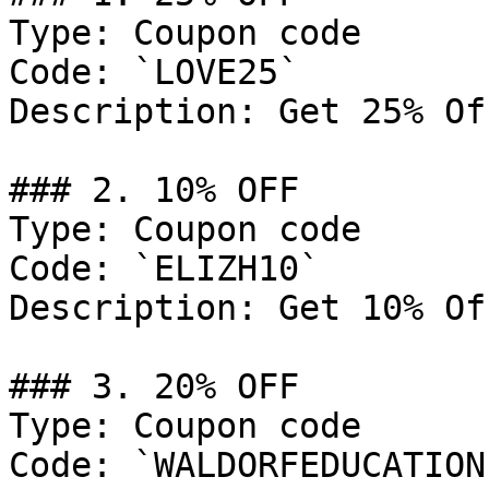
Type: Coupon code

Code: `LOVE25`

Description: Get 25% Of
### 2. 10% OFF

Type: Coupon code

Code: `ELIZH10`

Description: Get 10% Of
### 3. 20% OFF

Type: Coupon code

Code: `WALDORFEDUCATION`