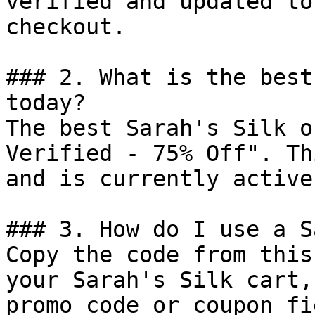
verified and updated to
checkout.

### 2. What is the best
today?

The best Sarah's Silk o
Verified - 75% Off". Th
and is currently active.
### 3. How do I use a S
Copy the code from this
your Sarah's Silk cart,
promo code or coupon fi